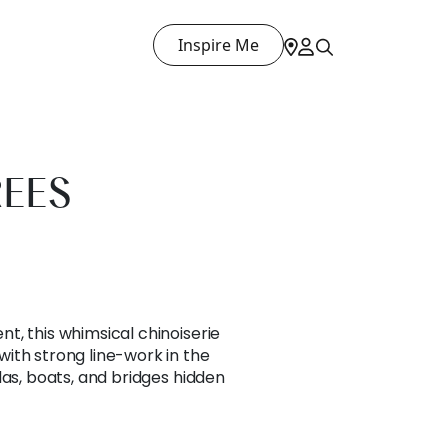
Inspire Me
REES
t, this whimsical chinoiserie
ith strong line-work in the
das, boats, and bridges hidden