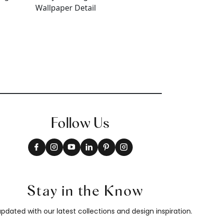
Follow Us
Stay in the Know
pdated with our latest collections and design inspiration.