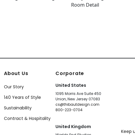
About Us
Corporate
United States
Our Story
1095 Morris Ave Suite 450
140 Years of Style
Union, New Jersey 07083
cs@thibautdesign.com
Sustainability
800-223-0704
Contract & Hospitality
United Kingdom
Keep u
Worlds End Studios,