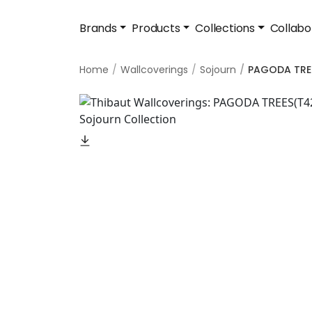
Brands
Products
Collections
Collabo
Home
Wallcoverings
Sojourn
PAGODA TRE