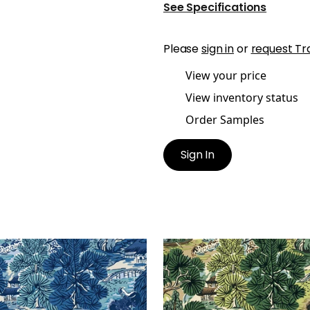
See Specifications
Please
sign in
or
request Tr
View your price
View inventory status
Order Samples
Sign In
ODA TREES
PAGODA TREES
lpaper
|
Blues
Wallpaper
|
Brown and 