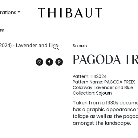
rations
ES
Sojourn
PAGODA T
Pattern:
T42024
Pattern Name:
PAGODA TREES
Colorway:
Lavender and Blue
Collection:
Sojourn
Taken from a 1930s documen
has a graphic appearance w
foliage as well as the pago
amongst the landscape.