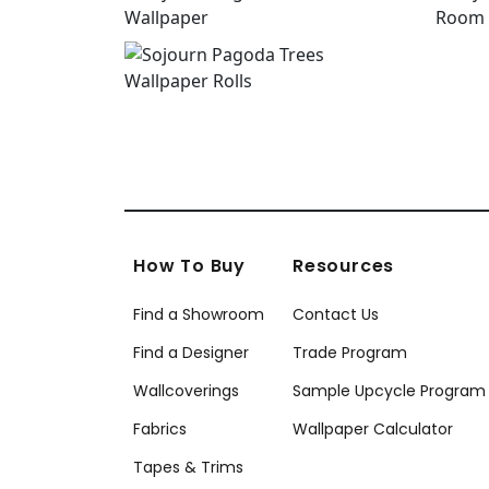
How To Buy
Resources
Find a Showroom
Contact Us
Find a Designer
Trade Program
Wallcoverings
Sample Upcycle Program
Fabrics
Wallpaper Calculator
Tapes & Trims