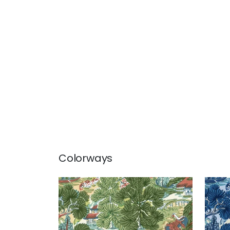
Colorways
PAGODA TREES
PAG
Wallpaper
|
Coral and Green
Wal