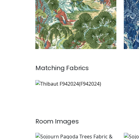
Matching
Fabrics
F942024
Print Fabric
|
Room Images