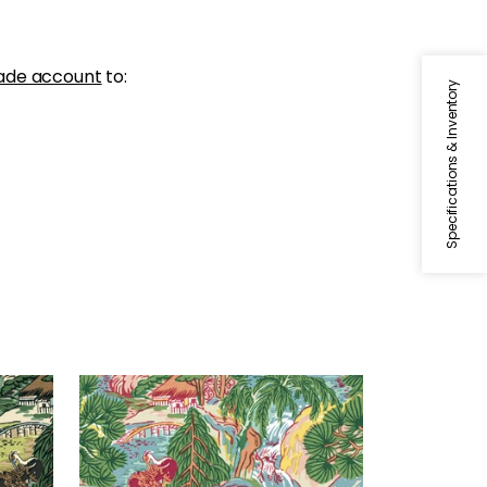
ade account
to:
Specifications & Inventory
PAGODA TREES
Green
Wallpaper
|
Pink and Green