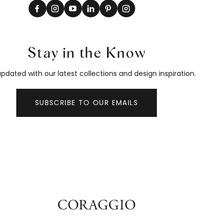
Stay in the Know
pdated with our latest collections and design inspiration.
SUBSCRIBE TO OUR EMAILS