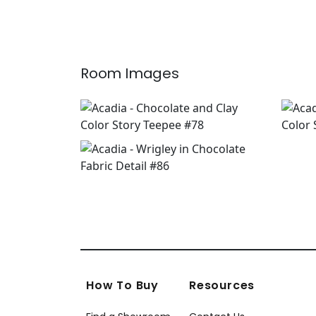
Room Images
How To Buy
Resources