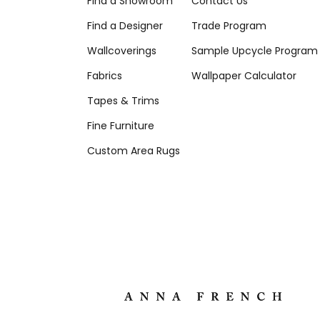
Find a Showroom
Contact Us
Find a Designer
Trade Program
Wallcoverings
Sample Upcycle Program
Fabrics
Wallpaper Calculator
Tapes & Trims
Fine Furniture
Custom Area Rugs