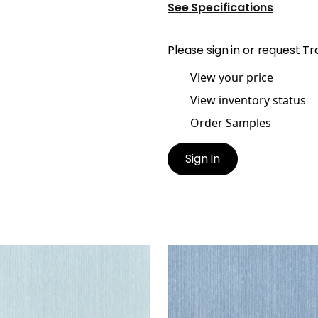
See Specifications
Please
sign in
or
request Tr
View your price
View inventory status
Order Samples
Sign In
GLEY
WRIGLEY
en Fabric
|
Aqua
Woven Fabric
|
Slate
+
2
+
2