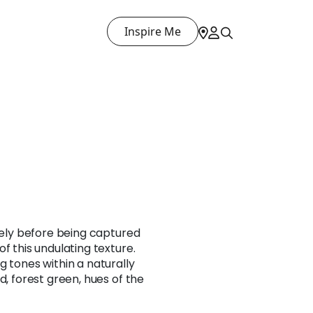
Inspire Me
reely before being captured
f this undulating texture.
g tones within a naturally
d, forest green, hues of the