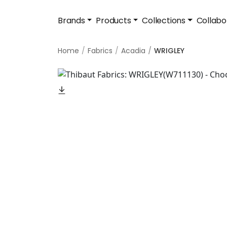
Brands
Products
Collections
Collabo
Home
Fabrics
Acadia
WRIGLEY