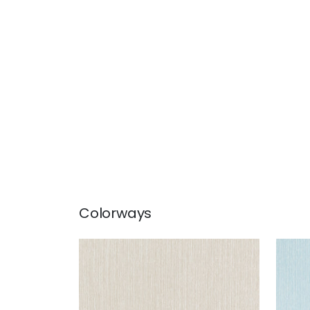
Colorways
WRIGLEY
WRI
Woven Fabric
|
Linen
Wov
+
2