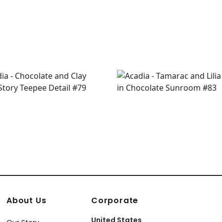
About Us
Corporate
United States