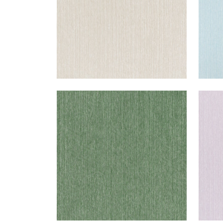
WRIGLEY
WRI
Woven Fabric
|
Forest
Wov
+
2