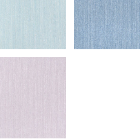
GLEY
en Fabric
|
Lilac
+
2