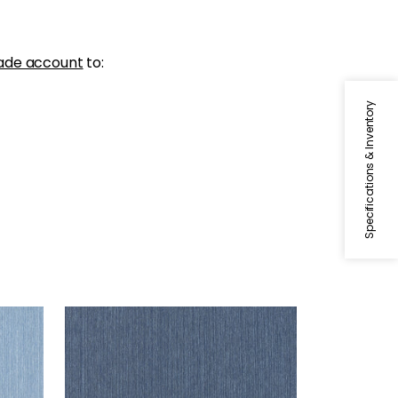
ade account
to:
Specifications & Inventory
WRIGLEY
Woven Fabric
|
Navy
+
2