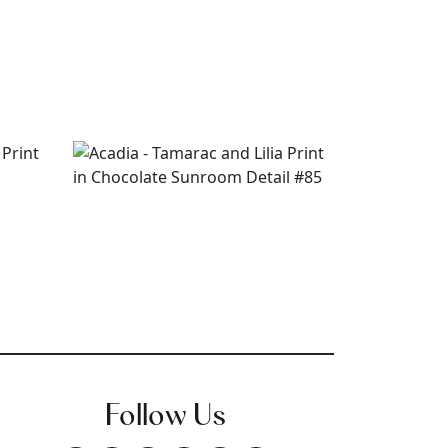
Follow Us