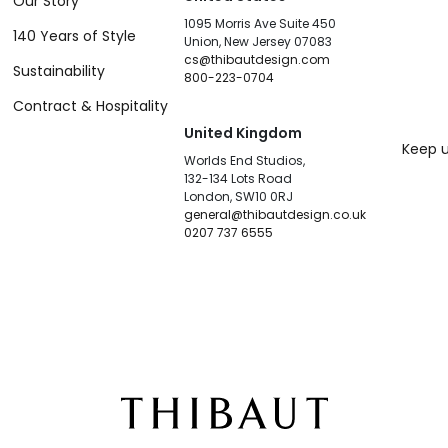
Our Story
1095 Morris Ave Suite 450
140 Years of Style
Union, New Jersey 07083
cs@thibautdesign.com
Sustainability
800-223-0704
Contract & Hospitality
United Kingdom
Keep u
Worlds End Studios,
132-134 Lots Road
London, SW10 0RJ
general@thibautdesign.co.uk
0207 737 6555