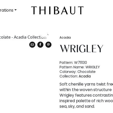
rations
Acadia
WRIGLEY
Pattern:
W711130
Pattern Name:
WRIGLEY
Colorway:
Chocolate
Collection:
Acadia
Soft chenille yarns twist f
within the woven structure o
Wrigley features contrastin
inspired palette of rich woo
sea, sky, and sand.