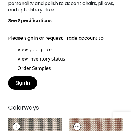
personality and polish to accent chairs, pillows,
and upholstery alike.
See Specifications
Please
sign in
or
request Trade account
to:
View your price
View inventory status
Order Samples
Sign In
Colorways
HENDRICK
HENDRICK
Woven
Woven