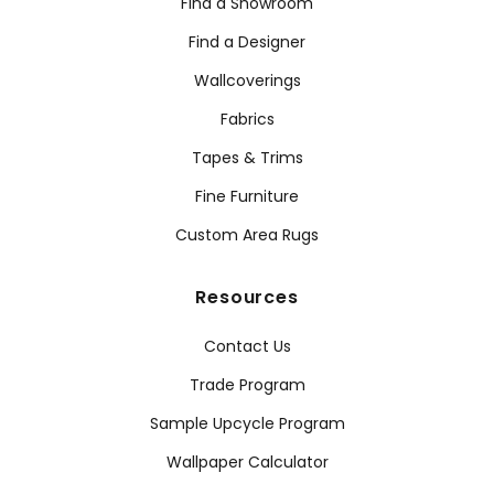
Find a Showroom
Find a Designer
Wallcoverings
Fabrics
Tapes & Trims
Fine Furniture
Custom Area Rugs
Resources
Contact Us
Trade Program
Sample Upcycle Program
Wallpaper Calculator