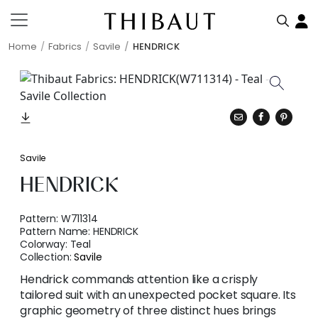
Home
Fabrics
Savile
HENDRICK
Savile
HENDRICK
Pattern:
W711314
Pattern Name:
HENDRICK
Colorway:
Teal
Collection:
Savile
Hendrick commands attention like a crisply
tailored suit with an unexpected pocket square. Its
graphic geometry of three distinct hues brings