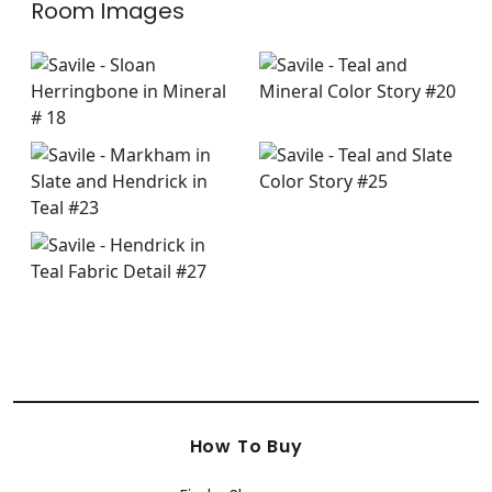
Room Images
How To Buy