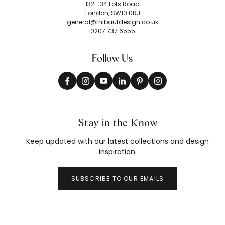
132-134 Lots Road
London, SW10 0RJ
general@thibautdesign.co.uk
0207 737 6555
Follow Us
Stay in the Know
Keep updated with our latest collections and design
inspiration.
SUBSCRIBE TO OUR EMAILS