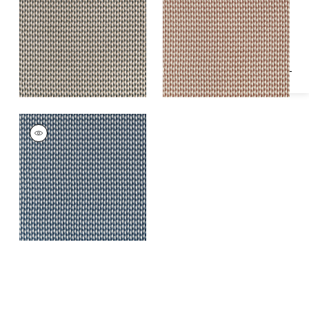
Specifications & Inventory
Fabric
|
Charcoal
Fabric
|
Terracotta
HENDRICK
Woven Fabric
|
True
Blue