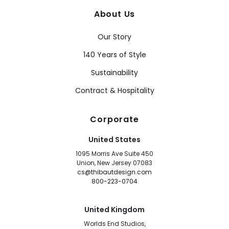
About Us
Our Story
140 Years of Style
Sustainability
Contract & Hospitality
Corporate
United States
1095 Morris Ave Suite 450
Union, New Jersey 07083
cs@thibautdesign.com
800-223-0704
United Kingdom
Worlds End Studios,