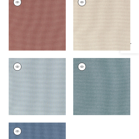
Specifications & Inventory
Woven
Woven
Fabric
|
Cinnabar
Fabric
|
Almond
+
1
+
1
EDMUND
EDMUND
Woven Fabric
|
Sky
Woven Fabric
|
Slate
+
1
+
1
EDMUND
Woven