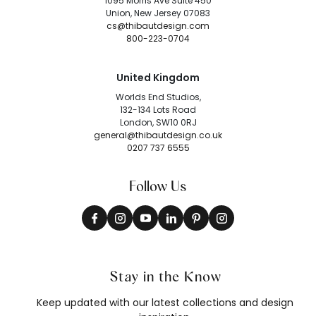
1095 Morris Ave Suite 450
Union, New Jersey 07083
cs@thibautdesign.com
800-223-0704
United Kingdom
Worlds End Studios,
132-134 Lots Road
London, SW10 0RJ
general@thibautdesign.co.uk
0207 737 6555
Follow Us
Stay in the Know
Keep updated with our latest collections and design