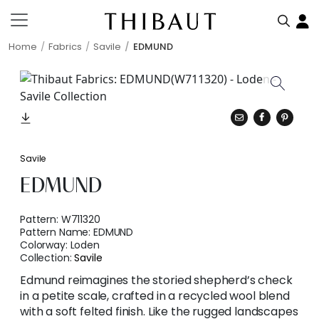
Home
Fabrics
Savile
EDMUND
Savile
EDMUND
Pattern:
W711320
Pattern Name:
EDMUND
Colorway:
Loden
Collection:
Savile
Edmund reimagines the storied shepherd’s check
in a petite scale, crafted in a recycled wool blend
with a soft felted finish. Like the rugged landscapes