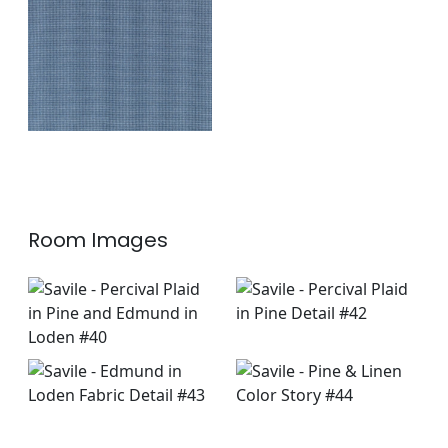
Fabric
|
Marine
+
1
Room Images