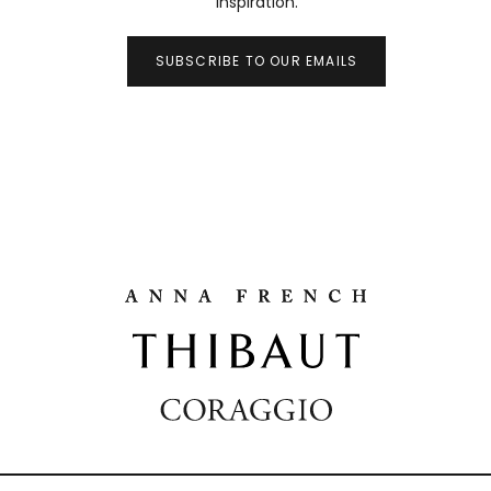
inspiration.
SUBSCRIBE TO OUR EMAILS