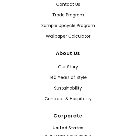
Contact Us
Trade Program
Sample Upcycle Program
Wallpaper Calculator
About Us
Our Story
140 Years of Style
Sustainability
Contract & Hospitality
Corporate
United States