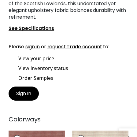
of the Scottish Lowlands, this understated yet
elegant upholstery fabric balances durability with
refinement.
See Specifications
Please
sign in
or
request Trade account
to:
View your price
View inventory status
Order Samples
Sign In
Colorways
EDMUND
EDMUND