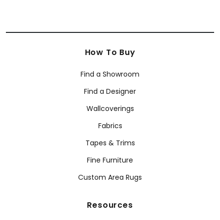
How To Buy
Find a Showroom
Find a Designer
Wallcoverings
Fabrics
Tapes & Trims
Fine Furniture
Custom Area Rugs
Resources