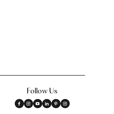
Follow Us