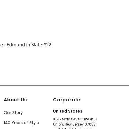
About Us
Corporate
United States
Our Story
1095 Morris Ave Suite 450
140 Years of Style
Union, New Jersey 07083