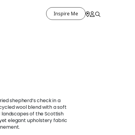
Inspire Me
ied shepherd’s check in a
ecycled wool blend with a soft
ed landscapes of the Scottish
yet elegant upholstery fabric
finement.