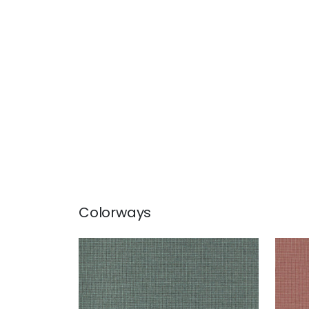
Colorways
EDMUND
ED
Woven Fabric
|
Loden
Wov
+
1