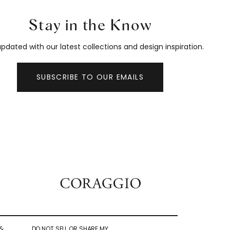
Stay in the Know
pdated with our latest collections and design inspiration.
SUBSCRIBE TO OUR EMAILS
&
DO NOT SELL OR SHARE MY