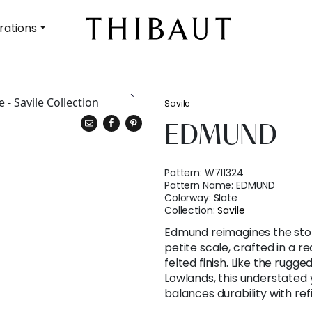
rations
Savile
EDMUND
Pattern:
W711324
Pattern Name:
EDMUND
Colorway:
Slate
Collection:
Savile
Edmund reimagines the stor
petite scale, crafted in a r
felted finish. Like the rugg
Lowlands, this understated 
balances durability with re