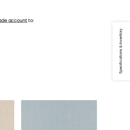
ade account
to:
Specifications & Inventory
EDMUND
Woven Fabric
|
Sky
+
1