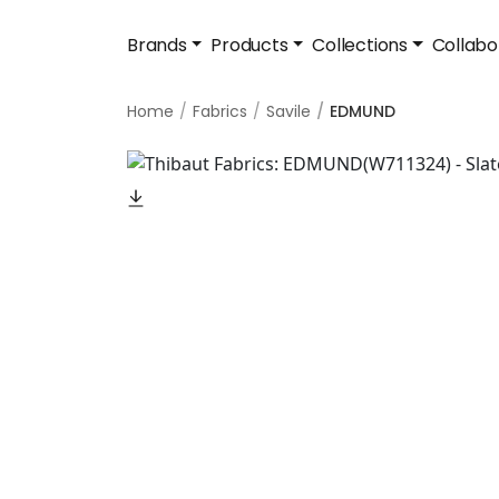
Brands
Products
Collections
Collabo
Home
Fabrics
Savile
EDMUND