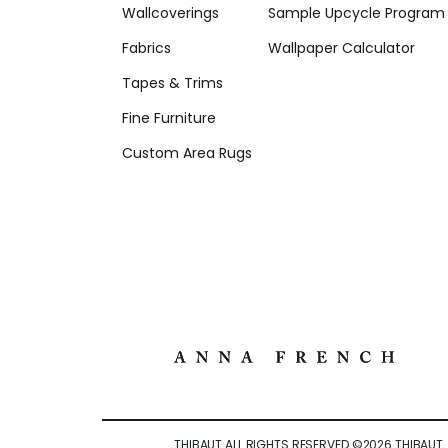
Wallcoverings
Sample Upcycle Program
Fabrics
Wallpaper Calculator
Tapes & Trims
Fine Furniture
Custom Area Rugs
THIBAUT ALL RIGHTS RESERVED ©
2026
THIBAUT.