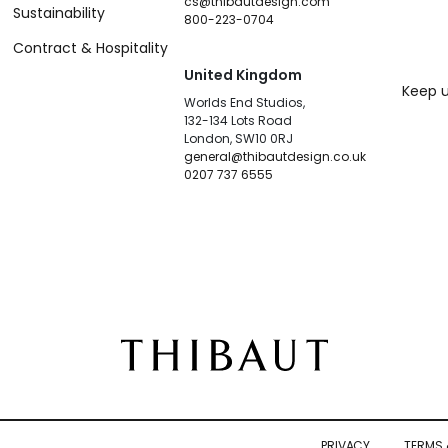
cs@thibautdesign.com
Sustainability
800-223-0704
Contract & Hospitality
United Kingdom
Keep u
Worlds End Studios,
132-134 Lots Road
London, SW10 0RJ
general@thibautdesign.co.uk
0207 737 6555
PRIVACY
TERMS 