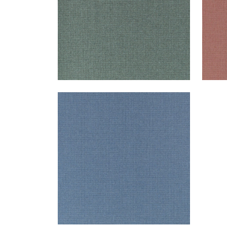
EDMUND
Woven Fabric
|
Marine
+
1