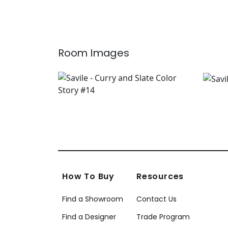
Room Images
How To Buy
Resources
Find a Showroom
Contact Us
Find a Designer
Trade Program