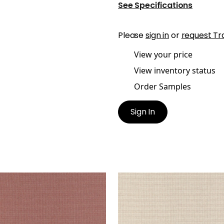
See Specifications
Please
sign in
or
request Tr
View your price
View inventory status
Order Samples
Sign In
MUND
EDMUND
en Fabric
|
Cinnabar
Woven Fabric
|
Almond
+
1
+
1