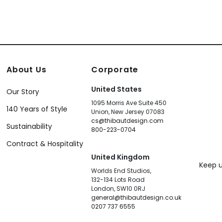
About Us
Corporate
United States
Our Story
1095 Morris Ave Suite 450
140 Years of Style
Union, New Jersey 07083
cs@thibautdesign.com
Sustainability
800-223-0704
Contract & Hospitality
United Kingdom
Keep u
Worlds End Studios,
132-134 Lots Road
London, SW10 0RJ
general@thibautdesign.co.uk
0207 737 6555