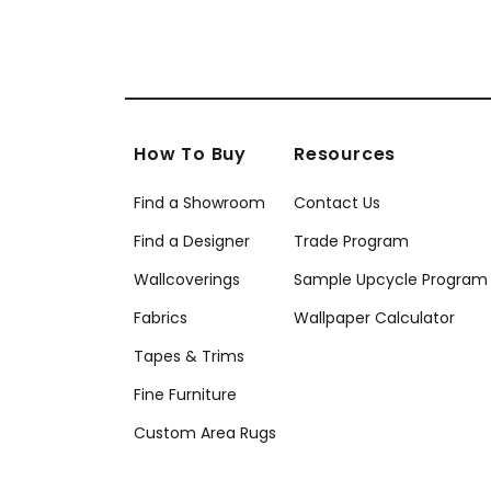
How To Buy
Resources
Find a Showroom
Contact Us
Find a Designer
Trade Program
Wallcoverings
Sample Upcycle Program
Fabrics
Wallpaper Calculator
Tapes & Trims
Fine Furniture
Custom Area Rugs