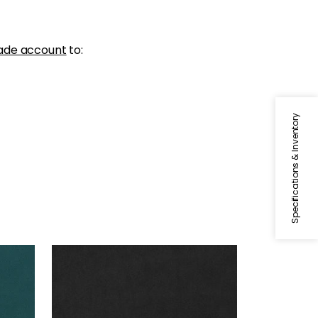
ade account
to:
Specifications & Inventory
MILES MOHAIR VELVET
Woven Fabric
|
Charcoal
+
3