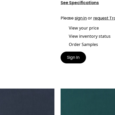
See Specifications
Please
sign in
or
request Tr
View your price
View inventory status
Order Samples
Sign In
ES MOHAIR VELVET
MILES MOHAIR VELVET
en Fabric
|
Navy
Woven Fabric
|
Peacock
+
3
+
3