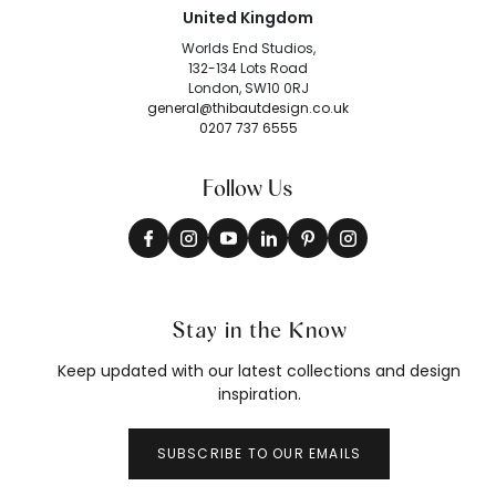
United Kingdom
Worlds End Studios,
132-134 Lots Road
London, SW10 0RJ
general@thibautdesign.co.uk
0207 737 6555
Follow Us
Stay in the Know
Keep updated with our latest collections and design
inspiration.
SUBSCRIBE TO OUR EMAILS