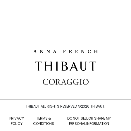
THIBAUT ALL RIGHTS RESERVED ©
2026
THIBAUT.
PRIVACY
TERMS &
DO NOT SELL OR SHARE MY
POLICY
CONDITIONS
PERSONAL INFORMATION