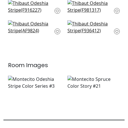
Kismet Stripe in
Indo Stripe in Spruce
Green
F981317
F916227
+
1
+
1
Japonic Stripe in
Akola Stripe in Green
Emerald
F936412
AF9824
+
1
+
1
Room Images