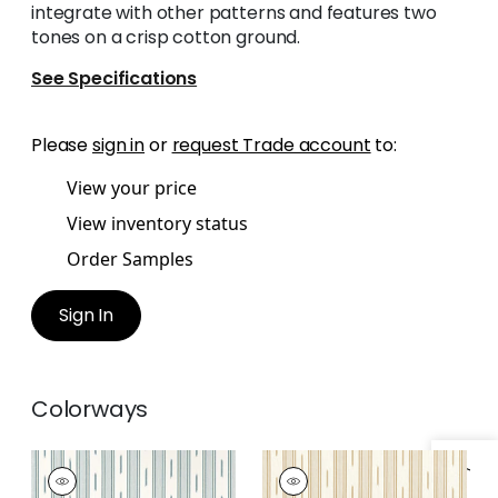
integrate with other patterns and features two
tones on a crisp cotton ground.
See Specifications
Please
sign in
or
request Trade account
to:
View your price
View inventory status
Order Samples
Sign In
Colorways
ODESHIA STRIPE
ODESHIA STRIPE
Woven
Woven