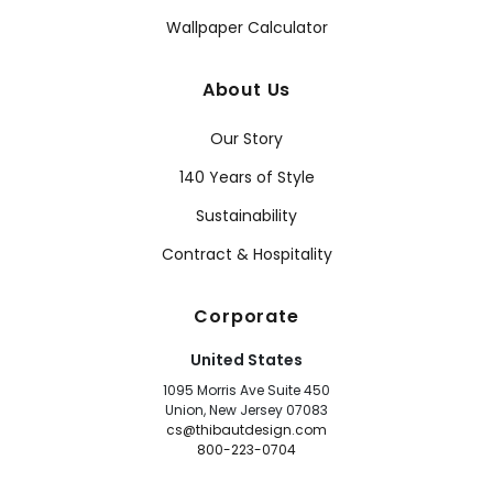
Wallpaper Calculator
About Us
Our Story
140 Years of Style
Sustainability
Contract & Hospitality
Corporate
United States
1095 Morris Ave Suite 450
Union, New Jersey 07083
cs@thibautdesign.com
800-223-0704