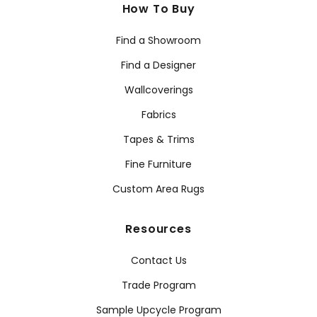
How To Buy
Find a Showroom
Find a Designer
Wallcoverings
Fabrics
Tapes & Trims
Fine Furniture
Custom Area Rugs
Resources
Contact Us
Trade Program
Sample Upcycle Program