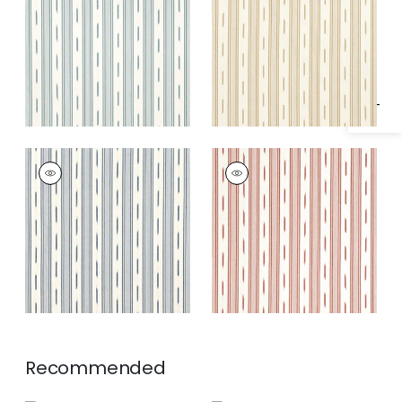
Specifications & Inventory
Fabric
|
Seaglass
Fabric
|
Camel
ODESHIA STRIPE
ODESHIA STRIPE
Woven Fabric
|
Navy
Woven
Fabric
|
Sunbaked
Recommended