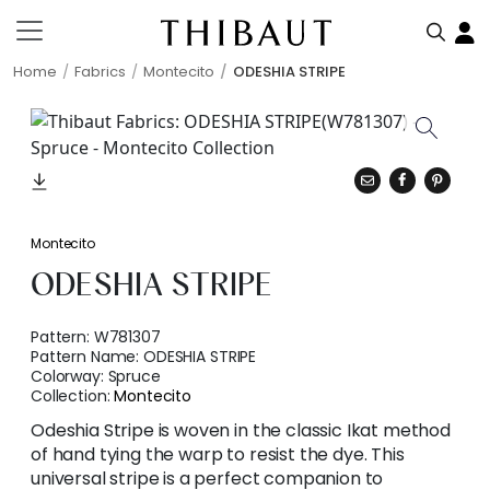
Home
Fabrics
Montecito
ODESHIA STRIPE
Montecito
ODESHIA STRIPE
Pattern:
W781307
Pattern Name:
ODESHIA STRIPE
Colorway:
Spruce
Collection:
Montecito
Odeshia Stripe is woven in the classic Ikat method
of hand tying the warp to resist the dye. This
universal stripe is a perfect companion to