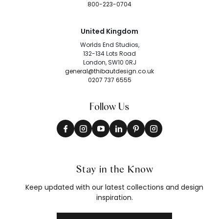
800-223-0704
United Kingdom
Worlds End Studios,
132-134 Lots Road
London, SW10 0RJ
general@thibautdesign.co.uk
0207 737 6555
Follow Us
Stay in the Know
Keep updated with our latest collections and design
inspiration.