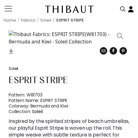
Home
Fabrics
Soleil
ESPRIT STRIPE
Soleil
ESPRIT STRIPE
Pattern:
W81703
Pattern Name:
ESPRIT STRIPE
Colorway:
Bermuda and Kiwi
Collection:
Soleil
Inspired by the spirited stripes of beach umbrellas,
our playful Esprit Stripe is woven up the roll. This
simple weave with subtle texture is perfect for