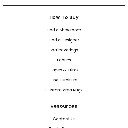
How To Buy
Find a Showroom
Find a Designer
Wallcoverings
Fabrics
Tapes & Trims
Fine Furniture
Custom Area Rugs
Resources
Contact Us