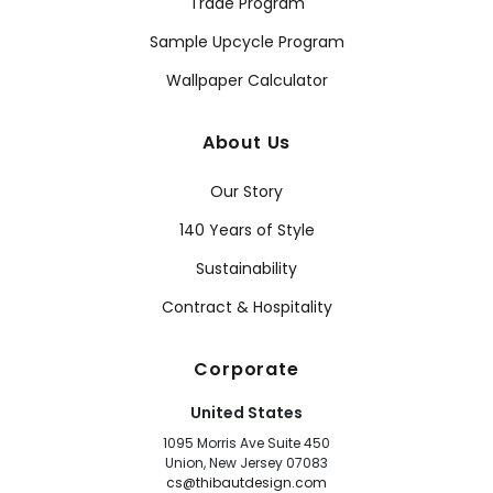
Trade Program
Sample Upcycle Program
Wallpaper Calculator
About Us
Our Story
140 Years of Style
Sustainability
Contract & Hospitality
Corporate
United States
1095 Morris Ave Suite 450
Union, New Jersey 07083
cs@thibautdesign.com