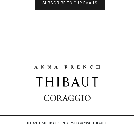
SUBSCRIBE TO OUR EMAILS
THIBAUT ALL RIGHTS RESERVED ©
2026
THIBAUT.