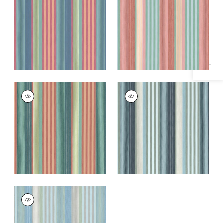
Specifications & Inventory
Fabric
|
Cornflower
and Spice
and Peony
+
1
+
1
ESPRIT STRIPE
ESPRIT STRIPE
Woven Fabric
|
Pine
Woven Fabric
|
Navy
and Mimosa
and Sky
+
1
+
1
ESPRIT STRIPE
Woven Fabric
|
Sky
and Sand