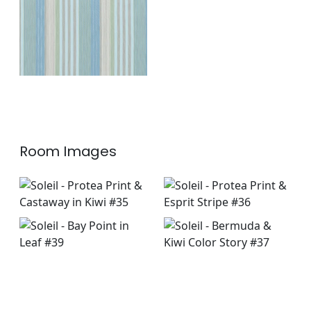
+
1
Room Images