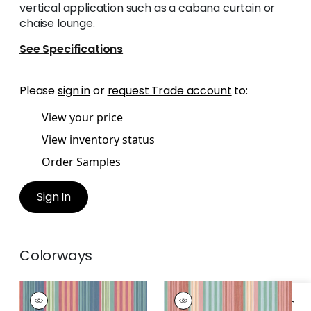
vertical application such as a cabana curtain or
chaise lounge.
See Specifications
Please
sign in
or
request Trade account
to:
View your price
View inventory status
Order Samples
Sign In
Colorways
ESPRIT STRIPE
ESPRIT STRIPE
Woven
Woven Fabric
|
Pool