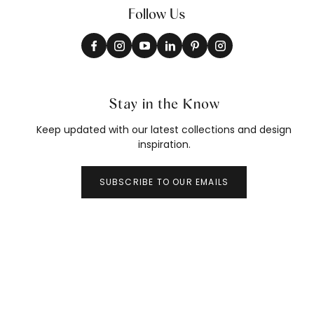
Follow Us
Stay in the Know
Keep updated with our latest collections and design
inspiration.
SUBSCRIBE TO OUR EMAILS