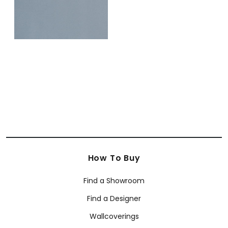
How To Buy
Find a Showroom
Find a Designer
Wallcoverings