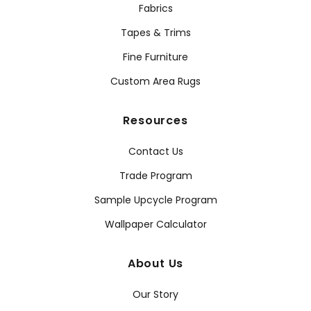
Fabrics
Tapes & Trims
Fine Furniture
Custom Area Rugs
Resources
Contact Us
Trade Program
Sample Upcycle Program
Wallpaper Calculator
About Us
Our Story