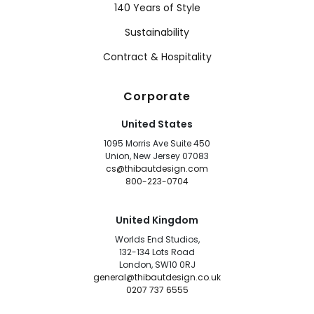
140 Years of Style
Sustainability
Contract & Hospitality
Corporate
United States
1095 Morris Ave Suite 450
Union, New Jersey 07083
cs@thibautdesign.com
800-223-0704
United Kingdom
Worlds End Studios,
132-134 Lots Road
London, SW10 0RJ
general@thibautdesign.co.uk
0207 737 6555