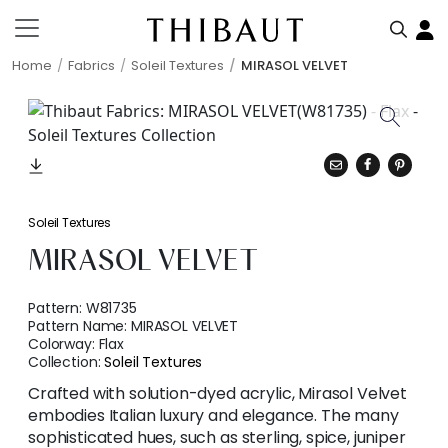
Home
Fabrics
Soleil Textures
MIRASOL VELVET
Soleil Textures
MIRASOL VELVET
Pattern:
W81735
Pattern Name:
MIRASOL VELVET
Colorway:
Flax
Collection:
Soleil Textures
Crafted with solution-dyed acrylic, Mirasol Velvet
embodies Italian luxury and elegance. The many
sophisticated hues, such as sterling, spice, juniper