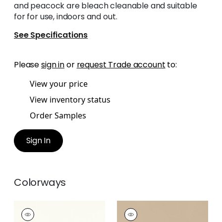
and peacock are bleach cleanable and suitable
for for use, indoors and out.
See Specifications
Please
sign in
or
request Trade account
to:
View your price
View inventory status
Order Samples
Sign In
Colorways
MIRASOL VELVET
MIRASOL VELVET
Woven Fabric
|
Ivory
Woven Fabric
|
Sand