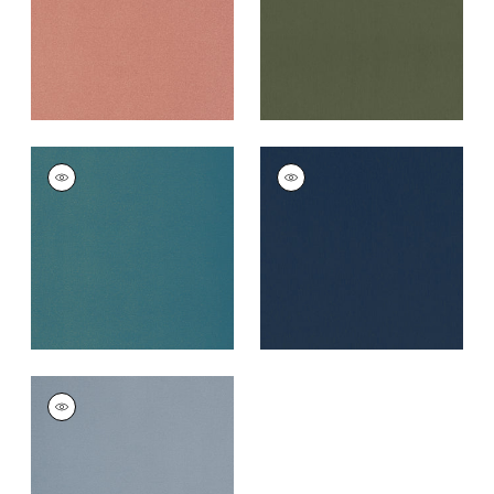
+
5
MIRASOL VELVET
MIRASOL VELVET
Woven
Woven Fabric
|
Navy
Fabric
|
Peacock
+
5
+
5
MIRASOL VELVET
Woven
Fabric
|
Horizon
+
5