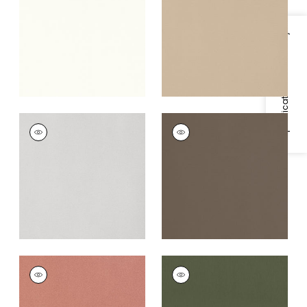
+
5
+
5
Specifications & Inventory
MIRASOL VELVET
MIRASOL VELVET
Woven
Woven Fabric
|
Cafe
Fabric
|
Sterling
+
5
+
5
MIRASOL VELVET
MIRASOL VELVET
Woven Fabric
|
Spice
Woven
Fabric
|
Juniper
+
5