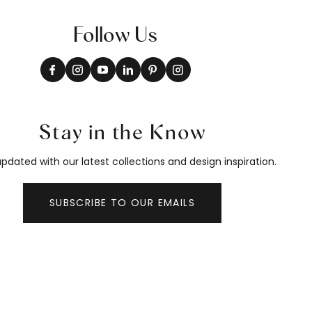
Follow Us
Stay in the Know
pdated with our latest collections and design inspiration.
SUBSCRIBE TO OUR EMAILS