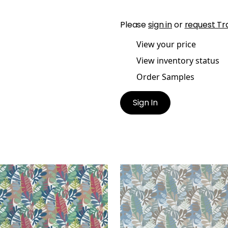
Please
sign in
or
request Tr
View your price
View inventory status
Order Samples
Sign In
NEMA
IPANEMA
en Fabric
|
Cornflower
Woven Fabric
|
Sky and
 Peony