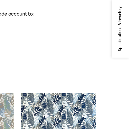
Specifications & Inventory
ade account
to:
IPANEMA
 Sand
Woven Fabric
|
Navy and Sky