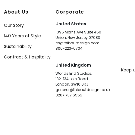
About Us
Corporate
United States
Our Story
1095 Morris Ave Suite 450
140 Years of Style
Union, New Jersey 07083
cs@thibautdesign.com
Sustainability
800-223-0704
Contract & Hospitality
United Kingdom
Keep u
Worlds End Studios,
132-134 Lots Road
London, SW10 0RJ
general@thibautdesign.co.uk
0207 737 6555