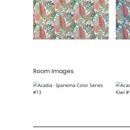
Room Images