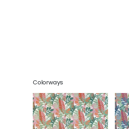
Colorways
IPANEMA
IPA
Woven Fabric
|
Pool and Spice
Wov
and