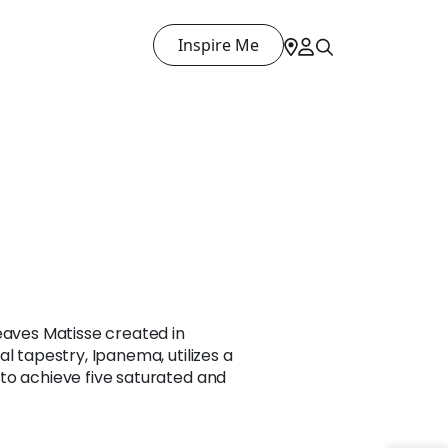
Inspire Me
eaves Matisse created in
l tapestry, Ipanema, utilizes a
to achieve five saturated and