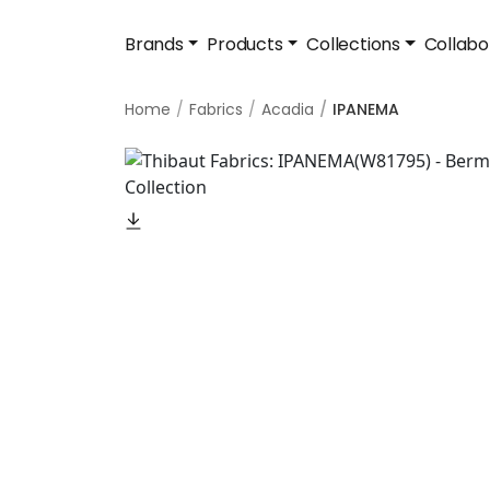
Brands
Products
Collections
Collabo
Home
Fabrics
Acadia
IPANEMA