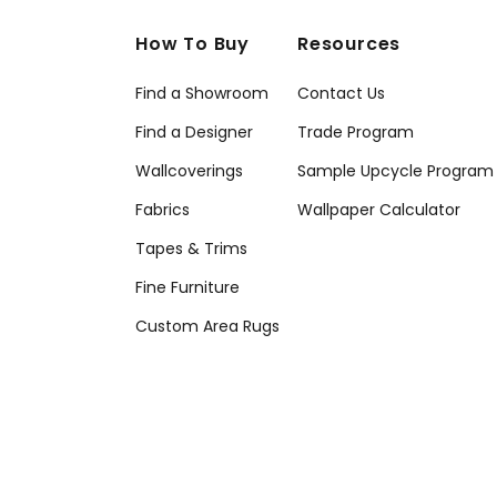
How To Buy
Resources
Find a Showroom
Contact Us
Find a Designer
Trade Program
Wallcoverings
Sample Upcycle Program
Fabrics
Wallpaper Calculator
Tapes & Trims
Fine Furniture
Custom Area Rugs