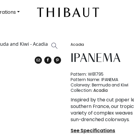
rations
Acadia
IPANEMA
Pattern:
W81795
Pattern Name:
IPANEMA
Colorway:
Bermuda and Kiwi
Collection:
Acadia
Inspired by the cut paper l
southern France, our tropica
variety of complex weaves 
sun-drenched colorways.
See Specifications