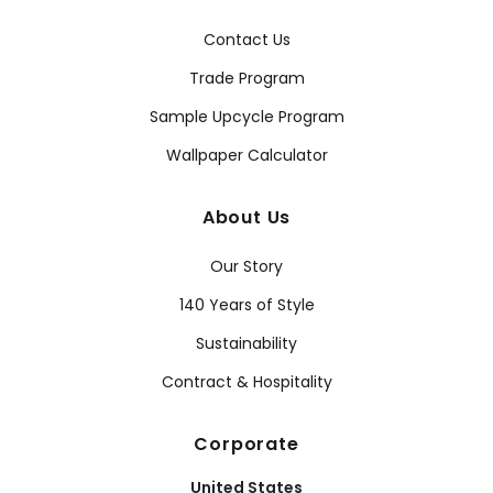
Contact Us
Trade Program
Sample Upcycle Program
Wallpaper Calculator
About Us
Our Story
140 Years of Style
Sustainability
Contract & Hospitality
Corporate
United States