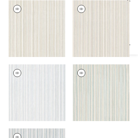
Specifications & Inventory
ERNIE STRIPE
ERNIE STRIPE
Woven
Woven
Fabric
|
Oatmeal
Fabric
|
Sweet Pea
+
1
+
1
ERNIE STRIPE
ERNIE STRIPE
Woven
Woven
Fabric
|
Glacier
Fabric
|
Mineral
+
1
+
1
ERNIE STRIPE