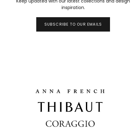
Keep updated with our latest collections and design
inspiration.
SUBSCRIBE TO OUR EMAILS