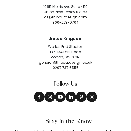
1095 Morris Ave Suite 450
Union, New Jersey 07083
cs@thibautdesign.com
800-223-0704
United Kingdom
Worlds End Studios,
132-134 Lots Road
London, SW10 0RJ
general@thibautdesign.co.uk
0207 737 6555
Follow Us
Stay in the Know