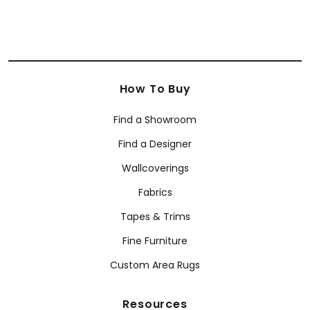
How To Buy
Find a Showroom
Find a Designer
Wallcoverings
Fabrics
Tapes & Trims
Fine Furniture
Custom Area Rugs
Resources