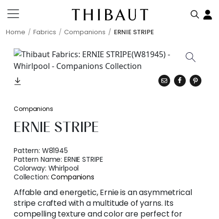
Home
Fabrics
Companions
ERNIE STRIPE
Companions
ERNIE STRIPE
Pattern:
W81945
Pattern Name:
ERNIE STRIPE
Colorway:
Whirlpool
Collection:
Companions
Affable and energetic, Ernie is an asymmetrical
stripe crafted with a multitude of yarns. Its
compelling texture and color are perfect for