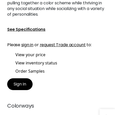
pulling together a color scheme while thriving in
any social situation while socializing with a variety
of personalities.
See Specifications
Please
sign in
or
request Trade account
to:
View your price
View inventory status
Order Samples
Sign In
Colorways