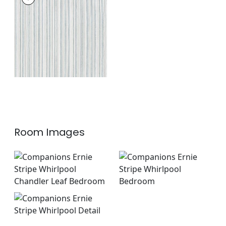
Woven Fabric
|
True
Blue
+
1
Room Images