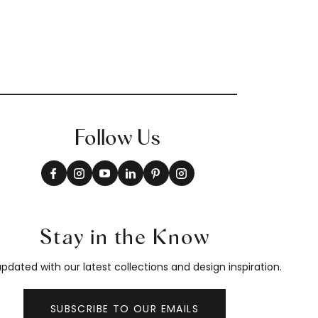
Follow Us
Stay in the Know
pdated with our latest collections and design inspiration.
SUBSCRIBE TO OUR EMAILS