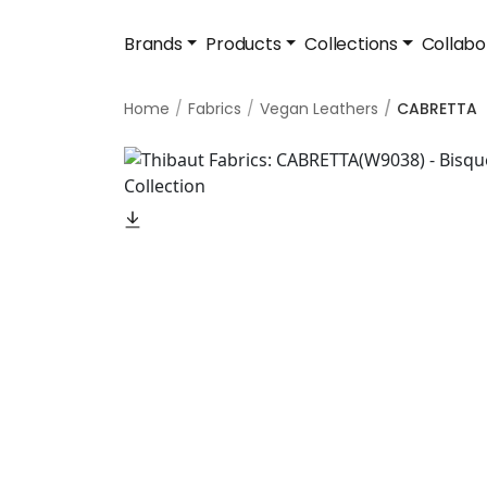
Brands
Products
Collections
Collabo
Home
Fabrics
Vegan Leathers
CABRETTA