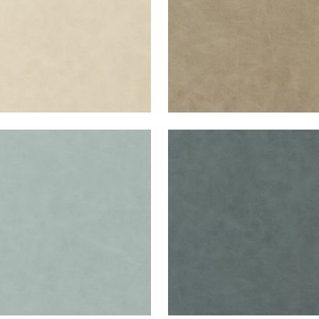
RETTA
CABRETTA
en Fabric
|
Cloud
Woven Fabric
|
Slate
+
5
+
5