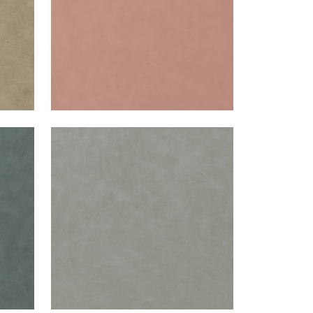
CABRETTA
Woven Fabric
|
Smoke
+
5