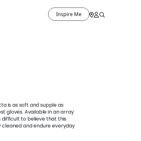
Inspire Me
a is as soft and supple as
st gloves. Available in an array
 difficult to believe that this
ily cleaned and endure everyday