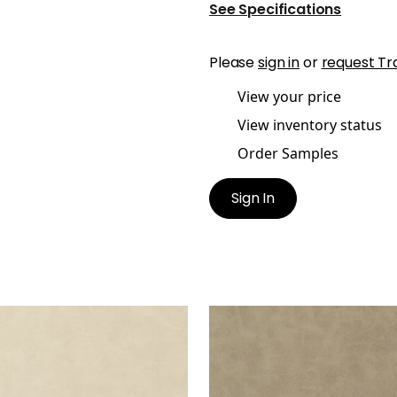
See Specifications
Please
sign in
or
request Tr
View your price
View inventory status
Order Samples
Sign In
RETTA
CABRETTA
en Fabric
|
Parchment
Woven Fabric
|
Latte
+
5
+
5