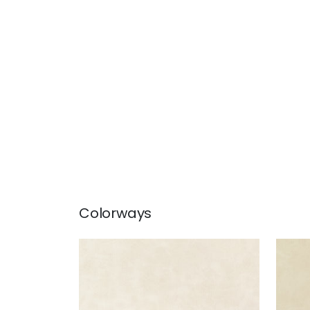
Colorways
CABRETTA
CAB
Woven Fabric
|
Almond
Wov
+
5