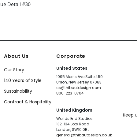
About Us
Corporate
United States
Our Story
1095 Morris Ave Suite 450
140 Years of Style
Union, New Jersey 07083
cs@thibautdesign.com
Sustainability
800-223-0704
Contract & Hospitality
United Kingdom
Keep u
Worlds End Studios,
132-134 Lots Road
London, SW10 0RJ
general@thibautdesign.co.uk