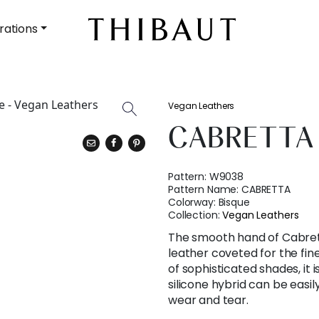
rations
Vegan Leathers
CABRETTA
Pattern:
W9038
Pattern Name:
CABRETTA
Colorway:
Bisque
Collection:
Vegan Leathers
The smooth hand of Cabrett
leather coveted for the fine
of sophisticated shades, it is
silicone hybrid can be eas
wear and tear.