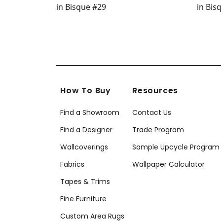
How To Buy
Resources
Find a Showroom
Contact Us
Find a Designer
Trade Program
Wallcoverings
Sample Upcycle Program
Fabrics
Wallpaper Calculator
Tapes & Trims
Fine Furniture
Custom Area Rugs