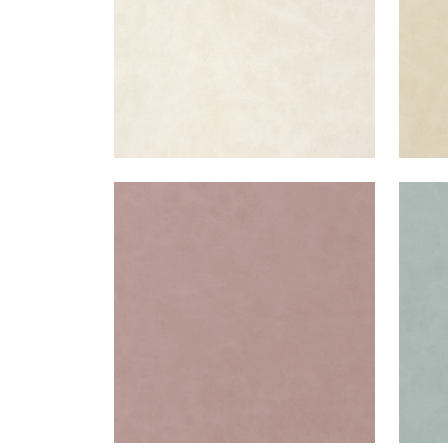
CABRETTA
CAB
Woven Fabric
|
Lilac
Wov
+
5