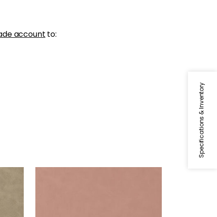
ade account
to:
Specifications & Inventory
CABRETTA
Woven Fabric
|
Petal
+
5