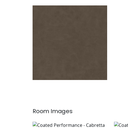
CABRETTA
Woven Fabric
|
Hickory
+
5
Room Images