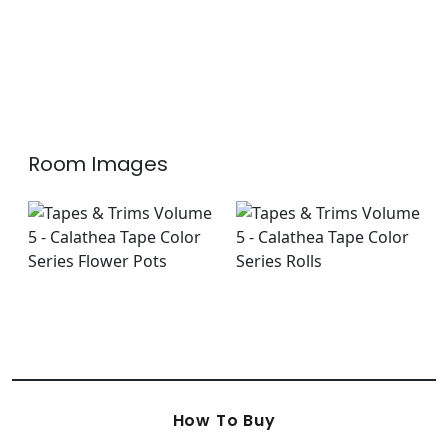
Room Images
How To Buy