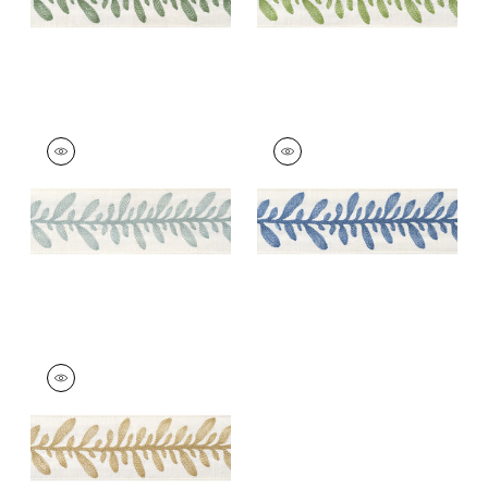
CALATHEA TAPE
CALATHEA TAPE
Tapes &
Tapes &
Trim
|
Robin's Egg
Trim
|
French Blue
+
5
+
5
CALATHEA TAPE
Tapes & Trim
|
Soft
Gold
+
5