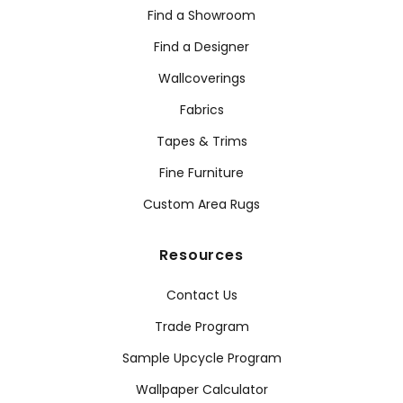
Find a Showroom
Find a Designer
Wallcoverings
Fabrics
Tapes & Trims
Fine Furniture
Custom Area Rugs
Resources
Contact Us
Trade Program
Sample Upcycle Program
Wallpaper Calculator