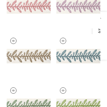
+
5
+
5
Specifications & Inventory
CALATHEA TAPE
CALATHEA TAPE
Tapes & Trim
|
Acorn
Tapes &
Trim
|
Peacock
+
5
+
5
CALATHEA TAPE
CALATHEA TAPE
Tapes &
Tapes &
Trim
|
Juniper
Trim
|
Spring
+
5
+
5