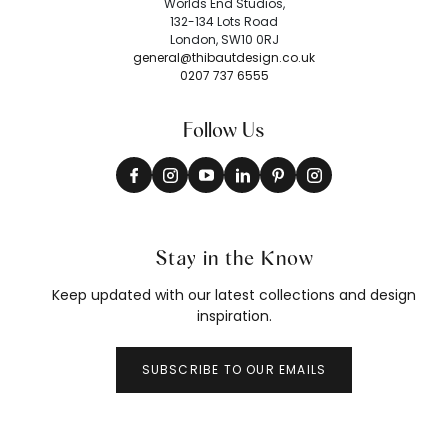
Worlds End Studios,
132-134 Lots Road
London, SW10 0RJ
general@thibautdesign.co.uk
0207 737 6555
Follow Us
Stay in the Know
Keep updated with our latest collections and design
inspiration.
SUBSCRIBE TO OUR EMAILS