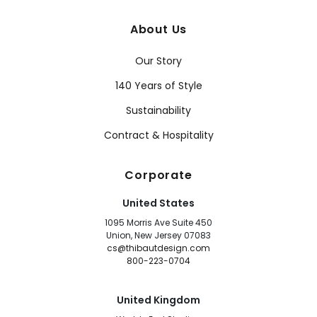
About Us
Our Story
140 Years of Style
Sustainability
Contract & Hospitality
Corporate
United States
1095 Morris Ave Suite 450
Union, New Jersey 07083
cs@thibautdesign.com
800-223-0704
United Kingdom