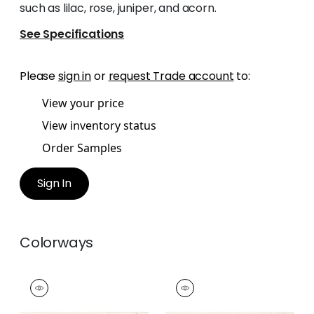
such as lilac, rose, juniper, and acorn.
See Specifications
Please
sign in
or
request Trade account
to:
View your price
View inventory status
Order Samples
Sign In
Colorways
CALATHEA TAPE
CALATHEA TAPE
Tapes & Trim
|
Rose
Tapes & Trim
|
Lilac