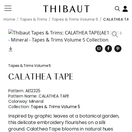
Home
Tapes & Trims
Tapes & Trims Volume 5
CALATHEA TAP
Tapes & Trims Volume 5
CALATHEA TAPE
Pattern:
AE12325
Pattern Name:
CALATHEA TAPE
Colorway:
Mineral
Collection:
Tapes & Trims Volume 5
Inspired by graphic leaves at a botanical garden,
this delicate embroidery flourishes on a silk
ground. Calathea Tape blooms in natural hues