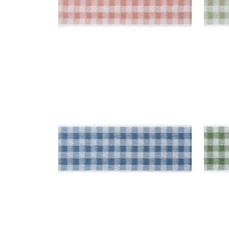
JUNE TAPE
JUN
Tapes & Trim
|
French Blue
Tap
+
3