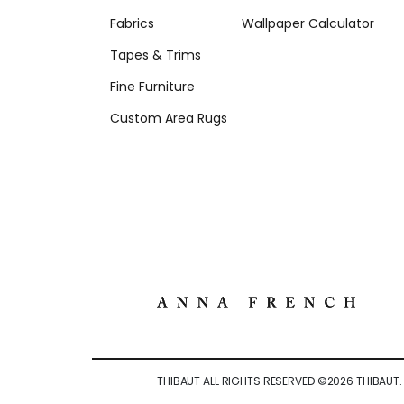
Fabrics
Wallpaper Calculator
Tapes & Trims
Fine Furniture
Custom Area Rugs
THIBAUT ALL RIGHTS RESERVED ©
2026
THIBAUT.