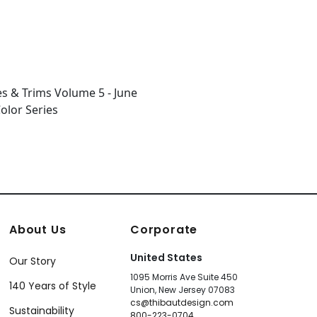
About Us
Corporate
United States
Our Story
1095 Morris Ave Suite 450
140 Years of Style
Union, New Jersey 07083
cs@thibautdesign.com
Sustainability
800-223-0704