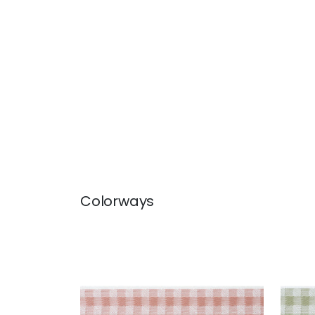
Colorways
JUNE TAPE
JUN
Tapes & Trim
|
Apricot
Tap
+
3