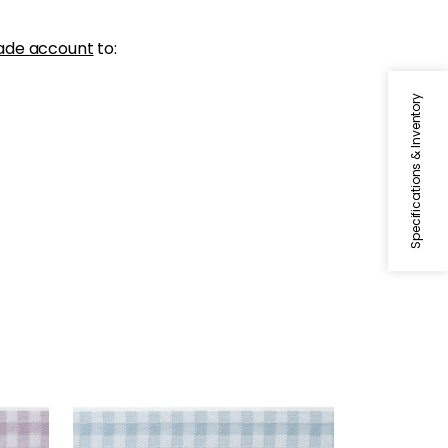
ade account
to:
Specifications & Inventory
JUNE TAPE
Tapes & Trim
|
Robin's Egg
+
3