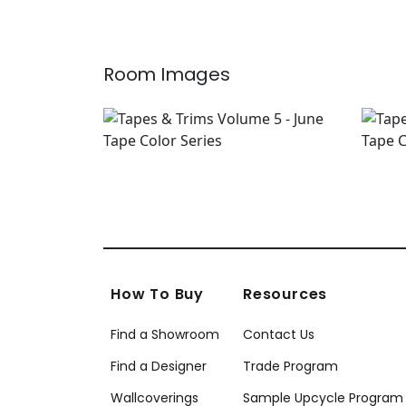
Room Images
How To Buy
Resources
Find a Showroom
Contact Us
Find a Designer
Trade Program
Wallcoverings
Sample Upcycle Program