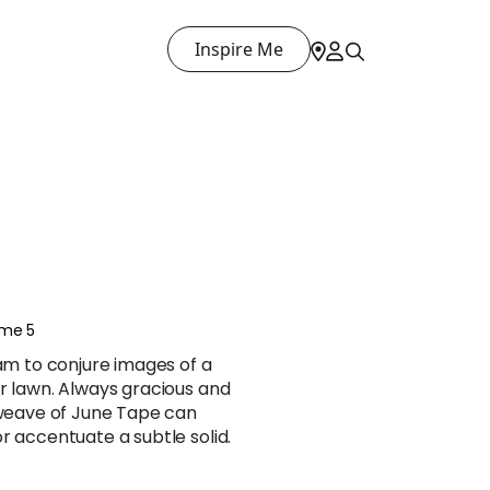
Inspire Me
ume 5
ham to conjure images of a
r lawn. Always gracious and
 weave of June Tape can
r accentuate a subtle solid.