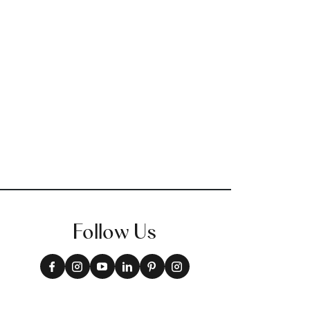
Follow Us