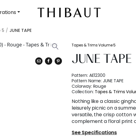
rations
 5
JUNE TAPE
Tapes & Trims Volume 5
JUNE TAPE
Pattern:
AE12300
Pattern Name:
JUNE TAPE
Colorway:
Rouge
Collection:
Tapes & Trims Vol
Nothing like a classic ging
leisurely picnic on a summe
versatile, the crisp cotton
complement a floral print o
See Specifications