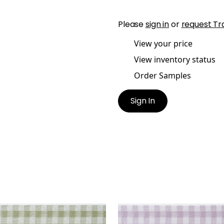
Please
sign in
or
request Tr
View your price
View inventory status
Order Samples
Sign In
E TAPE
JUNE TAPE
es & Trim
|
Willow
Tapes & Trim
|
Lilac
+
3
+
3