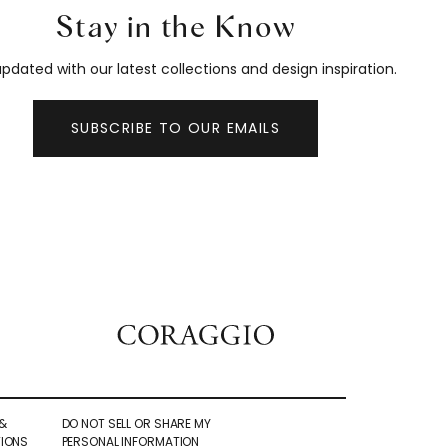
Stay in the Know
pdated with our latest collections and design inspiration.
SUBSCRIBE TO OUR EMAILS
&
DO NOT SELL OR SHARE MY
IONS
PERSONAL INFORMATION