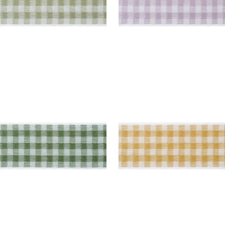
E TAPE
JUNE TAPE
es & Trim
|
Forest
Tapes & Trim
|
Soft Gol
+
3
+
3