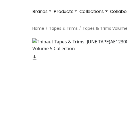
Brands
Products
Collections
Collabo
Home
Tapes & Trims
Tapes & Trims Volume