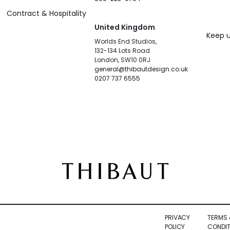
Contract & Hospitality
United Kingdom
Keep u
Worlds End Studios,
132-134 Lots Road
London, SW10 0RJ
general@thibautdesign.co.uk
0207 737 6555
PRIVACY
TERMS 
POLICY
CONDIT