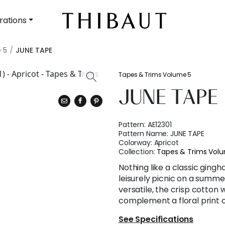
rations
 5
JUNE TAPE
Tapes & Trims Volume 5
JUNE TAPE
Pattern:
AE12301
Pattern Name:
JUNE TAPE
Colorway:
Apricot
Collection:
Tapes & Trims Vol
Nothing like a classic ging
leisurely picnic on a summe
versatile, the crisp cotton
complement a floral print o
See Specifications