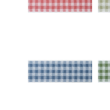
JUNE TAPE
JUN
Tapes & Trim
|
French Blue
Tap
+
3