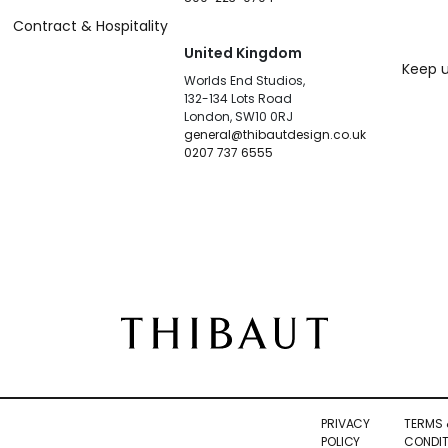
Contract & Hospitality
United Kingdom
Keep u
Worlds End Studios,
132-134 Lots Road
London, SW10 0RJ
general@thibautdesign.co.uk
0207 737 6555
PRIVACY
TERMS 
POLICY
CONDIT