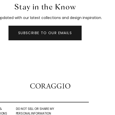
Stay in the Know
pdated with our latest collections and design inspiration.
SUBSCRIBE TO OUR EMAILS
&
DO NOT SELL OR SHARE MY
IONS
PERSONAL INFORMATION