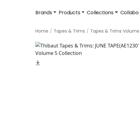
Brands
Products
Collections
Collabo
Home
Tapes & Trims
Tapes & Trims Volume