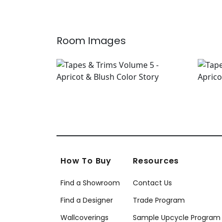
Room Images
How To Buy
Resources
Find a Showroom
Contact Us
Find a Designer
Trade Program
Wallcoverings
Sample Upcycle Program