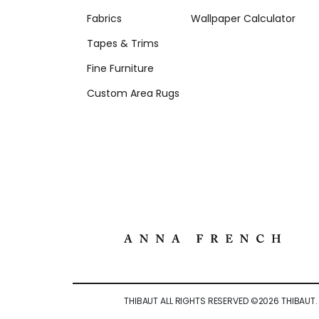
Fabrics
Wallpaper Calculator
Tapes & Trims
Fine Furniture
Custom Area Rugs
THIBAUT ALL RIGHTS RESERVED ©
2026
THIBAUT.