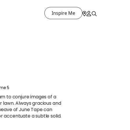
Inspire Me
ume 5
ham to conjure images of a
r lawn. Always gracious and
 weave of June Tape can
r accentuate a subtle solid.