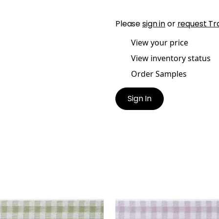
Please
sign in
or
request Tr
View your price
View inventory status
Order Samples
Sign In
E TAPE
JUNE TAPE
es & Trim
|
Willow
Tapes & Trim
|
Lilac
+
3
+
3