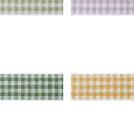
E TAPE
JUNE TAPE
es & Trim
|
Forest
Tapes & Trim
|
Soft Gol
+
3
+
3