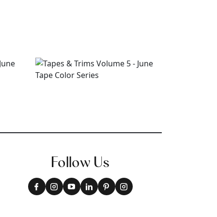
Follow Us