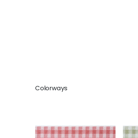
Colorways
JUNE TAPE
JUN
Tapes & Trim
|
Rouge
Tap
+
3