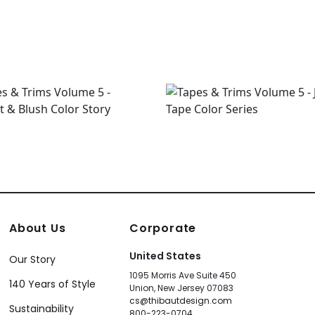
About Us
Corporate
United States
Our Story
1095 Morris Ave Suite 450
140 Years of Style
Union, New Jersey 07083
cs@thibautdesign.com
Sustainability
800-223-0704