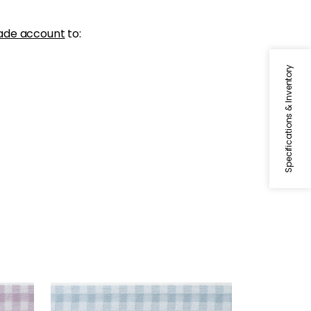
ade account
to:
Specifications & Inventory
JUNE TAPE
Tapes & Trim
|
Robin's Egg
+
3