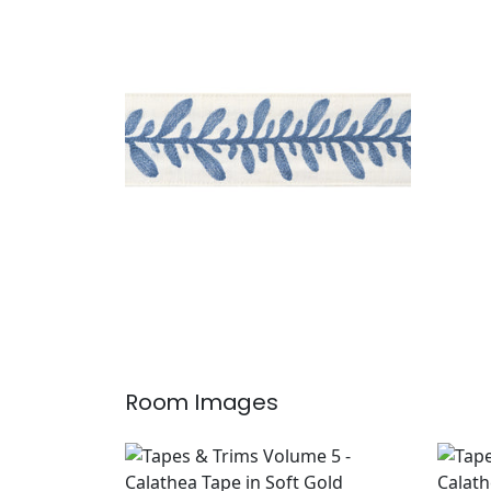
CALATHEA TAPE
Tapes & Trim
|
French Blue
+
5
Room Images