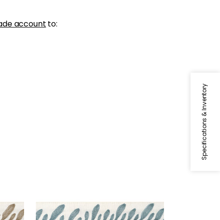
ade account
to:
Specifications & Inventory
CALATHEA TAPE
Tapes & Trim
|
Peacock
+
5