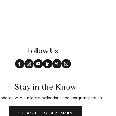
Follow Us
Stay in the Know
pdated with our latest collections and design inspiration.
SUBSCRIBE TO OUR EMAILS