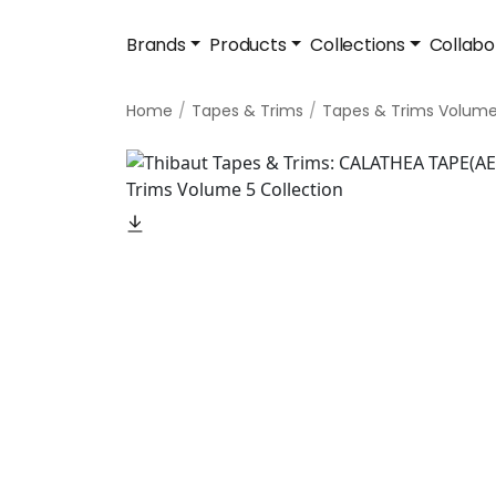
Brands
Products
Collections
Collabo
Home
Tapes & Trims
Tapes & Trims Volume