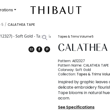
rations
 5
CALATHEA TAPE
Tapes & Trims Volume 5
CALATHEA 
Pattern:
AE12327
Pattern Name:
CALATHEA TAPE
Colorway:
Soft Gold
Collection:
Tapes & Trims Vol
Inspired by graphic leaves a
delicate embroidery flouris
Tape blooms in natural hues 
acorn.
See Specifications