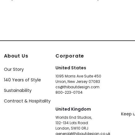
About Us
Corporate
United States
Our Story
1095 Morris Ave Suite 450
140 Years of Style
Union, New Jersey 07083
cs@thibautdesign.com
Sustainability
800-223-0704
Contract & Hospitality
United Kingdom
Keep u
Worlds End Studios,
132-134 Lots Road
London, SW10 0RJ
general@thibautdesign.co.uk