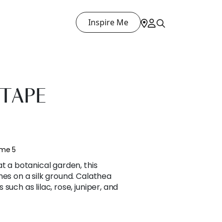
Inspire Me
TAPE
ume 5
t a botanical garden, this
hes on a silk ground. Calathea
such as lilac, rose, juniper, and