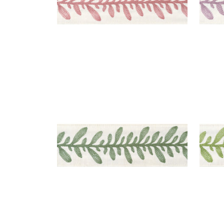
CALATHEA TAPE
CAL
Tapes & Trim
|
Juniper
Tap
+
5