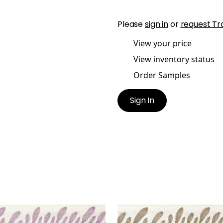
Please
sign in
or
request Tr
View your price
View inventory status
Order Samples
Sign In
ATHEA TAPE
CALATHEA TAPE
es & Trim
|
Lilac
Tapes & Trim
|
Acorn
+
5
+
5