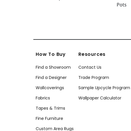
How To Buy
Resources
Find a Showroom
Contact Us
Find a Designer
Trade Program
Wallcoverings
Sample Upcycle Program
Fabrics
Wallpaper Calculator
Tapes & Trims
Fine Furniture
Custom Area Rugs