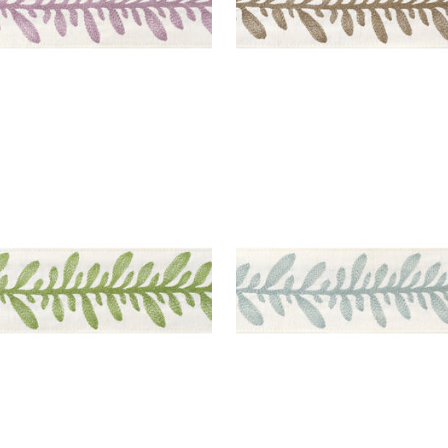
ATHEA TAPE
CALATHEA TAPE
es & Trim
|
Spring
Tapes & Trim
|
Robin's E
+
5
+
5