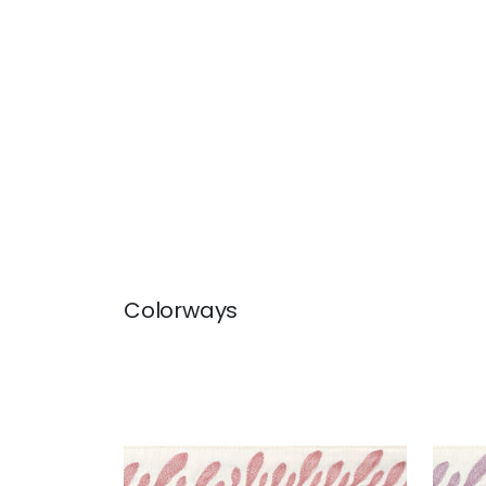
Colorways
CALATHEA TAPE
CAL
Tapes & Trim
|
Rose
Tap
+
5