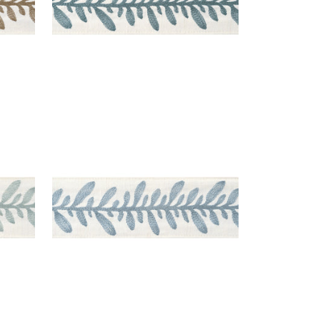
CALATHEA TAPE
gg
Tapes & Trim
|
Mineral
+
5