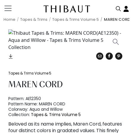
Home
Tapes & Trims
Tapes & Trims Volume 5
MAREN CORD
Tapes & Trims Volume 5
MAREN CORD
Pattern:
AE12350
Pattern Name:
MAREN CORD
Colorway:
Aqua and Willow
Collection:
Tapes & Trims Volume 5
Beloved as its name implies, Maren Cord, features
four distinct colors in gradated values. This finely