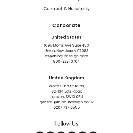
Contract & Hospitality
Corporate
United States
1095 Morris Ave Suite 450
Union, New Jersey 07083
cs@thibautdesign.com
800-223-0704
United Kingdom
Worlds End Studios,
132-134 Lots Road
London, SW10 0RJ
general@thibautdesign.co.uk
0207 737 6555
Follow Us