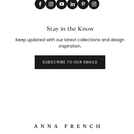
Stay in the Know
Keep updated with our latest collections and design
inspiration.
SUBSCRIBE TO OUR EMAILS