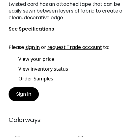
twisted cord has an attached tape that can be
easily sewn between layers of fabric to create a
clean, decorative edge.
See Specifications
Please
sign in
or
request Trade account
to:
View your price
View inventory status
Order Samples
Sign In
Colorways
MAREN CORD
MAREN CORD