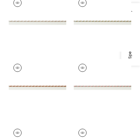
Tapes & Trim
|
Linen
Tapes &
and Ivory
Trim
|
Willow and
Specifications & Inventory
Soft Gold
+
4
+
4
MAREN CORD
MAREN CORD
Tapes &
Tapes & Trim
|
Rose
Trim
|
Paprika and
and Willow
Nutmeg
+
4
+
4
MAREN CORD
MAREN CORD
Tapes & Trim
|
Lilac
Tapes &