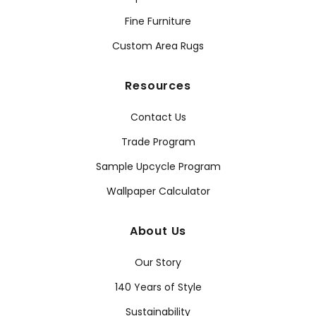
Fine Furniture
Custom Area Rugs
Resources
Contact Us
Trade Program
Sample Upcycle Program
Wallpaper Calculator
About Us
Our Story
140 Years of Style
Sustainability