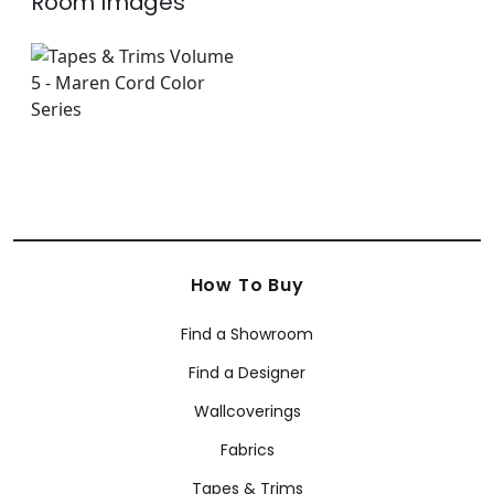
Room Images
How To Buy
Find a Showroom
Find a Designer
Wallcoverings
Fabrics
Tapes & Trims