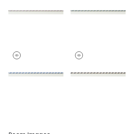
and Willow
Trim
|
Mallard and
Sage
+
4
+
4
MAREN CORD
MAREN CORD
Tapes &
Tapes &
Trim
|
French Blue
Trim
|
Ebony and
and Sky
Stone
+
4
+
4