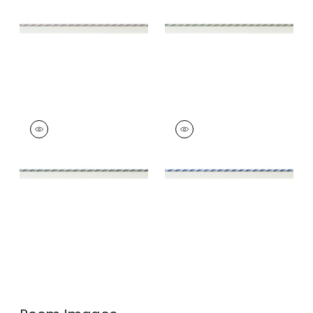
and Willow
and Willow
+
4
+
4
MAREN CORD
MAREN CORD
Tapes &
Tapes &
Trim
|
Mallard and
Trim
|
French Blue
Sage
and Sky
+
4
+
4