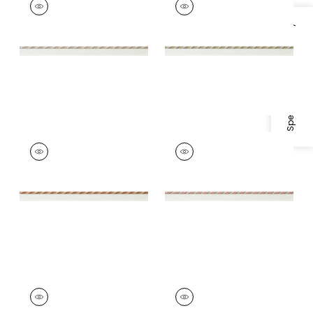
Tapes & Trim
|
Linen
Tapes &
and Ivory
Trim
|
Willow and
Specifications & Inventory
Soft Gold
+
4
+
4
MAREN CORD
MAREN CORD
Tapes &
Tapes & Trim
|
Rose
Trim
|
Paprika and
and Willow
Nutmeg
+
4
+
4
MAREN CORD
MAREN CORD
Tapes & Trim
|
Lilac
Tapes & Trim
|
Aqua