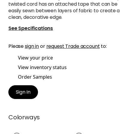
twisted cord has an attached tape that can be
easily sewn between layers of fabric to create a
clean, decorative edge.
See Specifications
Please
sign in
or
request Trade account
to:
View your price
View inventory status
Order Samples
Sign In
Colorways
MAREN CORD
MAREN CORD