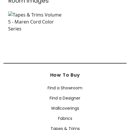
Room Images
How To Buy
Find a Showroom
Find a Designer
Wallcoverings
Fabrics
Tapes & Trims