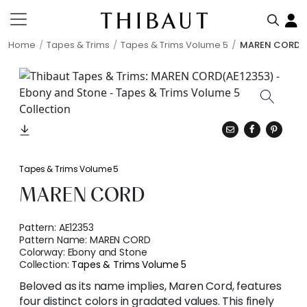
Home
Tapes & Trims
Tapes & Trims Volume 5
MAREN CORD
Tapes & Trims Volume 5
MAREN CORD
Pattern:
AE12353
Pattern Name:
MAREN CORD
Colorway:
Ebony and Stone
Collection:
Tapes & Trims Volume 5
Beloved as its name implies, Maren Cord, features
four distinct colors in gradated values. This finely