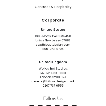
Contract & Hospitality
Corporate
United States
1095 Morris Ave Suite 450
Union, New Jersey 07083
cs@thibautdesign.com
800-223-0704
United Kingdom
Worlds End Studios,
132-134 Lots Road
London, SW10 0RJ
general@thibautdesign.co.uk
0207 737 6555
Follow Us