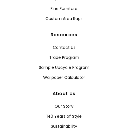
Fine Furniture
Custom Area Rugs
Resources
Contact Us
Trade Program
Sample Upcycle Program
Wallpaper Calculator
About Us
Our Story
140 Years of Style
Sustainability