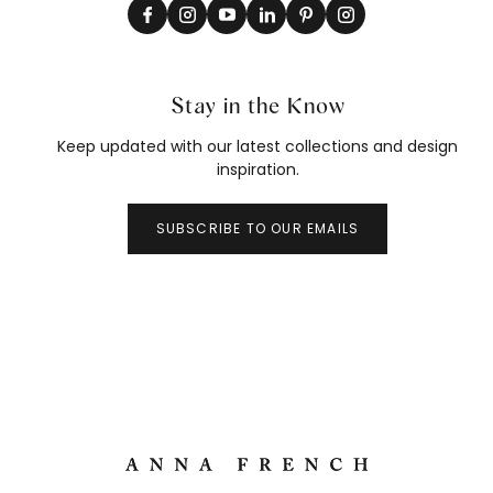
Stay in the Know
Keep updated with our latest collections and design
inspiration.
SUBSCRIBE TO OUR EMAILS