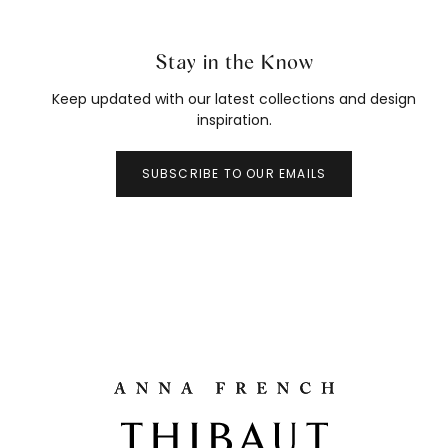
Stay in the Know
Keep updated with our latest collections and design
inspiration.
SUBSCRIBE TO OUR EMAILS