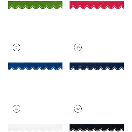
+
6
PIPPA TAPE
PIPPA TAPE
Tapes &
Tapes & Trim
|
Navy
Trim
|
Bermuda
+
6
+
6
PIPPA TAPE
PIPPA TAPE
Tapes & Trim
|
Snow
Tapes & Trim
|
Onyx
White
+
6
+
6