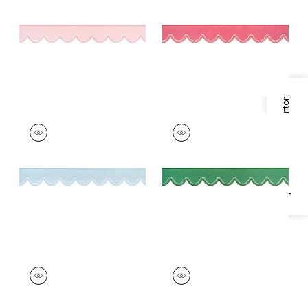
Trim
|
Seashell
Trim
|
Peony
+
6
+
6
Specifications & Inventory
PIPPA TAPE
PIPPA TAPE
Tapes & Trim
|
Mist
Tapes & Trim
|
Grass
+
6
+
6
PIPPA TAPE
PIPPA TAPE
Tapes & Trim
|
Kelly
Tapes &
Trim
|
Poppy
+
6