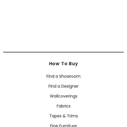
E12071
+
7
How To Buy
Find a Showroom
Find a Designer
Wallcoverings
Fabrics
Tapes & Trims
Fine Furniture