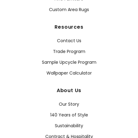
Custom Area Rugs
Resources
Contact Us
Trade Program
Sample Upcycle Program
Wallpaper Calculator
About Us
Our Story
140 Years of Style
Sustainability
Contract & Hospitality