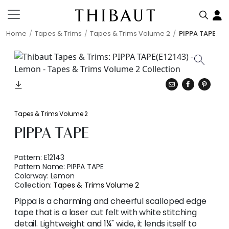
Home
Tapes & Trims
Tapes & Trims Volume 2
PIPPA TAPE
Tapes & Trims Volume 2
PIPPA TAPE
Pattern:
E12143
Pattern Name:
PIPPA TAPE
Colorway:
Lemon
Collection:
Tapes & Trims Volume 2
Pippa is a charming and cheerful scalloped edge
tape that is a laser cut felt with white stitching
detail. Lightweight and 1¼" wide, it lends itself to