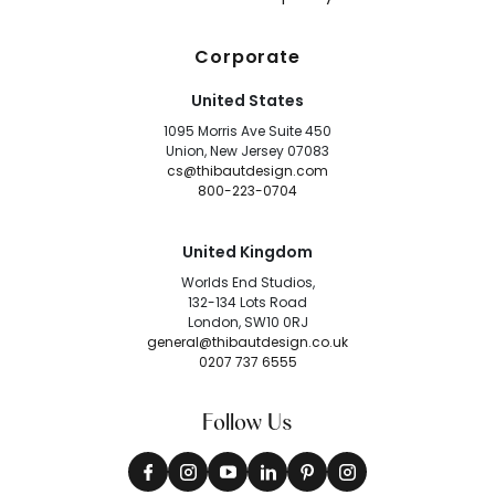
Corporate
United States
1095 Morris Ave Suite 450
Union, New Jersey 07083
cs@thibautdesign.com
800-223-0704
United Kingdom
Worlds End Studios,
132-134 Lots Road
London, SW10 0RJ
general@thibautdesign.co.uk
0207 737 6555
Follow Us