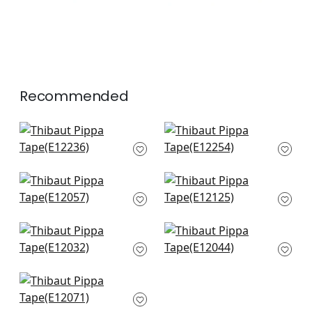
Recommended
Crosby Cord in
Beckett Tape in
Buttercup
Buttercup
E12236
E12254
+
7
+
7
Keaton Cord in
Dash Tape in White
Sunshine
on Sunshine
E12057
E12125
+
7
+
7
Ripley App in
Lenox Tape in
Sunshine
Sunshine
E12032
E12044
+
7
+
7
Pleated Tape in
Sunshine