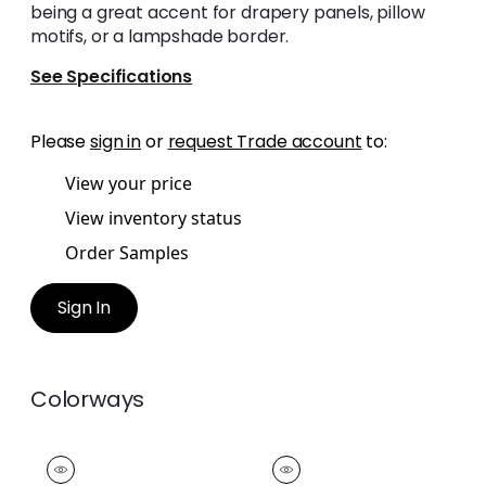
being a great accent for drapery panels, pillow
motifs, or a lampshade border.
See Specifications
Please
sign in
or
request Trade account
to:
View your price
View inventory status
Order Samples
Sign In
Colorways
PIPPA TAPE
PIPPA TAPE
Tapes &
Tapes &