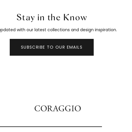
Stay in the Know
pdated with our latest collections and design inspiration.
SUBSCRIBE TO OUR EMAILS