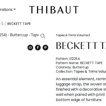
rations
 3
BECKETT TAPE
Tapes & Trims Volume 3
BECKETT T
Pattern:
E12254
Pattern Name:
BECKETT TAPE
Colorway:
Buttercup
Collection:
Tapes & Trims Vol
An essential element, remin
luggage strap, the woven s
finished with a decorative 
well when paired with print
bottom edge of furniture.