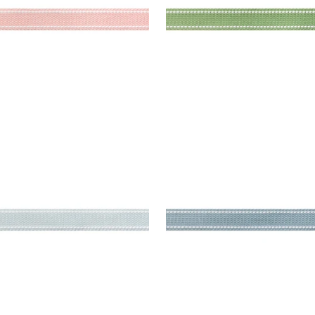
KETT TAPE
BECKETT TAPE
es & Trim
|
Mist
Tapes & Trim
|
Sky
+
5
+
5