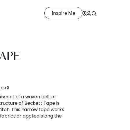
Inspire Me
APE
ume 3
iscent of a woven belt or
tructure of Beckett Tape is
stitch. This narrow tape works
 fabrics or applied along the