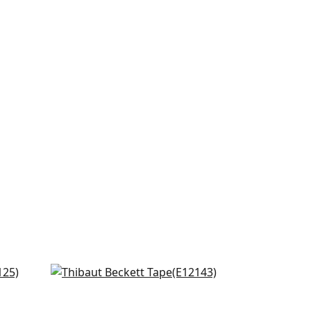
ne
Pippa in Lemon
E12143
+
6