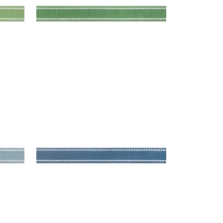
BECKETT TAPE
Tapes & Trim
|
Bermuda
+
5