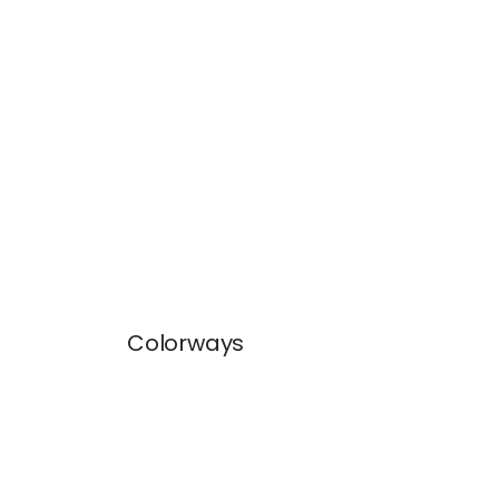
Colorways
BECKETT TAPE
BEC
Tapes & Trim
|
Linen
Tap
+
5