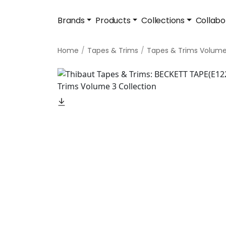
Brands
Products
Collections
Collabo
Home
Tapes & Trims
Tapes & Trims Volume