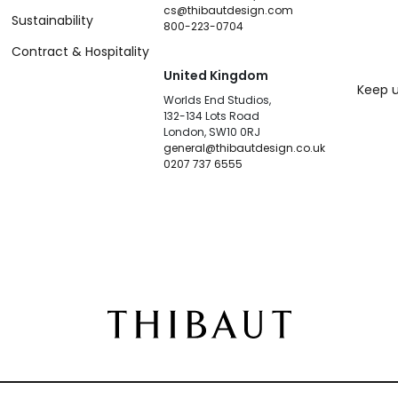
cs@thibautdesign.com
Sustainability
800-223-0704
Contract & Hospitality
United Kingdom
Keep u
Worlds End Studios,
132-134 Lots Road
London, SW10 0RJ
general@thibautdesign.co.uk
0207 737 6555