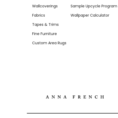
Wallcoverings
Sample Upcycle Program
Fabrics
Wallpaper Calculator
Tapes & Trims
Fine Furniture
Custom Area Rugs