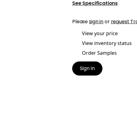
See Specifications
Please
sign in
or
request Tr
View your price
View inventory status
Order Samples
Sign In
KETT TAPE
BECKETT TAPE
es & Trim
|
Blossom
Tapes & Trim
|
Kelly
+
5
+
5