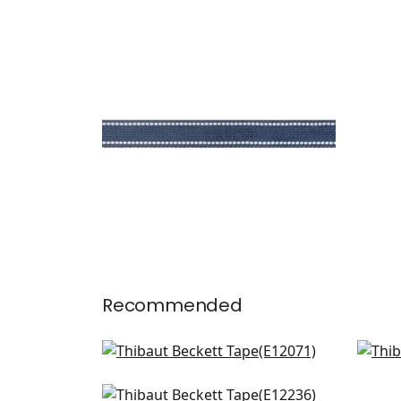
BECKETT TAPE
Tapes & Trim
|
Navy
+
5
Recommended
Pleated Tape in Sunshine
Kea
E12071
E12
Crosby in Buttercup
+
6