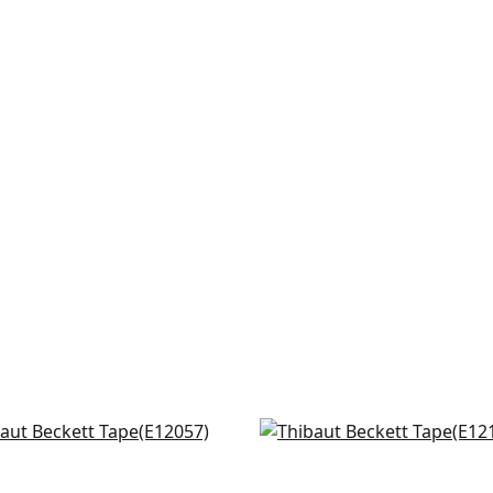
ton in Sunshine
Dash in White on Sunshi
057
E12125
+
6
+
6