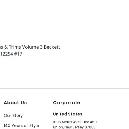
About Us
Corporate
United States
Our Story
1095 Morris Ave Suite 450
140 Years of Style
Union, New Jersey 07083