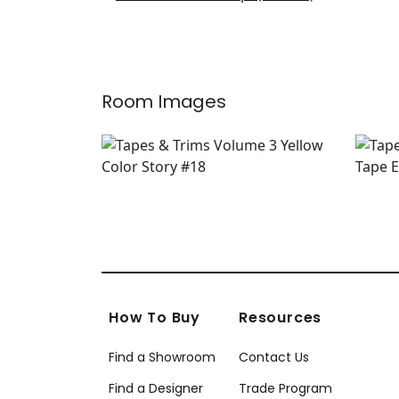
E12236
+
6
Room Images
How To Buy
Resources
Find a Showroom
Contact Us
Find a Designer
Trade Program