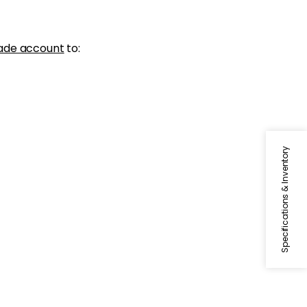
ade account
to:
Specifications & Inventory
BECKETT TAPE
Tapes & Trim
|
Emerald
+
5