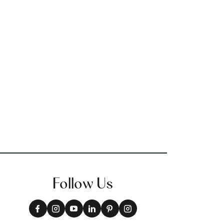
Follow Us