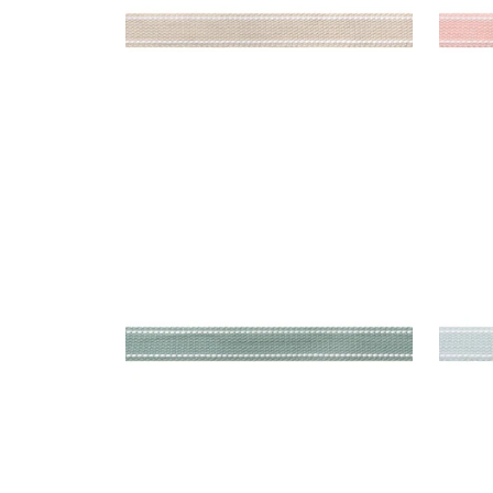
BECKETT TAPE
BEC
Tapes & Trim
|
Slate
Tap
+
5