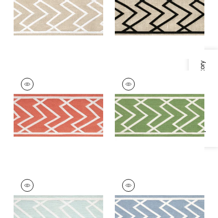
on Linen
on Linen
+
5
+
5
Specifications & Inventory
SUMMIT APPLIQUE
SUMMIT APPLIQUE
TAPE
TAPE
Tapes & Trim
|
Coral
Tapes & Trim
|
Kelly
+
5
+
5
SUMMIT APPLIQUE
SUMMIT APPLIQUE
TAPE
TAPE
Tapes & Trim
|
Mist
Tapes & Trim
|
Sky
+
5
+
5