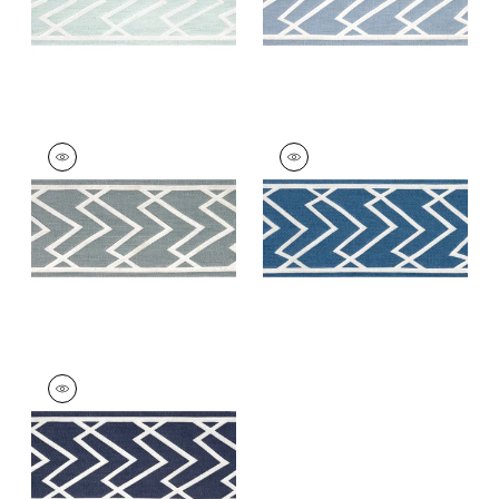
SUMMIT APPLIQUE
SUMMIT APPLIQUE
TAPE
TAPE
Tapes & Trim
|
Slate
Tapes &
Trim
|
Bermuda
+
5
+
5
SUMMIT APPLIQUE
TAPE
Tapes & Trim
|
Navy
+
5