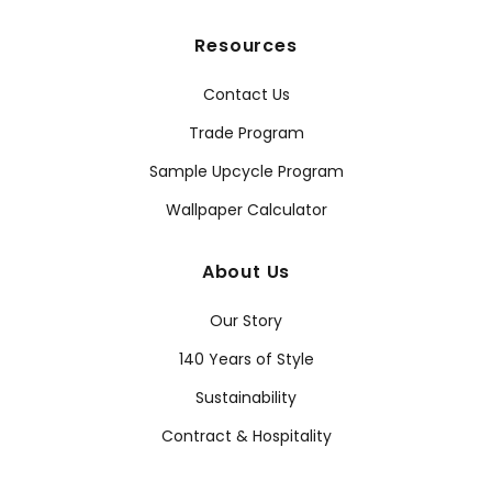
Resources
Contact Us
Trade Program
Sample Upcycle Program
Wallpaper Calculator
About Us
Our Story
140 Years of Style
Sustainability
Contract & Hospitality