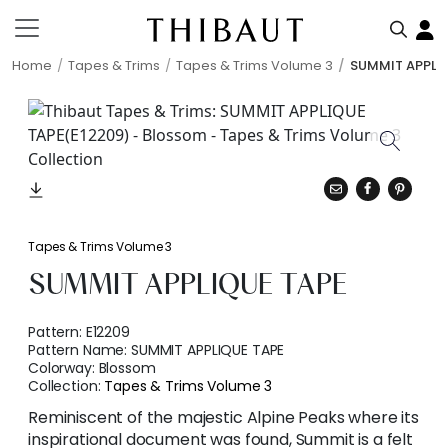
Home
Tapes & Trims
Tapes & Trims Volume 3
SUMMIT APPLI
Tapes & Trims Volume 3
SUMMIT APPLIQUE TAPE
Pattern:
E12209
Pattern Name:
SUMMIT APPLIQUE TAPE
Colorway:
Blossom
Collection:
Tapes & Trims Volume 3
Reminiscent of the majestic Alpine Peaks where its
inspirational document was found, Summit is a felt