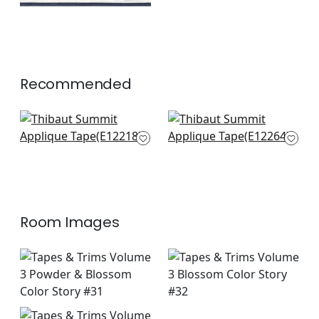
Recommended
Perla Tape in
Fret App in Blossom
Blossom
E12264
E12218
+
6
+
6
Room Images