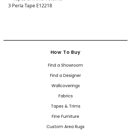
How To Buy
Find a Showroom
Find a Designer
Wallcoverings
Fabrics
Tapes & Trims
Fine Furniture
Custom Area Rugs