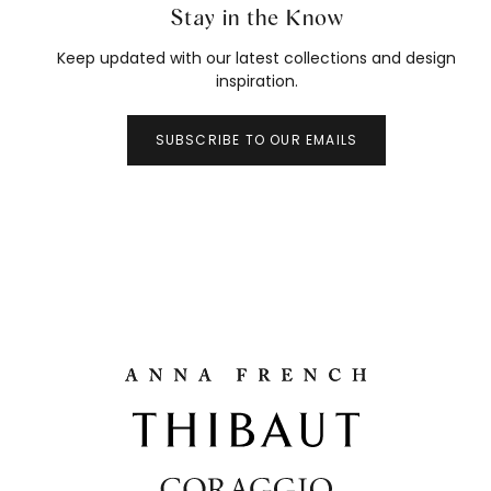
Stay in the Know
Keep updated with our latest collections and design
inspiration.
SUBSCRIBE TO OUR EMAILS