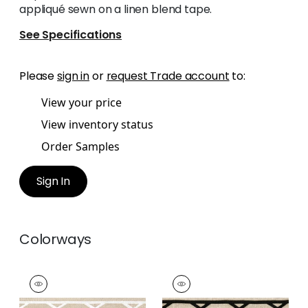
appliqué sewn on a linen blend tape.
See Specifications
Please
sign in
or
request Trade account
to:
View your price
View inventory status
Order Samples
Sign In
Colorways
SUMMIT APPLIQUE
SUMMIT APPLIQUE
TAPE
TAPE
Tapes & Trim
|
White
Tapes & Trim
|
Black