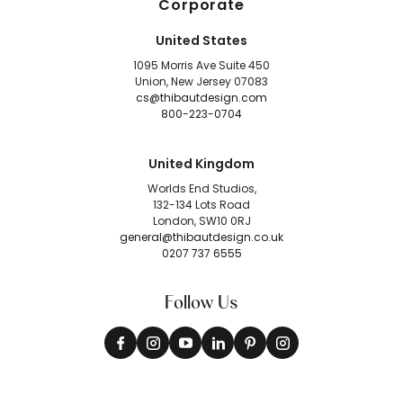
Corporate
United States
1095 Morris Ave Suite 450
Union, New Jersey 07083
cs@thibautdesign.com
800-223-0704
United Kingdom
Worlds End Studios,
132-134 Lots Road
London, SW10 0RJ
general@thibautdesign.co.uk
0207 737 6555
Follow Us