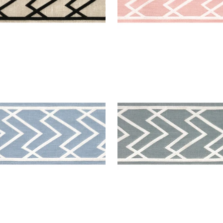
MIT APPLIQUE TAPE
SUMMIT APPLIQUE TAPE
es & Trim
|
Sky
Tapes & Trim
|
Slate
+
5
+
5