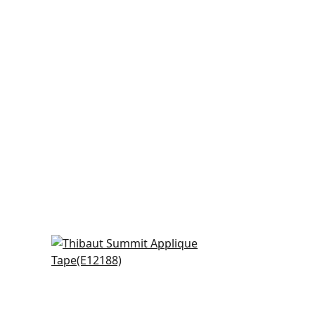
Belinda in Kelly
E12188
+
6