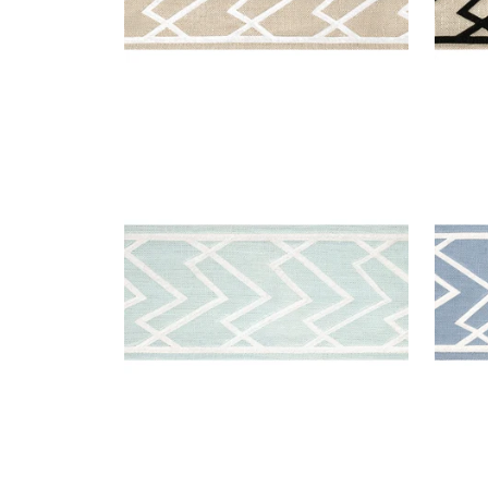
SUMMIT APPLIQUE TAPE
SUM
Tapes & Trim
|
Mist
Tap
+
5
SUMMIT APPLIQUE TAPE