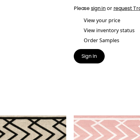
Please
sign in
or
request Tr
View your price
View inventory status
Order Samples
Sign In
MIT APPLIQUE TAPE
SUMMIT APPLIQUE TAPE
es & Trim
|
Black on Linen
Tapes & Trim
|
Blossom
+
5
+
5