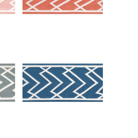
SUMMIT APPLIQUE TAPE
Tapes & Trim
|
Bermuda
+
5