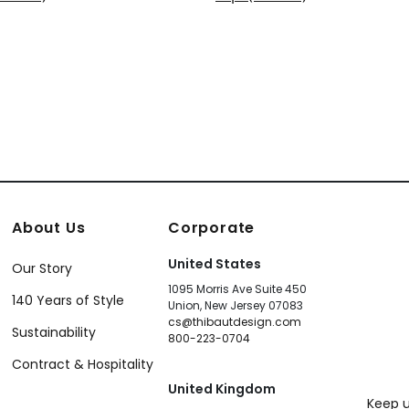
+
6
+
6
About Us
Corporate
United States
Our Story
1095 Morris Ave Suite 450
140 Years of Style
Union, New Jersey 07083
cs@thibautdesign.com
Sustainability
800-223-0704
Contract & Hospitality
United Kingdom
Keep u