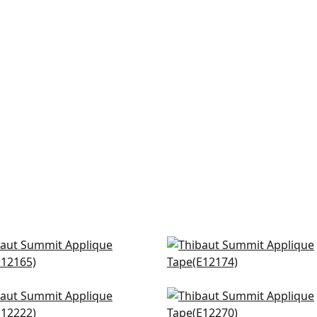
onah in Spring
Kings Point in Kelly
165
E12174
+
6
+
6
a Tape in Kelly
Fret App in Kelly
222
E12270