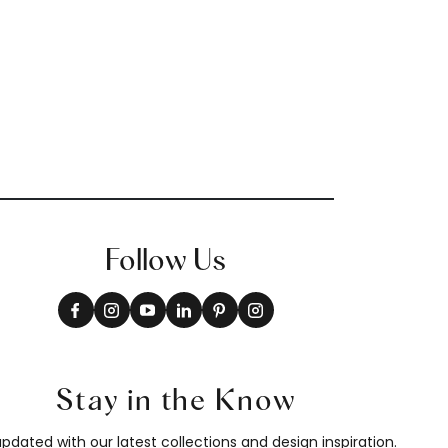
Follow Us
Stay in the Know
pdated with our latest collections and design inspiration.