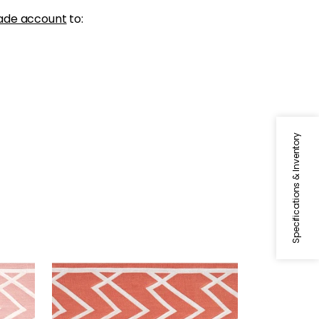
ade account
to:
Specifications & Inventory
SUMMIT APPLIQUE TAPE
Tapes & Trim
|
Coral
+
5