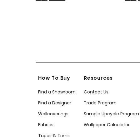
+
6
How To Buy
Resources
Find a Showroom
Contact Us
Find a Designer
Trade Program
Wallcoverings
Sample Upcycle Program
Fabrics
Wallpaper Calculator
Tapes & Trims