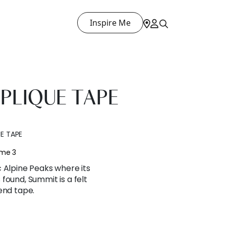
Inspire Me
PLIQUE TAPE
E TAPE
ume 3
 Alpine Peaks where its
found, Summit is a felt
end tape.