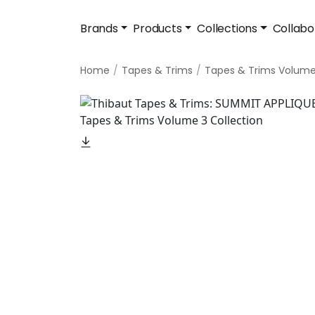
Brands
Products
Collections
Collabo
Home
Tapes & Trims
Tapes & Trims Volume