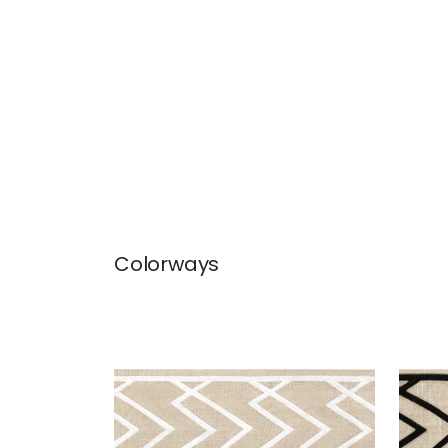
Colorways
SUMMIT APPLIQUE TAPE
SUM
Tapes & Trim
|
White on Linen
Tap
+
5