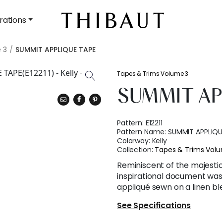
rations
 3
SUMMIT APPLIQUE TAPE
Tapes & Trims Volume 3
SUMMIT AP
Pattern:
E12211
Pattern Name:
SUMMIT APPLIQU
Colorway:
Kelly
Collection:
Tapes & Trims Vol
Reminiscent of the majestic
inspirational document was 
appliqué sewn on a linen bl
See Specifications