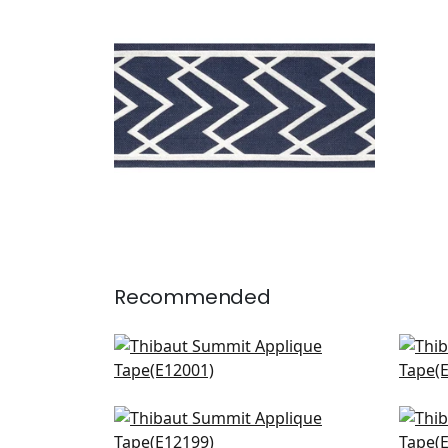
Tapes & Trim
|
Navy
+
5
Recommended
Gate App in Kelly
Kat
E12001
E12
+
6
Cecily in Grass
Perl
E12199
E12