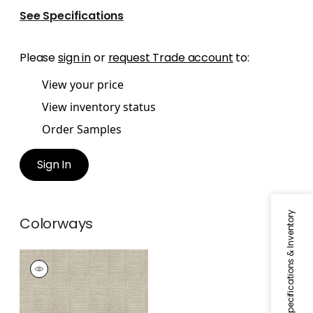
See Specifications
Please
sign in
or
request Trade account
to:
View your price
View inventory status
Order Samples
Sign In
Specifications & Inventory
Colorways
CARMEN
Wallpaper
|
Beige