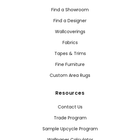
Find a Showroom
Find a Designer
Wallcoverings
Fabrics
Tapes & Trims
Fine Furniture
Custom Area Rugs
Resources
Contact Us
Trade Program
Sample Upcycle Program
Wallpaper Calculator