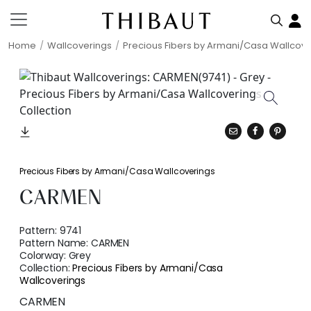
Home
Wallcoverings
Precious Fibers by Armani/Casa Wallcove
Precious Fibers by Armani/Casa Wallcoverings
CARMEN
Pattern:
9741
Pattern Name:
CARMEN
Colorway:
Grey
Collection:
Precious Fibers by Armani/Casa
Wallcoverings
CARMEN