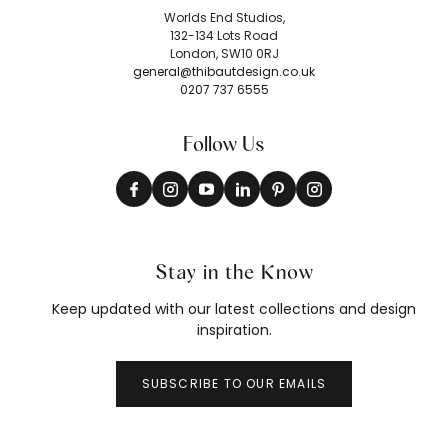
Worlds End Studios,
132-134 Lots Road
London, SW10 0RJ
general@thibautdesign.co.uk
0207 737 6555
Follow Us
Stay in the Know
Keep updated with our latest collections and design
inspiration.
SUBSCRIBE TO OUR EMAILS