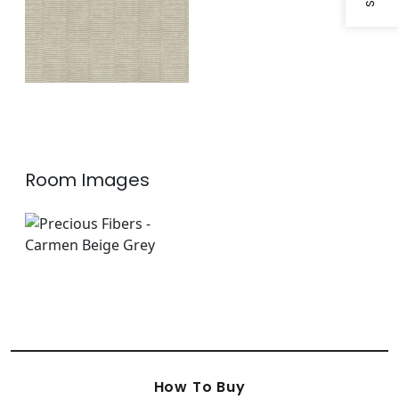
Room Images
How To Buy