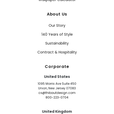
About Us
Our Story
140 Years of Style
Sustainability
Contract & Hospitality
Corporate
United States
1095 Morris Ave Suite 450
Union, New Jersey 07083
cs@thibautdesign.com
800-223-0704
United Kingdom