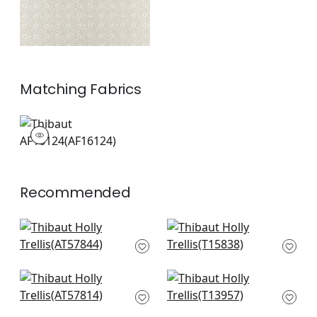
Matching
Fabrics
AF16124
Print Fabric
|
Recommended
Chelsea in Emerald
Tortuga Batik in
AT57844
Willow
T15838
+
7
+
7
Lindsey in Green
Charter in Green
AT57814
T13957