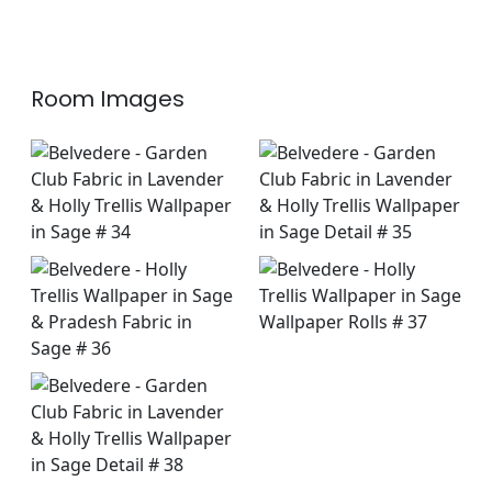
+
7
+
7
Room Images