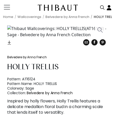
Home
Wallcoverings
Belvedere by Anna French
HOLLY TRELL
Belvedere by Anna French
HOLLY TRELLIS
Pattern:
AT16124
Pattern Name:
HOLLY TRELLIS
Colorway:
Sage
Collection:
Belvedere by Anna French
Inspired by holly flowers, Holly Trellis features a
delicate medallion floral bud in a charming scale
that lends itself to versatility.