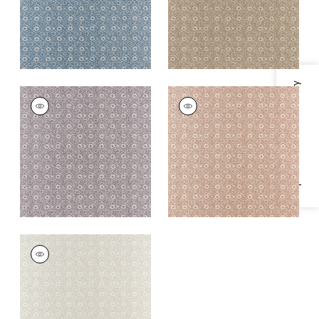
Specifications & Inventory
HOLLY TRELLIS
HOLLY TRELLIS
Wallpaper
|
Lavender
Wallpaper
|
Blush
+
1
+
1
HOLLY TRELLIS
Wallpaper
|
Off
White
+
1