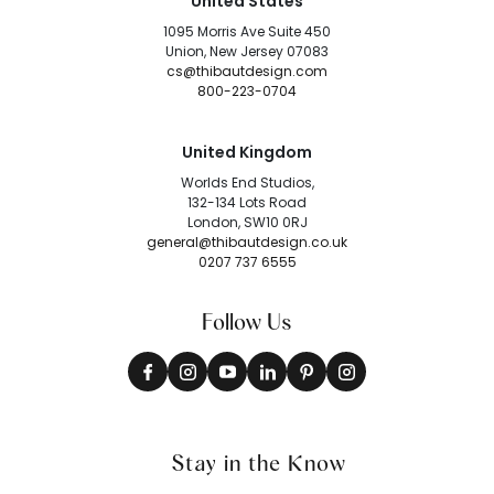
United States
1095 Morris Ave Suite 450
Union, New Jersey 07083
cs@thibautdesign.com
800-223-0704
United Kingdom
Worlds End Studios,
132-134 Lots Road
London, SW10 0RJ
general@thibautdesign.co.uk
0207 737 6555
Follow Us
Stay in the Know