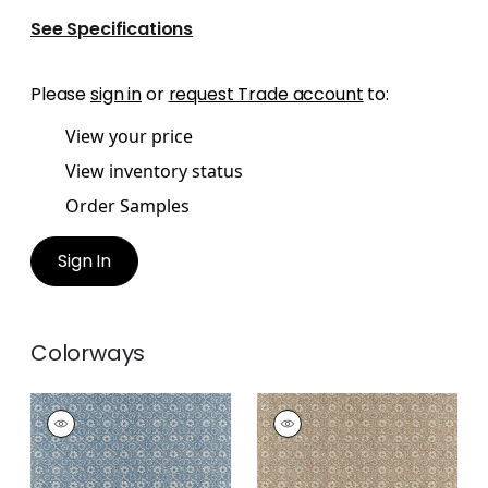
See Specifications
Please
sign in
or
request Trade account
to:
View your price
View inventory status
Order Samples
Sign In
Colorways
HOLLY TRELLIS
HOLLY TRELLIS
Wallpaper
|
Blue
Wallpaper
|
Beige
+
1
+
1