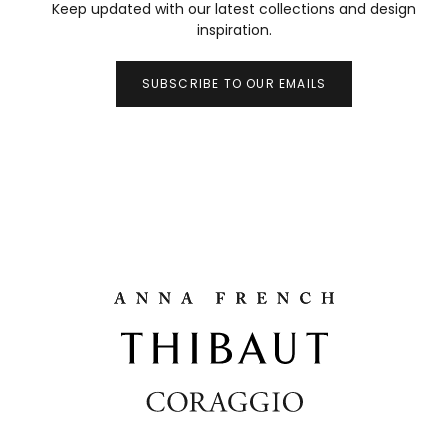
Keep updated with our latest collections and design
inspiration.
SUBSCRIBE TO OUR EMAILS