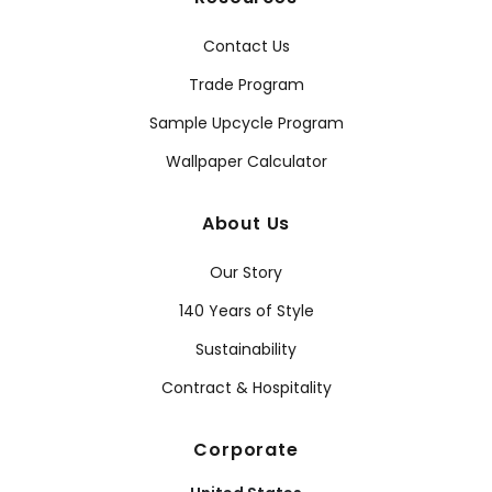
Contact Us
Trade Program
Sample Upcycle Program
Wallpaper Calculator
About Us
Our Story
140 Years of Style
Sustainability
Contract & Hospitality
Corporate