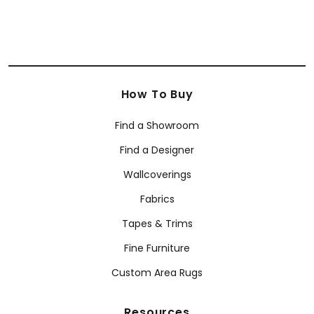
How To Buy
Find a Showroom
Find a Designer
Wallcoverings
Fabrics
Tapes & Trims
Fine Furniture
Custom Area Rugs
Resources