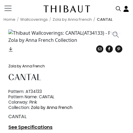
Home
Wallcoverings
Zola by Anna French
CANTAL
Zola by Anna French
CANTAL
Pattern:
AT34133
Pattern Name:
CANTAL
Colorway:
Pink
Collection:
Zola by Anna French
CANTAL
See Specifications