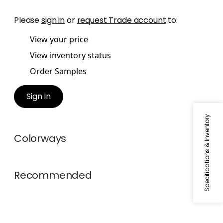
Please
sign in
or
request Trade account
to:
View your price
View inventory status
Order Samples
Sign In
Specifications & Inventory
Colorways
Recommended