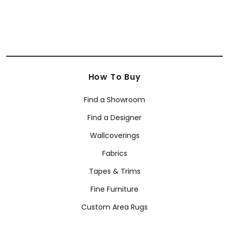
How To Buy
Find a Showroom
Find a Designer
Wallcoverings
Fabrics
Tapes & Trims
Fine Furniture
Custom Area Rugs