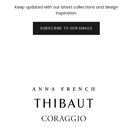
Keep updated with our latest collections and design
inspiration.
SUBSCRIBE TO OUR EMAILS