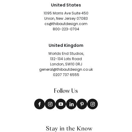
United States
1095 Morris Ave Suite 450
Union, New Jersey 07083
cs@thibautdesign.com
800-223-0704
United Kingdom
Worlds End Studios,
132-134 Lots Road
London, SW10 0RJ
general@thibautdesign.co.uk
0207 737 6555
Follow Us
Stay in the Know