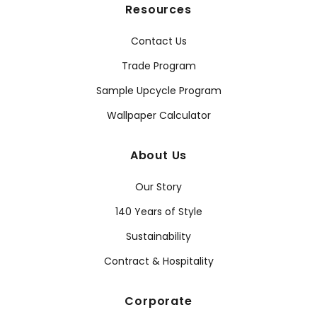
Resources
Contact Us
Trade Program
Sample Upcycle Program
Wallpaper Calculator
About Us
Our Story
140 Years of Style
Sustainability
Contract & Hospitality
Corporate