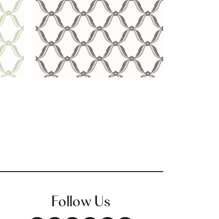
Follow Us