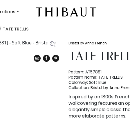
rations
TATE TRELLIS
Bristol by Anna French
TATE TREL
Pattern:
AT57881
Pattern Name:
TATE TRELLIS
Colorway:
Soft Blue
Collection:
Bristol by Anna Fre
Inspired by an 1800s French 
wallcovering features an ope
elegantly simple classic tha
more elaborate patterns.