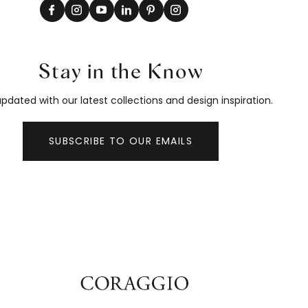
Stay in the Know
pdated with our latest collections and design inspiration.
SUBSCRIBE TO OUR EMAILS