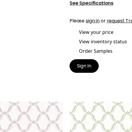
See Specifications
Please
sign in
or
request Tr
View your price
View inventory status
Order Samples
Sign In
E TRELLIS
TATE TRELLIS
lpaper
|
Lavender
Wallpaper
|
Green