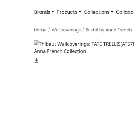
Brands
Products
Collections
Collabo
Home
Wallcoverings
Bristol by Anna French