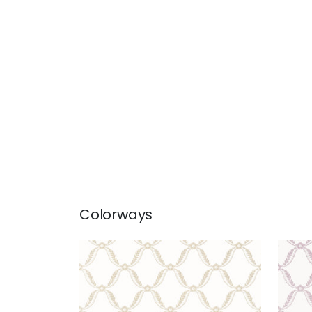
Colorways
TATE TRELLIS
TAT
Wallpaper
|
Beige
Wal