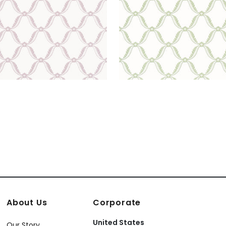
About Us
Corporate
United States
Our Story