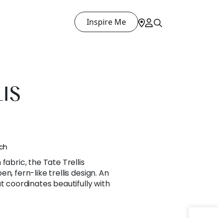
Inspire Me
LIS
nch
fabric, the Tate Trellis
n, fern-like trellis design. An
t coordinates beautifully with