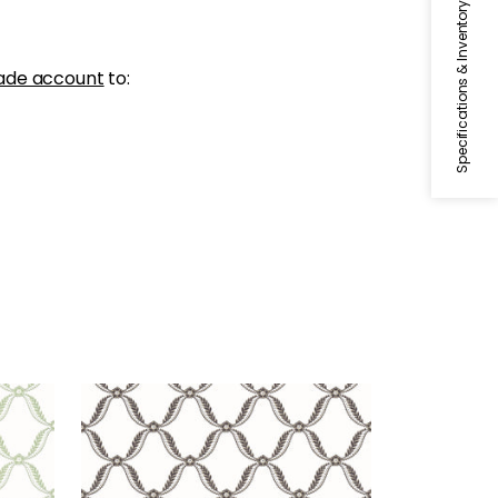
Specifications & Inventory
ade account
to:
TATE TRELLIS
Wallpaper
|
Black