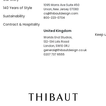
1095 Morris Ave Suite 450
140 Years of Style
Union, New Jersey 07083
cs@thibautdesign.com
Sustainability
800-223-0704
Contract & Hospitality
United Kingdom
Keep u
Worlds End Studios,
132-134 Lots Road
London, SW10 0RJ
general@thibautdesign.co.uk
0207 737 6555