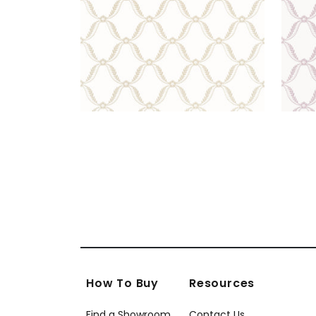
How To Buy
Resources
Find a Showroom
Contact Us