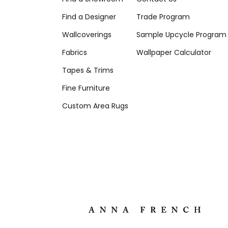
Find a Designer
Trade Program
Wallcoverings
Sample Upcycle Program
Fabrics
Wallpaper Calculator
Tapes & Trims
Fine Furniture
Custom Area Rugs