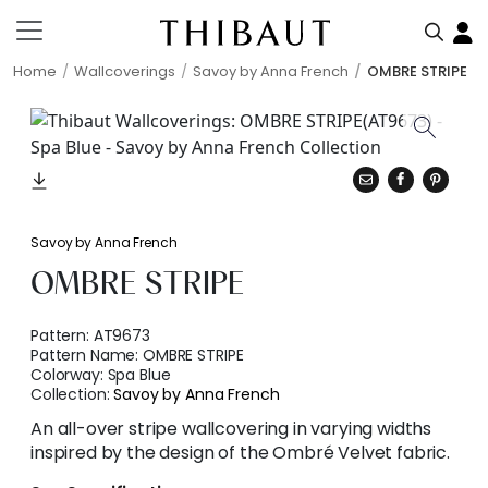
Home
Wallcoverings
Savoy by Anna French
OMBRE STRIPE
Savoy by Anna French
OMBRE STRIPE
Pattern:
AT9673
Pattern Name:
OMBRE STRIPE
Colorway:
Spa Blue
Collection:
Savoy by Anna French
An all-over stripe wallcovering in varying widths
inspired by the design of the Ombré Velvet fabric.