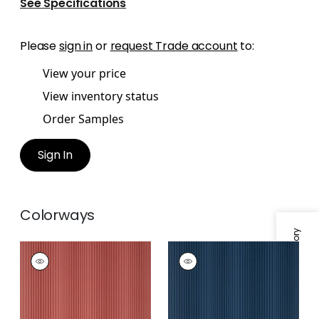
See Specifications
Please
sign in
or
request Trade account
to:
View your price
View inventory status
Order Samples
Sign In
Colorways
Specifications & Inventory
OMBRE STRIPE
OMBRE STRIPE
Wallpaper
|
Cranberry
Wallpaper
|
Navy