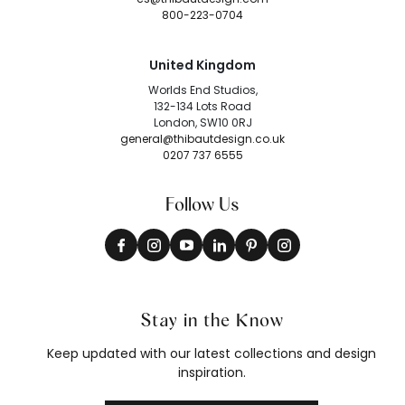
800-223-0704
United Kingdom
Worlds End Studios,
132-134 Lots Road
London, SW10 0RJ
general@thibautdesign.co.uk
0207 737 6555
Follow Us
Stay in the Know
Keep updated with our latest collections and design
inspiration.