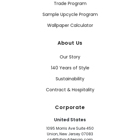
Trade Program
Sample Upcycle Program
Wallpaper Calculator
About Us
Our Story
140 Years of Style
Sustainability
Contract & Hospitality
Corporate
United States
1095 Morris Ave Suite 450
Union, New Jersey 07083
cs@thibautdesign.com