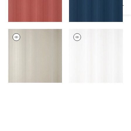
OMBRE STRIPE
OMBRE STRIPE
Wallpaper
|
Metallic
Wallpaper
|
Pearl
Gold on Grey