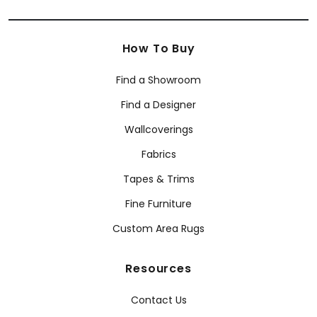
How To Buy
Find a Showroom
Find a Designer
Wallcoverings
Fabrics
Tapes & Trims
Fine Furniture
Custom Area Rugs
Resources
Contact Us