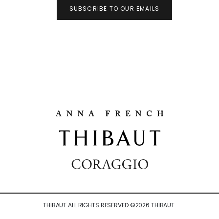
SUBSCRIBE TO OUR EMAILS
THIBAUT ALL RIGHTS RESERVED ©
2026
THIBAUT.