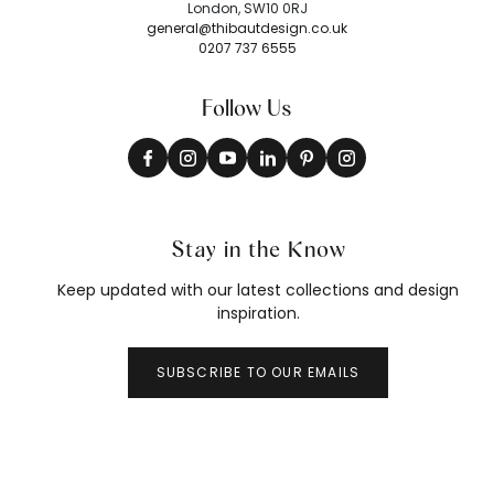
London, SW10 0RJ
general@thibautdesign.co.uk
0207 737 6555
Follow Us
Stay in the Know
Keep updated with our latest collections and design
inspiration.
SUBSCRIBE TO OUR EMAILS