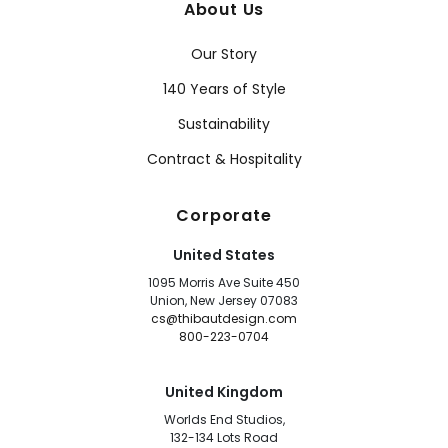
About Us
Our Story
140 Years of Style
Sustainability
Contract & Hospitality
Corporate
United States
1095 Morris Ave Suite 450
Union, New Jersey 07083
cs@thibautdesign.com
800-223-0704
United Kingdom
Worlds End Studios,
132-134 Lots Road