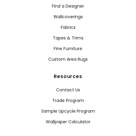
Find a Designer
Wallcoverings
Fabrics
Tapes & Trims
Fine Furniture
Custom Area Rugs
Resources
Contact Us
Trade Program
Sample Upcycle Program
Wallpaper Calculator