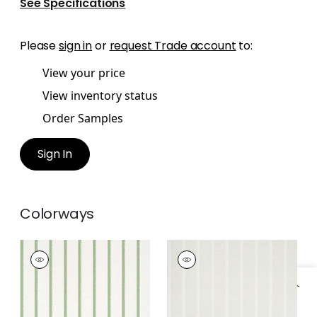
See Specifications
Please
sign in
or
request Trade account
to:
View your price
View inventory status
Order Samples
Sign In
Colorways
NOTCH STRIPE
NOTCH STRIPE
Wallpaper
|
Green
Wallpaper
|
Flax