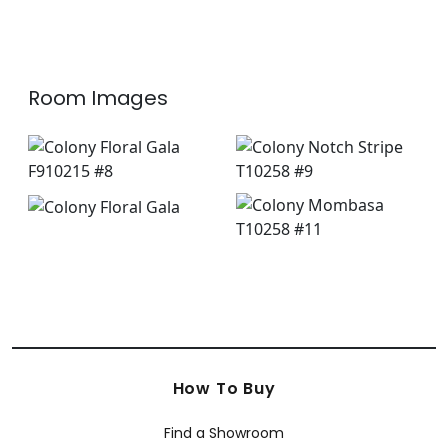
Room Images
How To Buy
Find a Showroom