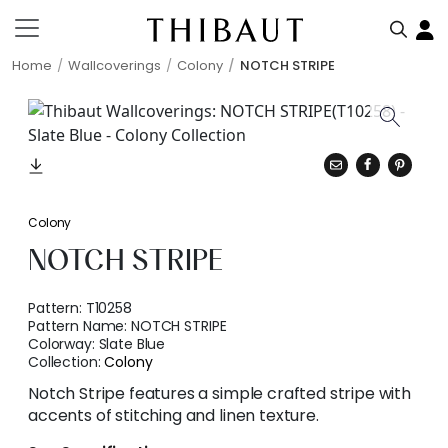
Home
Wallcoverings
Colony
NOTCH STRIPE
Colony
NOTCH STRIPE
Pattern:
T10258
Pattern Name:
NOTCH STRIPE
Colorway:
Slate Blue
Collection:
Colony
Notch Stripe features a simple crafted stripe with
accents of stitching and linen texture.