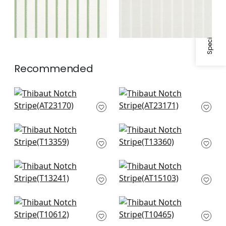
Specifications & Inventory
Recommended
Keswick Stripe in
Keswick Stripe in
Soft Blue
Slate
AT23170
AT23171
Canvas Stripe in Spa
Canvas Stripe in Spa
Blue
Blue and Beige
T13359
T13360
Reno Stripe in Spa
Fern Stripe in Spa
Blue
AT15103
T13241
New Haven in Spa
Aurora in Soft Blue &
Blue
Grey
T10612
T10465