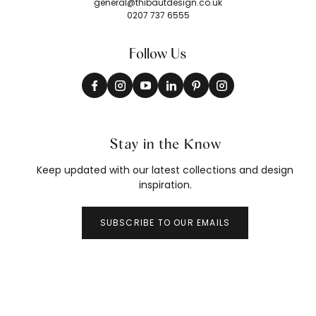
general@thibautdesign.co.uk
0207 737 6555
Follow Us
Stay in the Know
Keep updated with our latest collections and design
inspiration.
SUBSCRIBE TO OUR EMAILS