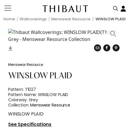
Home
Wallcoverings
Menswear Resource
WINSLOW PLAID
Menswear Resource
WINSLOW PLAID
Pattern:
T1027
Pattern Name:
WINSLOW PLAID
Colorway:
Grey
Collection:
Menswear Resource
WINSLOW PLAID
See Specifications