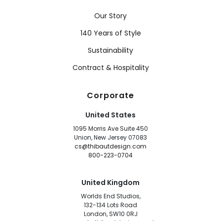
Our Story
140 Years of Style
Sustainability
Contract & Hospitality
Corporate
United States
1095 Morris Ave Suite 450
Union, New Jersey 07083
cs@thibautdesign.com
800-223-0704
United Kingdom
Worlds End Studios,
132-134 Lots Road
London, SW10 0RJ