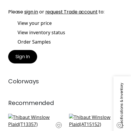
Please
sign in
or
request Trade account
to:
View your price
View inventory status
Order Samples
Sign In
Colorways
Specifications & Inventory
Recommended
Canvas Stripe in
Saybrook Check in
Grey
Grey
T13357
AT15152