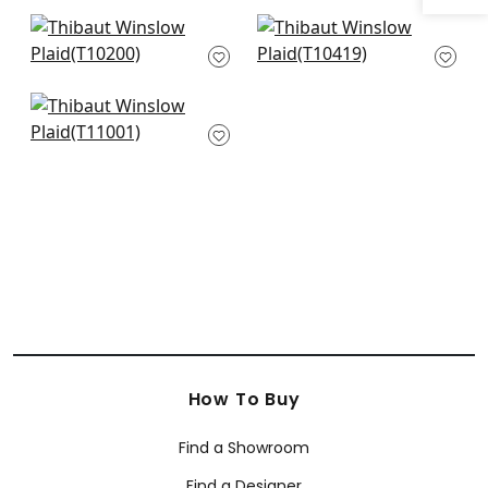
Grassmarket Check
Milano Square in
in Grey
Grey
T10200
T10419
Portier Flock in Silver
T11001
How To Buy
Find a Showroom
Find a Designer