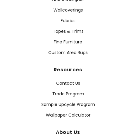
Wallcoverings
Fabrics
Tapes & Trims
Fine Furniture
Custom Area Rugs
Resources
Contact Us
Trade Program
Sample Upcycle Program
Wallpaper Calculator
About Us