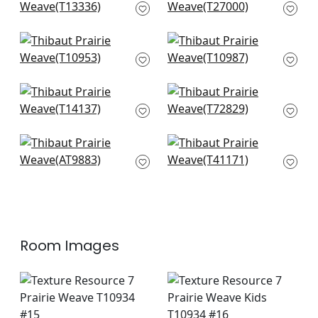
T13336
Light Grey
T27000
+
10
+
10
Fine Harvest in Fog
Woodrow in Fog
T10953
T10987
+
10
+
10
Bankun Raffia in Fog
Shang Extra Fine
T14137
Sisal in Fog
T72829
+
10
+
10
Ramie Weave in
Shang Extra Fine
Grey
Sisal in Slate
AT9883
T41171
+
10
+
10
Room Images