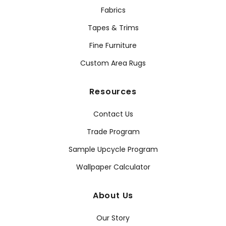
Fabrics
Tapes & Trims
Fine Furniture
Custom Area Rugs
Resources
Contact Us
Trade Program
Sample Upcycle Program
Wallpaper Calculator
About Us
Our Story