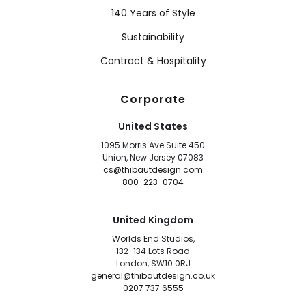
140 Years of Style
Sustainability
Contract & Hospitality
Corporate
United States
1095 Morris Ave Suite 450
Union, New Jersey 07083
cs@thibautdesign.com
800-223-0704
United Kingdom
Worlds End Studios,
132-134 Lots Road
London, SW10 0RJ
general@thibautdesign.co.uk
0207 737 6555