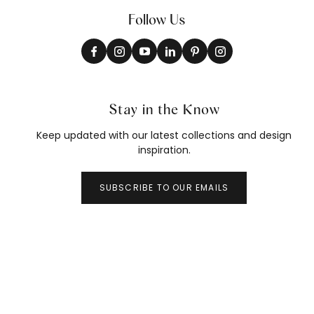
Follow Us
Stay in the Know
Keep updated with our latest collections and design
inspiration.
SUBSCRIBE TO OUR EMAILS