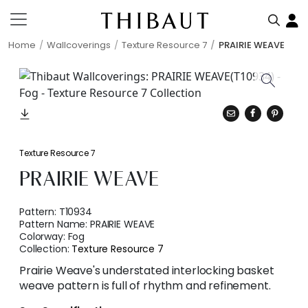
Home
Wallcoverings
Texture Resource 7
PRAIRIE WEAVE
Texture Resource 7
PRAIRIE WEAVE
Pattern:
T10934
Pattern Name:
PRAIRIE WEAVE
Colorway:
Fog
Collection:
Texture Resource 7
Prairie Weave's understated interlocking basket
weave pattern is full of rhythm and refinement.