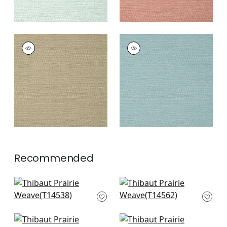
PRAIRIE WEAVE
PRAIRIE WEAVE
Wallpaper
|
Brown
Wallpaper
|
Mineral
+
7
+
7
Recommended
Rimba in Flax
Spiro in Grey
T14538
T14562
+
10
+
10
St. Thomas in Grey
Cape May Weave in