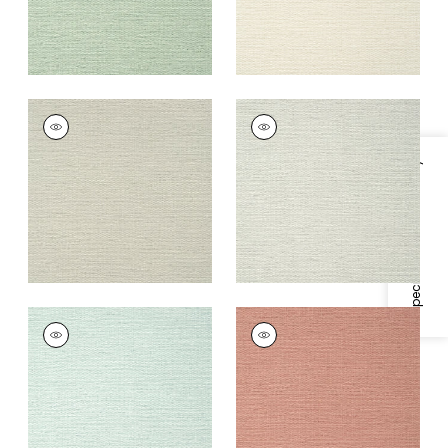
PRAIRIE WEAVE
PRAIRIE WEAVE
Wallpaper
|
Flax
Wallpaper
|
Sterling
+
7
+
7
Specifications & Inventory
PRAIRIE WEAVE
PRAIRIE WEAVE
Wallpaper
|
Aqua
Wallpaper
|
Rosey
Blush
+
7
+
7