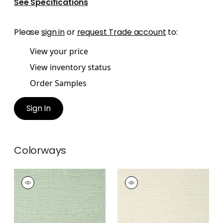
See Specifications
Please
sign in
or
request Trade account
to:
View your price
View inventory status
Order Samples
Sign In
Colorways
PRAIRIE WEAVE
PRAIRIE WEAVE
Wallpaper
|
Evergreen
Wallpaper
|
Cream
+
7
+
7