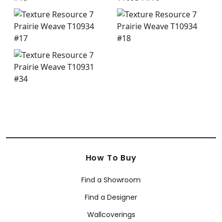
How To Buy
Find a Showroom
Find a Designer
Wallcoverings