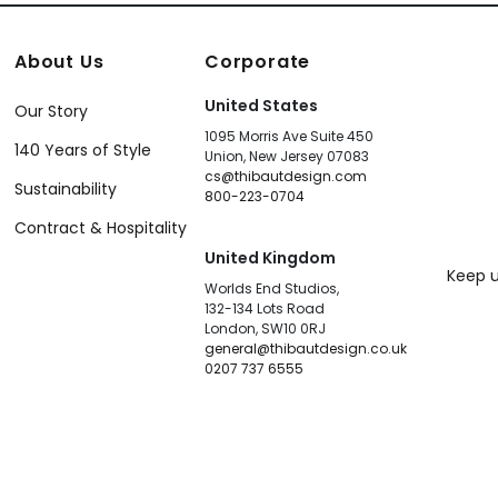
About Us
Corporate
United States
Our Story
1095 Morris Ave Suite 450
140 Years of Style
Union, New Jersey 07083
cs@thibautdesign.com
Sustainability
800-223-0704
Contract & Hospitality
United Kingdom
Keep u
Worlds End Studios,
132-134 Lots Road
London, SW10 0RJ
general@thibautdesign.co.uk
0207 737 6555