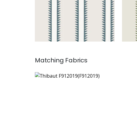
Matching
Fabrics
F912019
Print Fabric
|