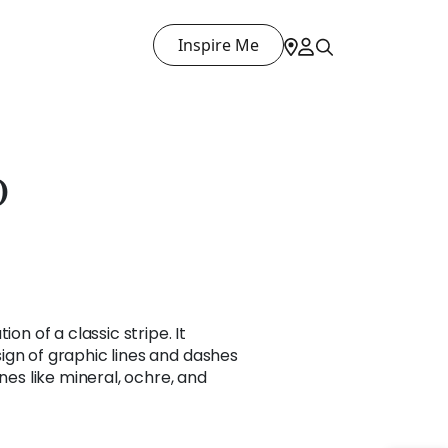
Inspire Me
D
ion of a classic stripe. It
ign of graphic lines and dashes
ones like mineral, ochre, and