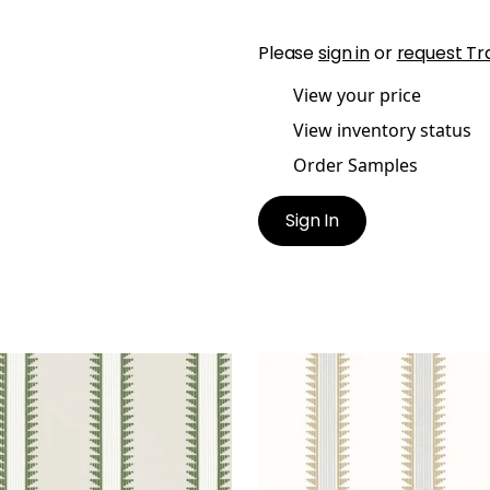
Please
sign in
or
request Tr
View your price
View inventory status
Order Samples
Sign In
IL HEAD
TRAIL HEAD
lpaper
|
Wild Sage
Wallpaper
|
Birch