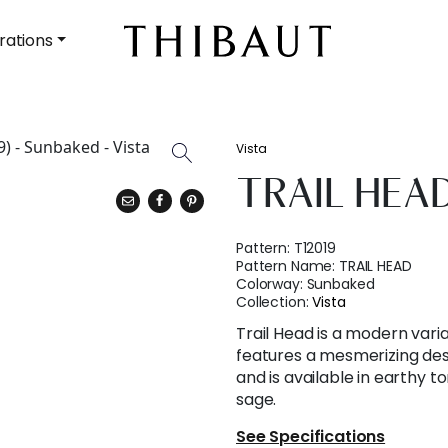
rations
Vista
TRAIL HEA
Pattern:
T12019
Pattern Name:
TRAIL HEAD
Colorway:
Sunbaked
Collection:
Vista
Trail Head is a modern variat
features a mesmerizing des
and is available in earthy t
sage.
See Specifications