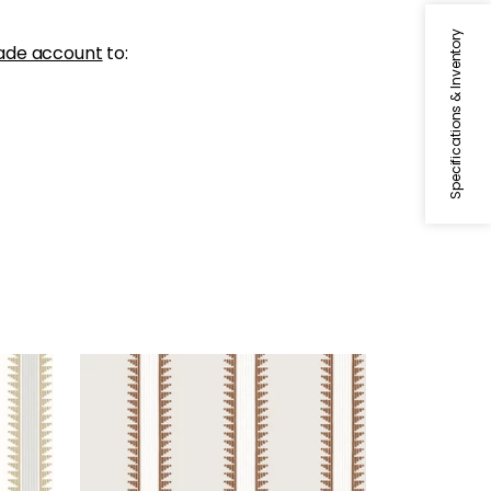
Specifications & Inventory
ade account
to:
TRAIL HEAD
Wallpaper
|
Ochre