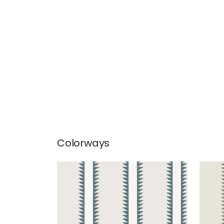
Colorways
TRAIL HEAD
TRA
Wallpaper
|
Mineral
Wal