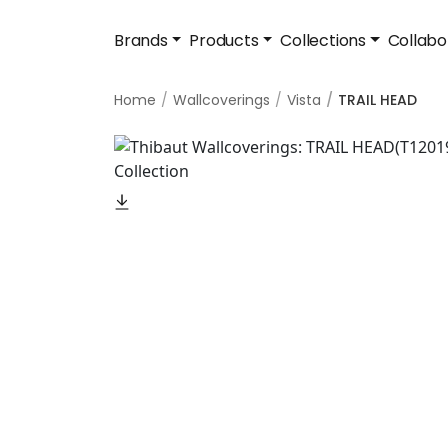
Brands
Products
Collections
Collabo
Home
Wallcoverings
Vista
TRAIL HEAD