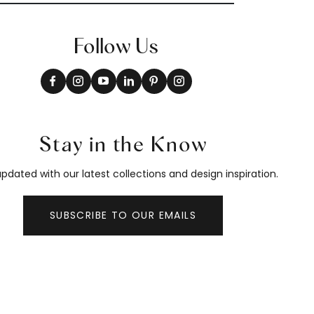
Follow Us
Stay in the Know
pdated with our latest collections and design inspiration.
SUBSCRIBE TO OUR EMAILS