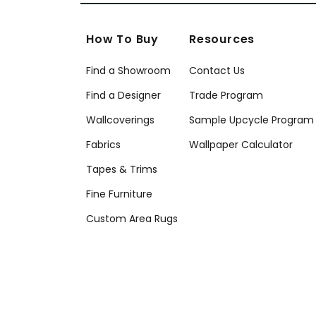
How To Buy
Resources
Find a Showroom
Contact Us
Find a Designer
Trade Program
Wallcoverings
Sample Upcycle Program
Fabrics
Wallpaper Calculator
Tapes & Trims
Fine Furniture
Custom Area Rugs