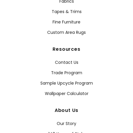
Fabrics
Tapes & Trims
Fine Furniture
Custom Area Rugs
Resources
Contact Us
Trade Program
Sample Upcycle Program
Wallpaper Calculator
About Us
Our Story