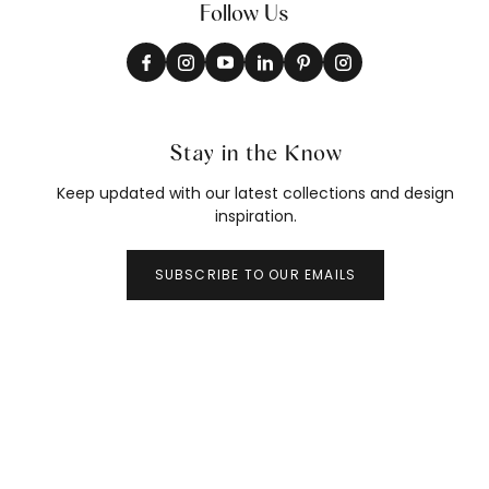
Follow Us
Stay in the Know
Keep updated with our latest collections and design
inspiration.
SUBSCRIBE TO OUR EMAILS