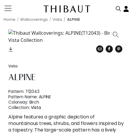
Home
Wallcoverings
Vista
ALPINE
Vista
ALPINE
Pattern:
T12043
Pattern Name:
ALPINE
Colorway:
Birch
Collection:
Vista
Alpine features a graphic depiction of
mountainous trees, shrubs, and flowers inspired by
a tapestry. The large-scale pattern has a lively