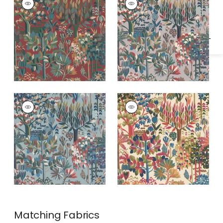
Specifications & Inventory
Wallpaper
|
Sunbaked
Wallpaper
|
Tapestry
ALPINE
ALPINE
Wallpaper
|
Spa Blue
Wallpaper
|
Festival
Matching
Fabrics