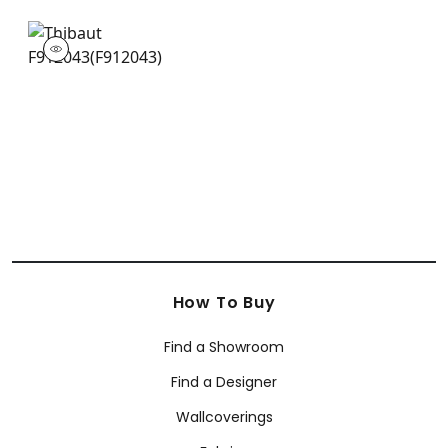
F912043
Print Fabric
|
How To Buy
Find a Showroom
Find a Designer
Wallcoverings