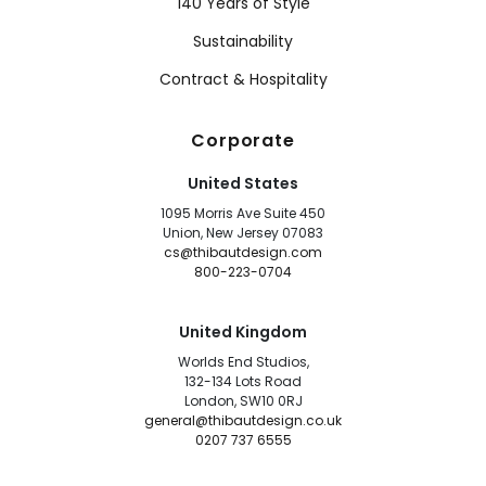
140 Years of Style
Sustainability
Contract & Hospitality
Corporate
United States
1095 Morris Ave Suite 450
Union, New Jersey 07083
cs@thibautdesign.com
800-223-0704
United Kingdom
Worlds End Studios,
132-134 Lots Road
London, SW10 0RJ
general@thibautdesign.co.uk
0207 737 6555