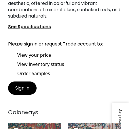
aesthetic, offered in colorful and vibrant
combinations of mineral blues, sunbaked reds, and
subdued naturals.
See Specifications
Please
sign in
or
request Trade account
to:
View your price
View inventory status
Order Samples
Sign In
Colorways
ALPINE
ALPINE