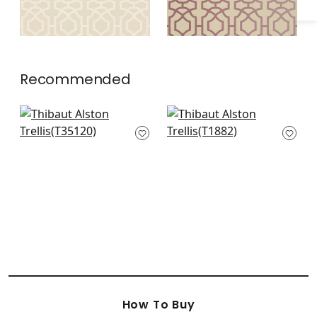
Recommended
Stanbury Trellis in
Medina in Metallic
Linen on Aqua
Gold on Aqua
T35120
T1882
How To Buy