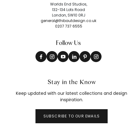
Worlds End Studios,
132-134 Lots Road
London, SW10 0RJ
general@thibautdesign.co.uk
0207 737 6555
Follow Us
Stay in the Know
Keep updated with our latest collections and design
inspiration.
SUBSCRIBE TO OUR EMAILS