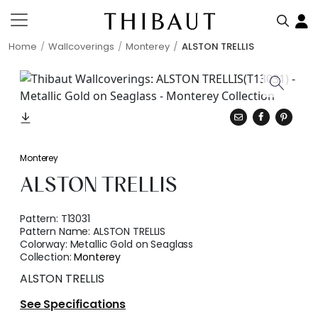
Home
Wallcoverings
Monterey
ALSTON TRELLIS
Monterey
ALSTON TRELLIS
Pattern:
T13031
Pattern Name:
ALSTON TRELLIS
Colorway:
Metallic Gold on Seaglass
Collection:
Monterey
ALSTON TRELLIS
See Specifications