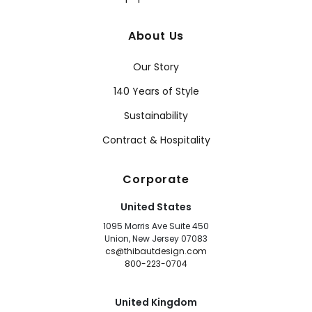
About Us
Our Story
140 Years of Style
Sustainability
Contract & Hospitality
Corporate
United States
1095 Morris Ave Suite 450
Union, New Jersey 07083
cs@thibautdesign.com
800-223-0704
United Kingdom