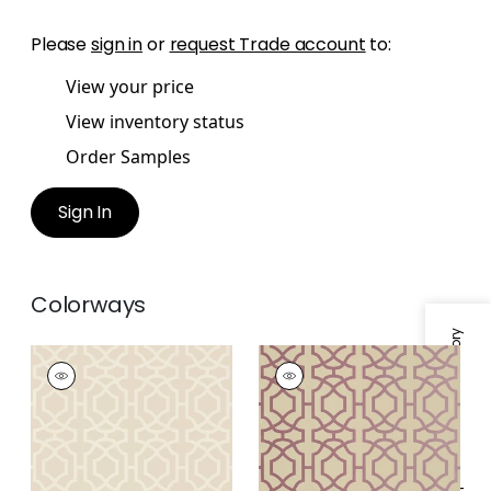
Please
sign in
or
request Trade account
to:
View your price
View inventory status
Order Samples
Sign In
Colorways
Specifications & Inventory
ALSTON TRELLIS
ALSTON TRELLIS
Wallpaper
|
Flax
Wallpaper
|
Metallic
Plum on Beige