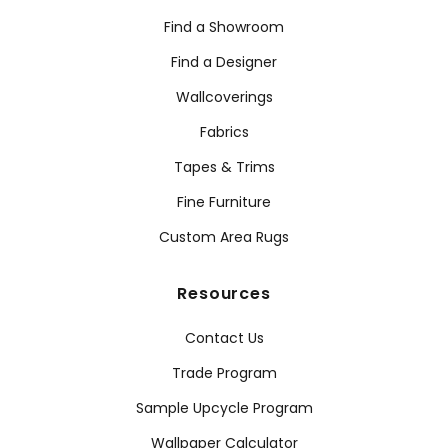
Find a Showroom
Find a Designer
Wallcoverings
Fabrics
Tapes & Trims
Fine Furniture
Custom Area Rugs
Resources
Contact Us
Trade Program
Sample Upcycle Program
Wallpaper Calculator