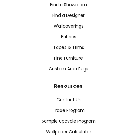
Find a Showroom
Find a Designer
Wallcoverings
Fabrics
Tapes & Trims
Fine Furniture
Custom Area Rugs
Resources
Contact Us
Trade Program
Sample Upcycle Program
Wallpaper Calculator