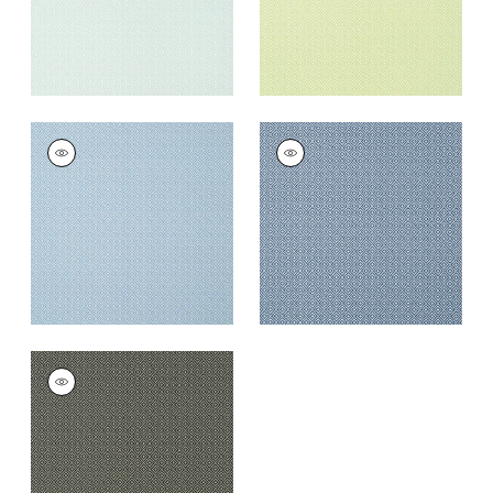
RIMBA
RIMBA
Wallpaper
|
Cornflower
Wallpaper
|
Navy
+
5
+
5
RIMBA
Wallpaper
|
Black
+
5