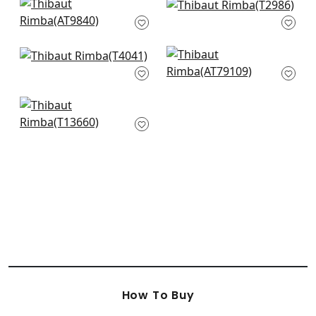
Charlotte Raffia in
Baker Weave in
White
Beige
AT9840
T2986
+
16
+
16
Tappeto in Neutral
Cashiers in Beige
T4041
AT79109
+
16
+
16
Holiday Trellis in
Beige
T13660
+
16
How To Buy