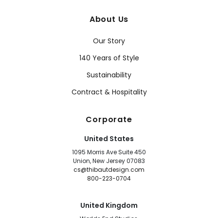
About Us
Our Story
140 Years of Style
Sustainability
Contract & Hospitality
Corporate
United States
1095 Morris Ave Suite 450
Union, New Jersey 07083
cs@thibautdesign.com
800-223-0704
United Kingdom