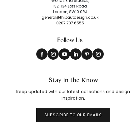
Worlds End Studios,
132-134 Lots Road
London, SW10 0RJ
general@thibautdesign.co.uk
0207 737 6555
Follow Us
Stay in the Know
Keep updated with our latest collections and design
inspiration.
SUBSCRIBE TO OUR EMAILS