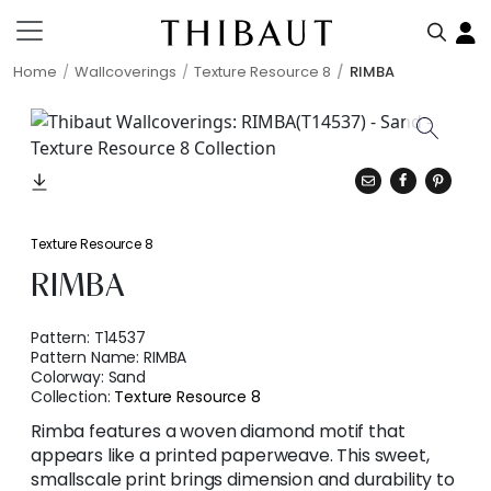
Home
Wallcoverings
Texture Resource 8
RIMBA
Texture Resource 8
RIMBA
Pattern:
T14537
Pattern Name:
RIMBA
Colorway:
Sand
Collection:
Texture Resource 8
Rimba features a woven diamond motif that
appears like a printed paperweave. This sweet,
smallscale print brings dimension and durability to