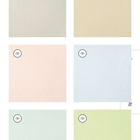
+
5
+
5
RIMBA
RIMBA
Wallpaper
|
Blush
Wallpaper
|
Ice
Specifications & Inventory
+
5
+
5
RIMBA
RIMBA
Wallpaper
|
Robin's
Wallpaper
|
Spring
Egg
+
5
+
5