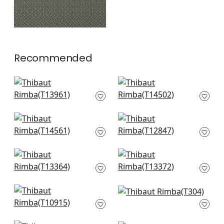
Recommended
Charter in Beige
Jackson Weave in
T13961
Flax
T14502
+
16
+
16
Spiro in Off White
Square Dance in
T14561
Beige
T12847
+
16
+
16
Akari in Beige
Maris in Beige
T13364
T13372
+
16
+
16
Zion in Beige
Café Weave in Beige
T10915
T304
+
16
+
16