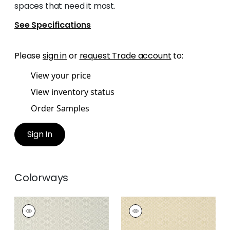
spaces that need it most.
See Specifications
Please
sign in
or
request Trade account
to:
View your price
View inventory status
Order Samples
Sign In
Colorways
RIMBA
RIMBA
Wallpaper
|
Flax
Wallpaper
|
Camel