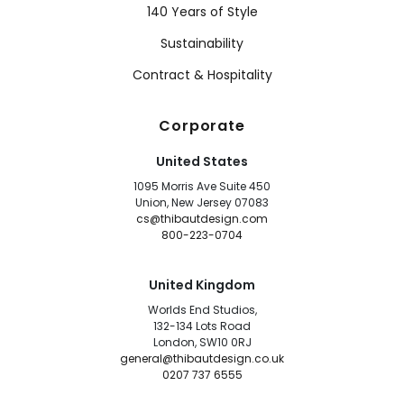
140 Years of Style
Sustainability
Contract & Hospitality
Corporate
United States
1095 Morris Ave Suite 450
Union, New Jersey 07083
cs@thibautdesign.com
800-223-0704
United Kingdom
Worlds End Studios,
132-134 Lots Road
London, SW10 0RJ
general@thibautdesign.co.uk
0207 737 6555