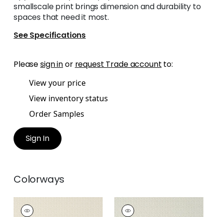
smallscale print brings dimension and durability to
spaces that need it most.
See Specifications
Please
sign in
or
request Trade account
to:
View your price
View inventory status
Order Samples
Sign In
Colorways
RIMBA
RIMBA
Wallpaper
|
Sand
Wallpaper
|
Flax