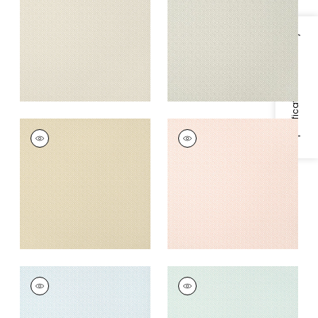
+
5
+
5
Specifications & Inventory
RIMBA
RIMBA
Wallpaper
|
Camel
Wallpaper
|
Blush
+
5
+
5
RIMBA
RIMBA
Wallpaper
|
Ice
Wallpaper
|
Robin's
Egg
+
5