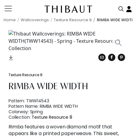
Home
Wallcoverings
Texture Resource 8
RIMBA WIDE WIDTH
Texture Resource 8
RIMBA WIDE WIDTH
Pattern:
TWW14543
Pattern Name:
RIMBA WIDE WIDTH
Colorway:
Spring
Collection:
Texture Resource 8
Rimba features a woven diamond motif that
appears like a printed paperweave. This sweet,