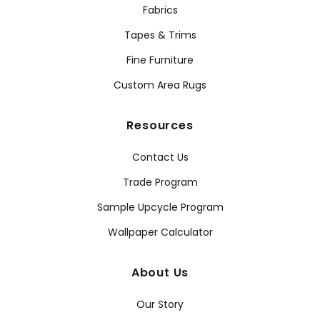
Fabrics
Tapes & Trims
Fine Furniture
Custom Area Rugs
Resources
Contact Us
Trade Program
Sample Upcycle Program
Wallpaper Calculator
About Us
Our Story