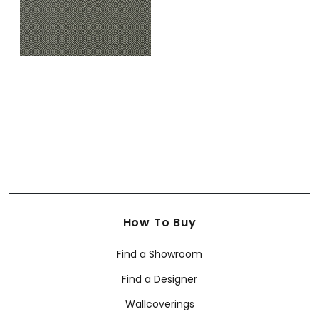
How To Buy
Find a Showroom
Find a Designer
Wallcoverings