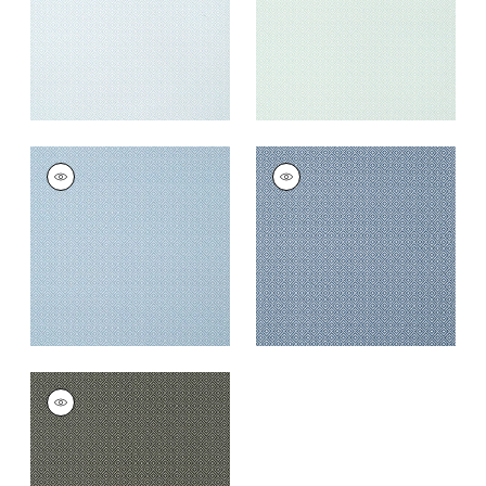
+
5
RIMBA
RIMBA
Wallpaper
|
Cornflower
Wallpaper
|
Navy
+
5
+
5
RIMBA
Wallpaper
|
Black
+
5