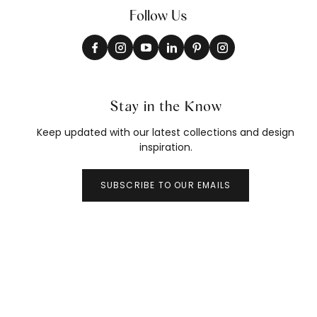
Follow Us
Stay in the Know
Keep updated with our latest collections and design
inspiration.
SUBSCRIBE TO OUR EMAILS