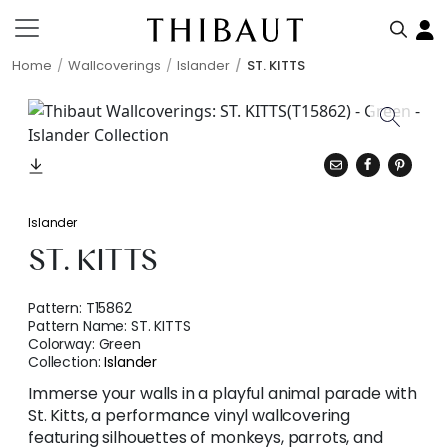
Home
Wallcoverings
Islander
ST. KITTS
Islander
ST. KITTS
Pattern:
T15862
Pattern Name:
ST. KITTS
Colorway:
Green
Collection:
Islander
Immerse your walls in a playful animal parade with
St. Kitts, a performance vinyl wallcovering
featuring silhouettes of monkeys, parrots, and