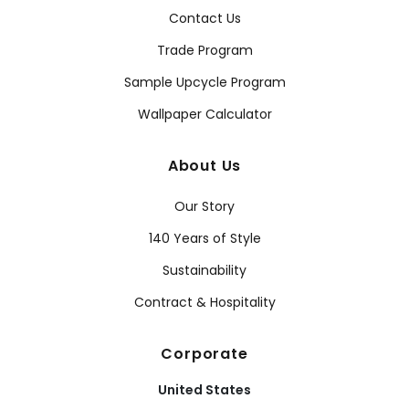
Contact Us
Trade Program
Sample Upcycle Program
Wallpaper Calculator
About Us
Our Story
140 Years of Style
Sustainability
Contract & Hospitality
Corporate
United States