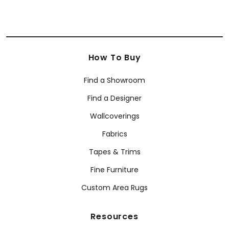
How To Buy
Find a Showroom
Find a Designer
Wallcoverings
Fabrics
Tapes & Trims
Fine Furniture
Custom Area Rugs
Resources