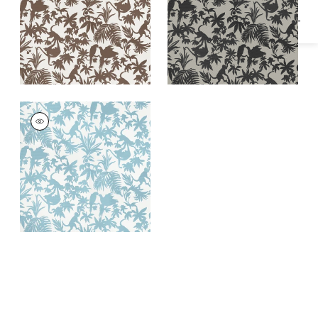
ST. KITTS
Wallpaper
|
Blue