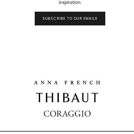
inspiration.
SUBSCRIBE TO OUR EMAILS