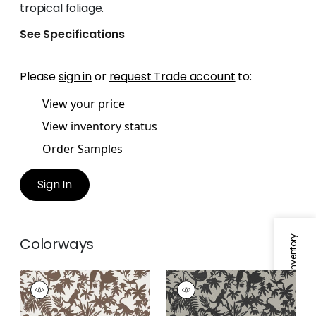
tropical foliage.
See Specifications
Please
sign in
or
request Trade account
to:
View your price
View inventory status
Order Samples
Sign In
Specifications & Inventory
Colorways
ST. KITTS
ST. KITTS
Wallpaper
|
Brown
Wallpaper
|
Black
and Tan