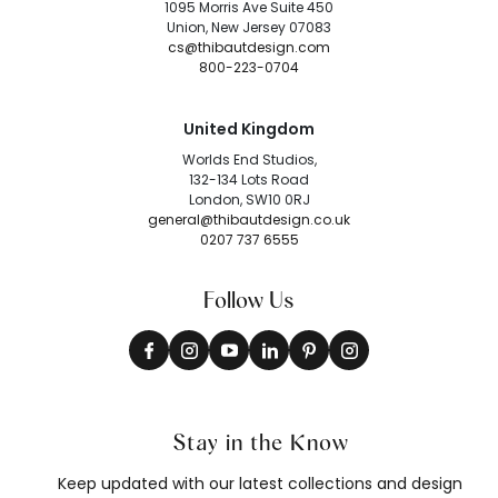
1095 Morris Ave Suite 450
Union, New Jersey 07083
cs@thibautdesign.com
800-223-0704
United Kingdom
Worlds End Studios,
132-134 Lots Road
London, SW10 0RJ
general@thibautdesign.co.uk
0207 737 6555
Follow Us
Stay in the Know
Keep updated with our latest collections and design