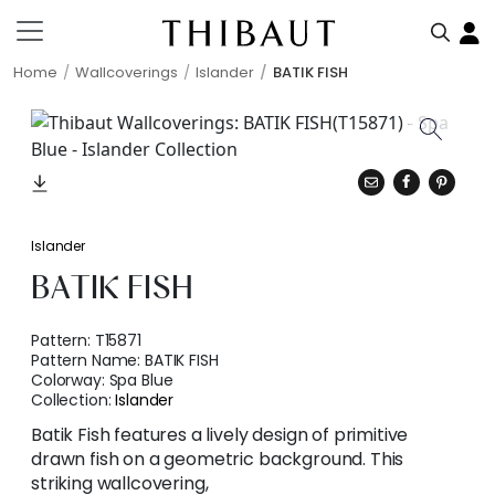
Home
Wallcoverings
Islander
BATIK FISH
Islander
BATIK FISH
Pattern:
T15871
Pattern Name:
BATIK FISH
Colorway:
Spa Blue
Collection:
Islander
Batik Fish features a lively design of primitive
drawn fish on a geometric background. This
striking wallcovering,