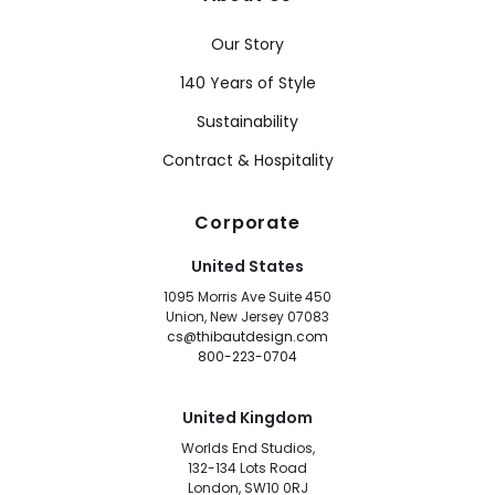
Our Story
140 Years of Style
Sustainability
Contract & Hospitality
Corporate
United States
1095 Morris Ave Suite 450
Union, New Jersey 07083
cs@thibautdesign.com
800-223-0704
United Kingdom
Worlds End Studios,
132-134 Lots Road
London, SW10 0RJ