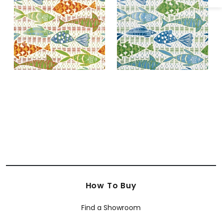
and Blue
Green
How To Buy
Find a Showroom