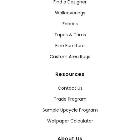
Find a Designer
Wallcoverings
Fabrics
Tapes & Trims
Fine Furniture
Custom Area Rugs
Resources
Contact Us
Trade Program
Sample Upcycle Program
Wallpaper Calculator
About Us