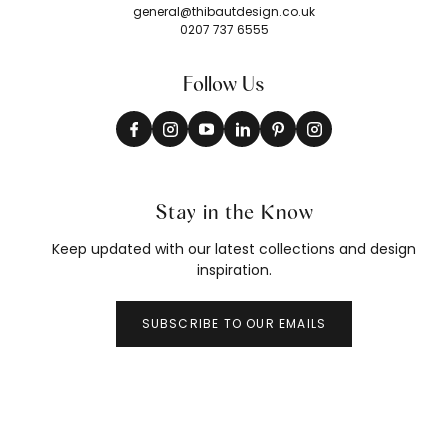
general@thibautdesign.co.uk
0207 737 6555
Follow Us
Stay in the Know
Keep updated with our latest collections and design
inspiration.
SUBSCRIBE TO OUR EMAILS