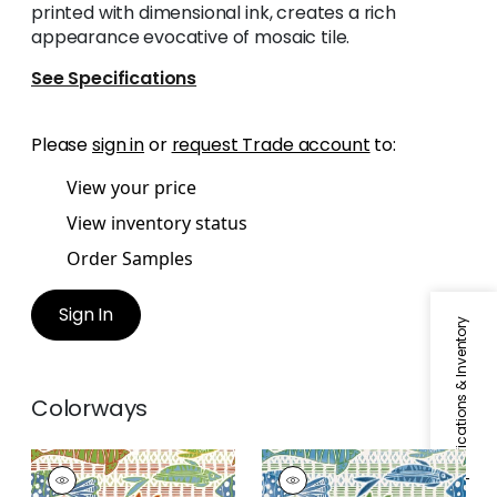
printed with dimensional ink, creates a rich
appearance evocative of mosaic tile.
See Specifications
Please
sign in
or
request Trade account
to:
View your price
View inventory status
Order Samples
Sign In
Specifications & Inventory
Colorways
BATIK FISH
BATIK FISH
Wallpaper
|
Coral
Wallpaper
|
Blue and