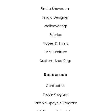
Find a Showroom
Find a Designer
Wallcoverings
Fabrics
Tapes & Trims
Fine Furniture
Custom Area Rugs
Resources
Contact Us
Trade Program
Sample Upcycle Program