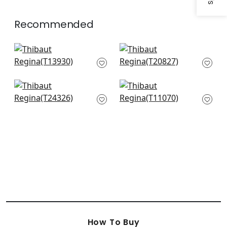
Recommended
Siesta Key in Navy
Ginger in Navy
T13930
T20827
+
1
+
1
Troy in Navy
Kendall in Navy
T24326
T11070
+
1
+
1
How To Buy