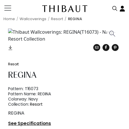
Home
Wallcoverings
Resort
REGINA
Resort
REGINA
Pattern:
T16073
Pattern Name:
REGINA
Colorway:
Navy
Collection:
Resort
REGINA
See Specifications