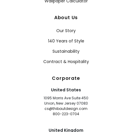
Wallpaper Calculator
About Us
Our Story
140 Years of Style
Sustainability
Contract & Hospitality
Corporate
United States
1095 Morris Ave Suite 450
Union, New Jersey 07083
cs@thibautdesign.com
800-223-0704
United Kingdom