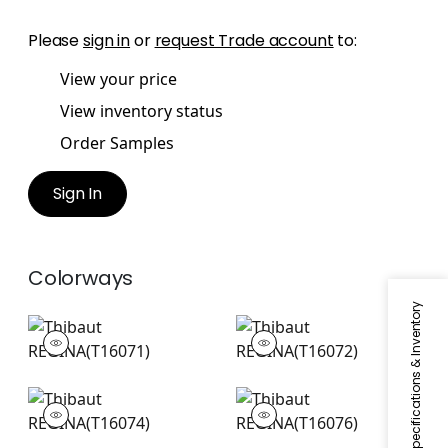
Please
sign in
or
request Trade account
to:
View your price
View inventory status
Order Samples
Sign In
Colorways
Specifications & Inventory
REGINA
REGINA
Wallpaper
|
Aqua
Wallpaper
|
Green
REGINA
REGINA
Wallpaper
|
Pink
Wallpaper
|
Beige