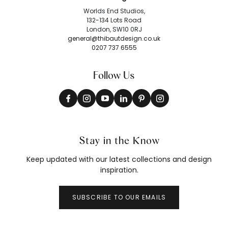
Worlds End Studios,
132-134 Lots Road
London, SW10 0RJ
general@thibautdesign.co.uk
0207 737 6555
Follow Us
Stay in the Know
Keep updated with our latest collections and design
inspiration.
SUBSCRIBE TO OUR EMAILS