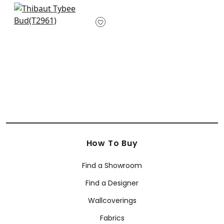
+
2
+
2
Rene in Navy and
Green
T2961
+
2
How To Buy
Find a Showroom
Find a Designer
Wallcoverings
Fabrics