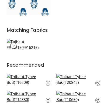
Matching
Fabrics
F916215
Print Fabric
|
+
1
Recommended
Matisse Leaf in
Yukio in Blue and
Green and Blue
Green
T16209
T20842
+
2
+
2
Central Park in Blue
Tiverton in Blue and
and Green
Green
T14330
T10650