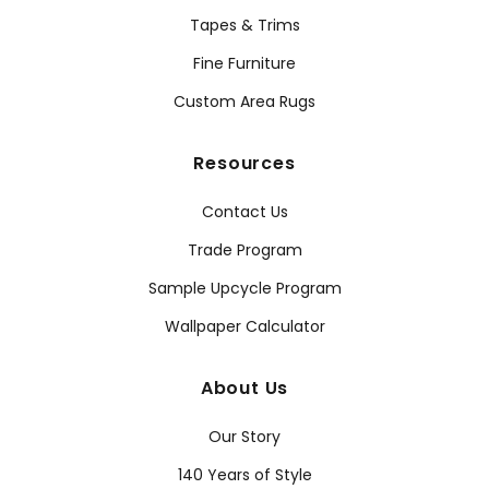
Tapes & Trims
Fine Furniture
Custom Area Rugs
Resources
Contact Us
Trade Program
Sample Upcycle Program
Wallpaper Calculator
About Us
Our Story
140 Years of Style