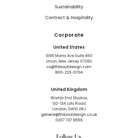
Sustainability
Contract & Hospitality
Corporate
United States
1095 Morris Ave Suite 450
Union, New Jersey 07083
cs@thibautdesign.com
800-223-0704
United Kingdom
Worlds End Studios,
132-134 Lots Road
London, SW10 0RJ
general@thibautdesign.co.uk
0207 737 6555
Follow Us