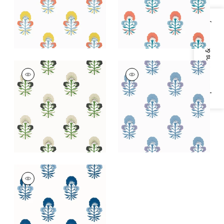
+
1
+
1
Specifications & Inventory
TYBEE BUD
TYBEE BUD
Wallpaper
|
Black
Wallpaper
|
Lavender
and Green
and Blue
+
1
+
1
TYBEE BUD
Wallpaper
|
Blue and
White
+
1