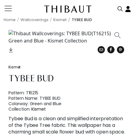
Home
Wallcoverings
Kismet
TYBEE BUD
Kismet
TYBEE BUD
Pattern:
T16215
Pattern Name:
TYBEE BUD
Colorway:
Green and Blue
Collection:
Kismet
Tybee Bud is a clean and simplified interpretation
of the Tybee Tree fabric. This wallpaper has a
charming small scale flower bud with open space.