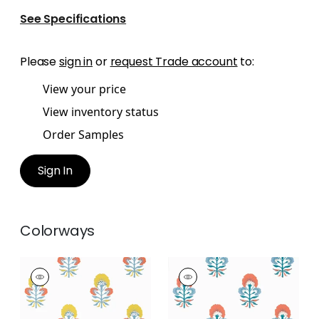
See Specifications
Please
sign in
or
request Trade account
to:
View your price
View inventory status
Order Samples
Sign In
Colorways
TYBEE BUD
TYBEE BUD
Wallpaper
|
Coral
Wallpaper
|
French
and Yellow
Blue and Coral