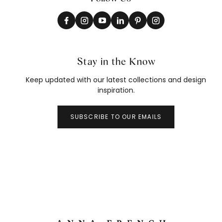
Stay in the Know
Keep updated with our latest collections and design
inspiration.
SUBSCRIBE TO OUR EMAILS