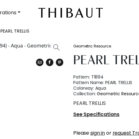
rations
PEARL TRELLIS
Geometric Resource
PEARL TRE
Pattern:
T1894
Pattern Name:
PEARL TRELLIS
Colorway:
Aqua
Collection:
Geometric Resourc
PEARL TRELLIS
See Specifications
Please
sign in
or
request Tr