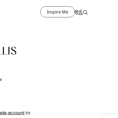
Inspire Me
LLIS
e
ade account
to: