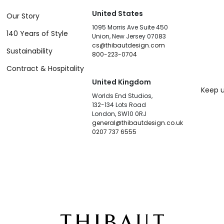
United States
Our Story
1095 Morris Ave Suite 450
140 Years of Style
Union, New Jersey 07083
cs@thibautdesign.com
Sustainability
800-223-0704
Contract & Hospitality
United Kingdom
Keep u
Worlds End Studios,
132-134 Lots Road
London, SW10 0RJ
general@thibautdesign.co.uk
0207 737 6555