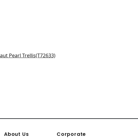
ton Trellis in Aqua
633
About Us
Corporate