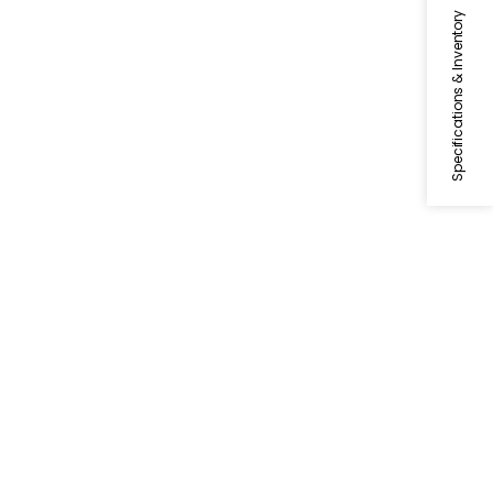
Specifications & Inventory