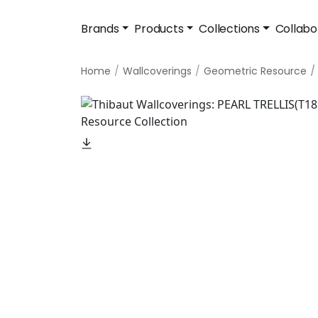
Brands
Products
Collections
Collabo
Home
Wallcoverings
Geometric Resource