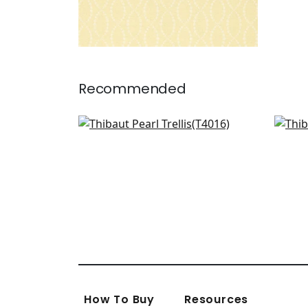
Recommended
Amato in Soft Blue
Pomp
T4016
T72
How To Buy
Resources