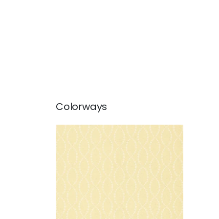
Colorways
PEARL TRELLIS
Wallpaper
|
Yellow