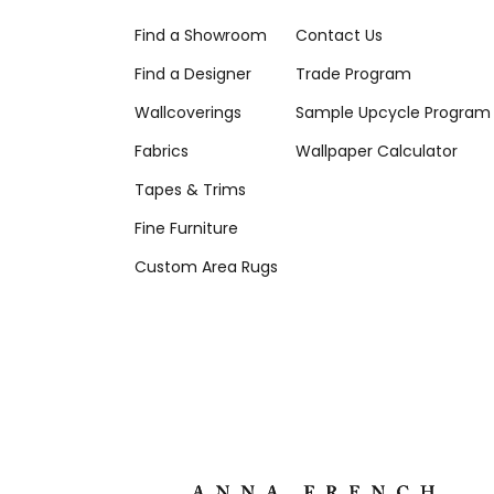
Find a Showroom
Contact Us
Find a Designer
Trade Program
Wallcoverings
Sample Upcycle Program
Fabrics
Wallpaper Calculator
Tapes & Trims
Fine Furniture
Custom Area Rugs