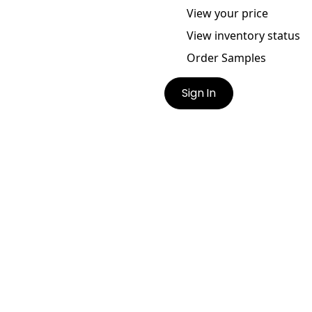
View your price
View inventory status
Order Samples
Sign In