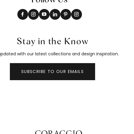
Stay in the Know
pdated with our latest collections and design inspiration.
SUBSCRIBE TO OUR EMAILS