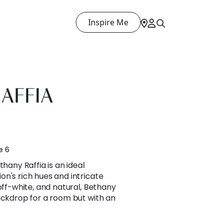
Inspire Me
AFFIA
e 6
thany Raffia is an ideal
n's rich hues and intricate
off-white, and natural, Bethany
ackdrop for a room but with an