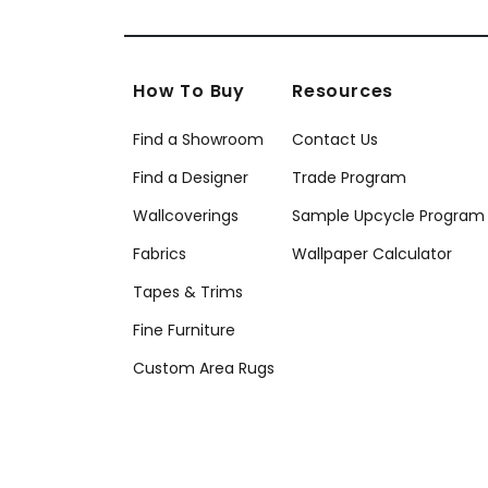
How To Buy
Resources
Find a Showroom
Contact Us
Find a Designer
Trade Program
Wallcoverings
Sample Upcycle Program
Fabrics
Wallpaper Calculator
Tapes & Trims
Fine Furniture
Custom Area Rugs