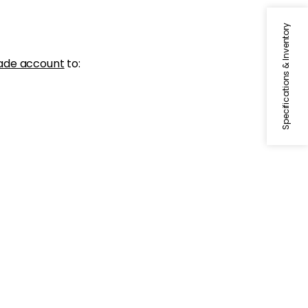
Specifications & Inventory
ade account
to: