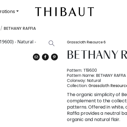
rations
BETHANY RAFFIA
Grasscloth Resource 6
BETHANY R
Pattern:
T19600
Pattern Name:
BETHANY RAFFIA
Colorway:
Natural
Collection:
Grasscloth Resourc
The organic simplicity of Be
complement to the collectio
patterns. Offered in white, 
Raffia provides a neutral b
organic and natural flair.