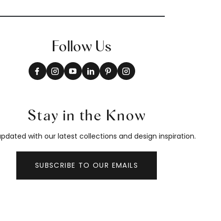
Follow Us
Stay in the Know
pdated with our latest collections and design inspiration.
SUBSCRIBE TO OUR EMAILS