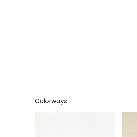
Colorways
BETHANY RAFFIA
BET
Wallpaper
|
White
Wal