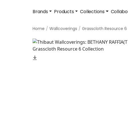
Brands
Products
Collections
Collabo
Home
Wallcoverings
Grasscloth Resource 6