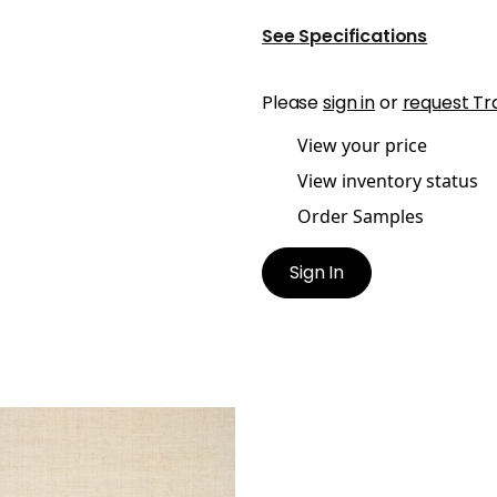
See Specifications
Please
sign in
or
request Tr
View your price
View inventory status
Order Samples
Sign In
HANY RAFFIA
lpaper
|
Off White