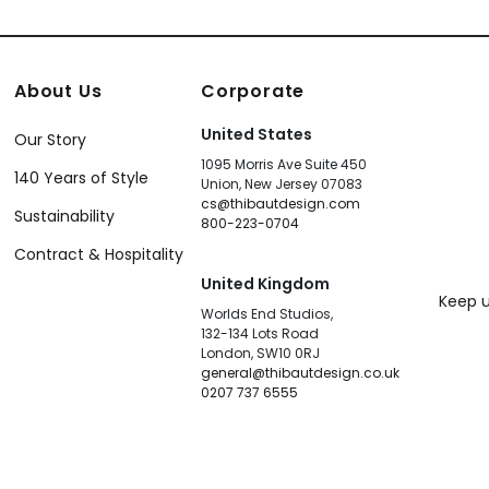
About Us
Corporate
United States
Our Story
1095 Morris Ave Suite 450
140 Years of Style
Union, New Jersey 07083
cs@thibautdesign.com
Sustainability
800-223-0704
Contract & Hospitality
United Kingdom
Keep u
Worlds End Studios,
132-134 Lots Road
London, SW10 0RJ
general@thibautdesign.co.uk
0207 737 6555