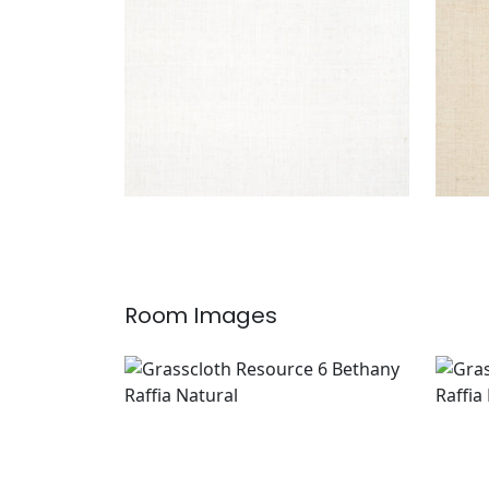
Room Images