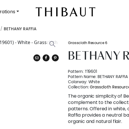
rations
BETHANY RAFFIA
Grasscloth Resource 6
BETHANY R
Pattern:
T19601
Pattern Name:
BETHANY RAFFIA
Colorway:
White
Collection:
Grasscloth Resourc
The organic simplicity of Be
complement to the collectio
patterns. Offered in white, 
Raffia provides a neutral b
organic and natural flair.