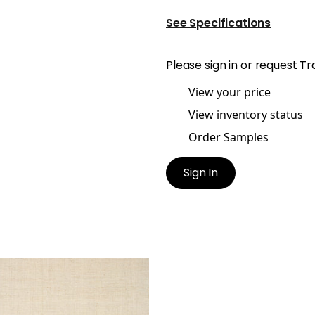
See Specifications
Please
sign in
or
request Tr
View your price
View inventory status
Order Samples
Sign In
HANY RAFFIA
lpaper
|
Off White