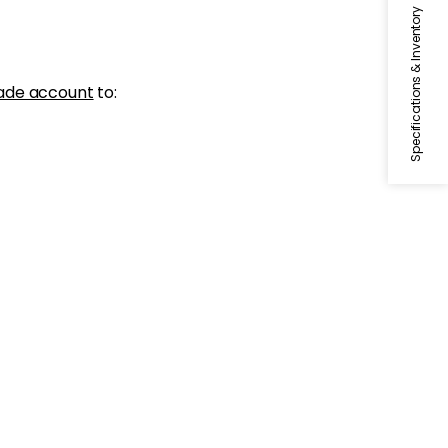
Specifications & Inventory
ade account
to: