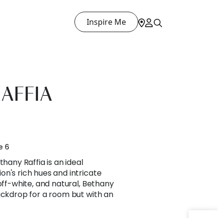
Inspire Me
AFFIA
e 6
thany Raffia is an ideal
n's rich hues and intricate
off-white, and natural, Bethany
ackdrop for a room but with an