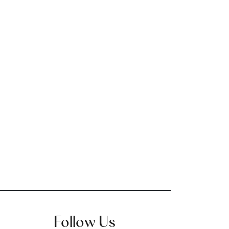
Follow Us