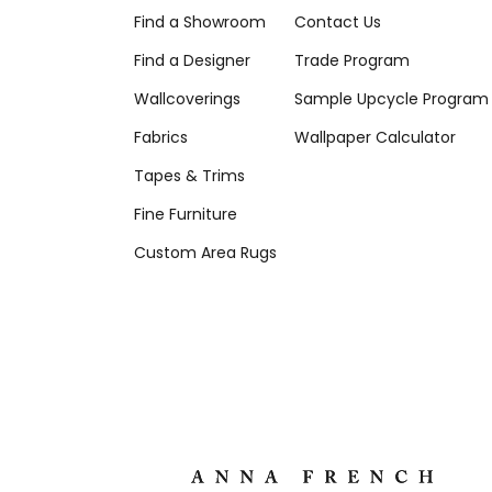
Find a Showroom
Contact Us
Find a Designer
Trade Program
Wallcoverings
Sample Upcycle Program
Fabrics
Wallpaper Calculator
Tapes & Trims
Fine Furniture
Custom Area Rugs