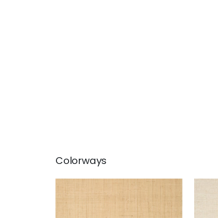
Colorways
BETHANY RAFFIA
BET
Wallpaper
|
Natural
Wal