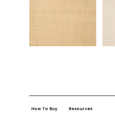
How To Buy
Resources