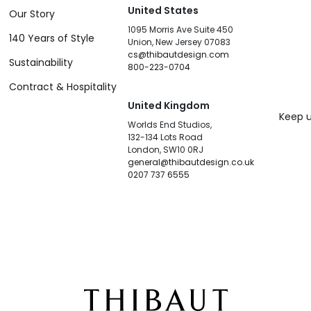
United States
Our Story
1095 Morris Ave Suite 450
140 Years of Style
Union, New Jersey 07083
cs@thibautdesign.com
Sustainability
800-223-0704
Contract & Hospitality
United Kingdom
Keep u
Worlds End Studios,
132-134 Lots Road
London, SW10 0RJ
general@thibautdesign.co.uk
0207 737 6555