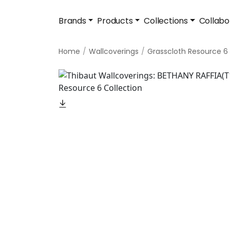
Brands
Products
Collections
Collabo
Home
Wallcoverings
Grasscloth Resource 6