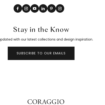
Stay in the Know
pdated with our latest collections and design inspiration.
SUBSCRIBE TO OUR EMAILS