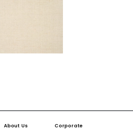
About Us
Corporate