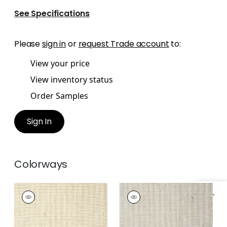
See Specifications
Please
sign in
or
request Trade account
to:
View your price
View inventory status
Order Samples
Sign In
Colorways
STRAW JUTE
STRAW JUTE
Wallpaper
|
Straw
Wallpaper
|
Grey