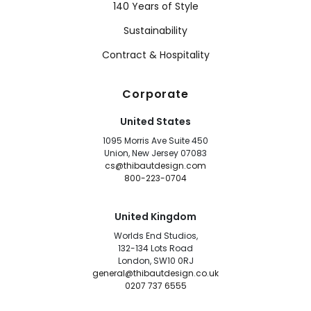
140 Years of Style
Sustainability
Contract & Hospitality
Corporate
United States
1095 Morris Ave Suite 450
Union, New Jersey 07083
cs@thibautdesign.com
800-223-0704
United Kingdom
Worlds End Studios,
132-134 Lots Road
London, SW10 0RJ
general@thibautdesign.co.uk
0207 737 6555