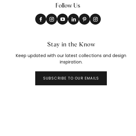
Follow Us
Stay in the Know
Keep updated with our latest collections and design
inspiration.
SUBSCRIBE TO OUR EMAILS