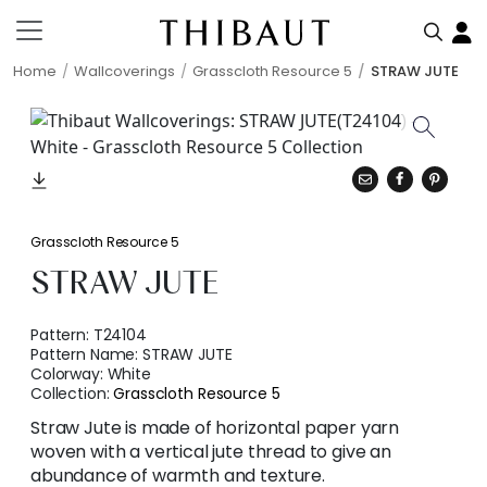
Home
Wallcoverings
Grasscloth Resource 5
STRAW JUTE
Grasscloth Resource 5
STRAW JUTE
Pattern:
T24104
Pattern Name:
STRAW JUTE
Colorway:
White
Collection:
Grasscloth Resource 5
Straw Jute is made of horizontal paper yarn
woven with a vertical jute thread to give an
abundance of warmth and texture.