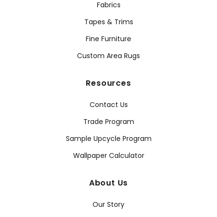
Fabrics
Tapes & Trims
Fine Furniture
Custom Area Rugs
Resources
Contact Us
Trade Program
Sample Upcycle Program
Wallpaper Calculator
About Us
Our Story