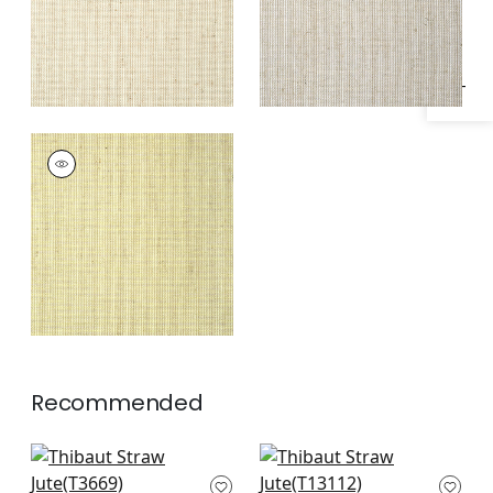
Specifications & Inventory
STRAW JUTE
Wallpaper
|
Citron
Recommended
Windward Sisal in
Surfrider in White
Off White
T13112