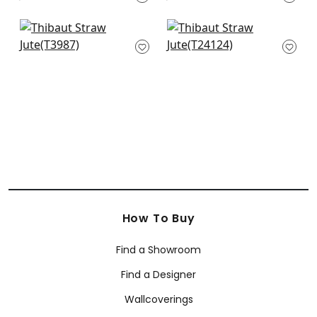
T3669
Nira in White
Tabacon Abaca in
T3987
Off White
T24124
How To Buy
Find a Showroom
Find a Designer
Wallcoverings