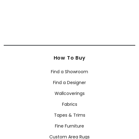
How To Buy
Find a Showroom
Find a Designer
Wallcoverings
Fabrics
Tapes & Trims
Fine Furniture
Custom Area Rugs