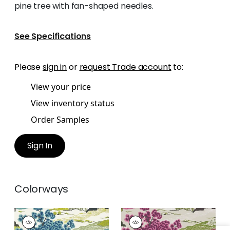
pine tree with fan-shaped needles.
See Specifications
Please
sign in
or
request Trade account
to:
View your price
View inventory status
Order Samples
Sign In
Colorways
DAINTREE
DAINTREE
Wallpaper
|
Bluemoon
Wallpaper
|
Fuchsia