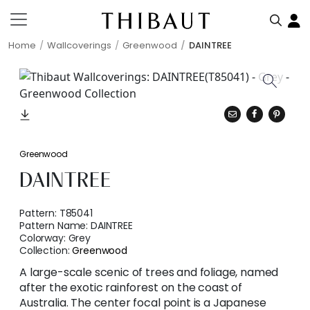
Home
Wallcoverings
Greenwood
DAINTREE
Greenwood
DAINTREE
Pattern:
T85041
Pattern Name:
DAINTREE
Colorway:
Grey
Collection:
Greenwood
A large-scale scenic of trees and foliage, named
after the exotic rainforest on the coast of
Australia. The center focal point is a Japanese