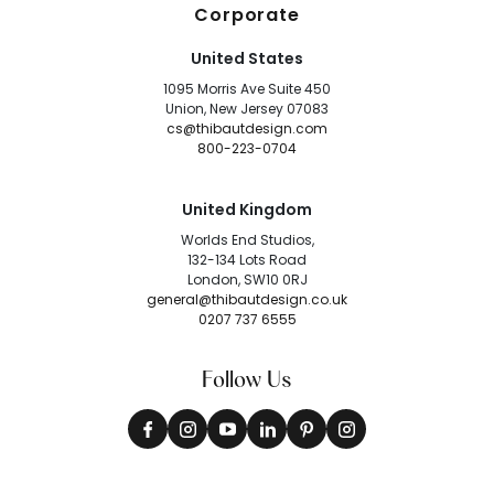
Corporate
United States
1095 Morris Ave Suite 450
Union, New Jersey 07083
cs@thibautdesign.com
800-223-0704
United Kingdom
Worlds End Studios,
132-134 Lots Road
London, SW10 0RJ
general@thibautdesign.co.uk
0207 737 6555
Follow Us