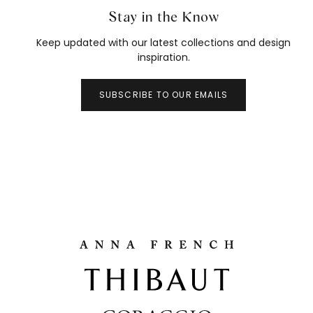
Stay in the Know
Keep updated with our latest collections and design
inspiration.
SUBSCRIBE TO OUR EMAILS