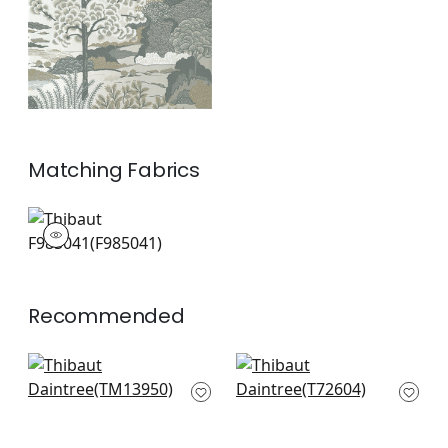
Matching
Fabrics
F985041
Print Fabric
|
Recommended
Palm Grove Mural in
Corneila in Grey &
Navy
Gold
TM13950
T72604
+
6
+
6