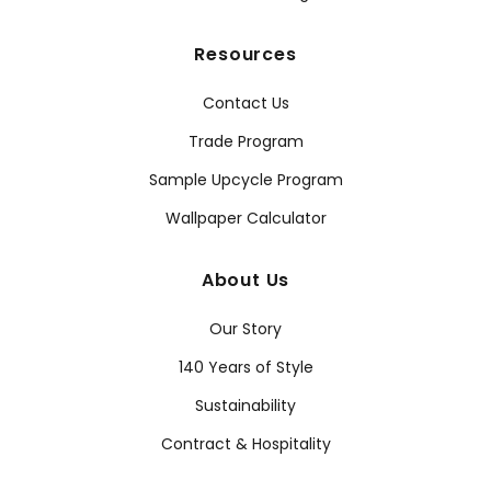
Resources
Contact Us
Trade Program
Sample Upcycle Program
Wallpaper Calculator
About Us
Our Story
140 Years of Style
Sustainability
Contract & Hospitality