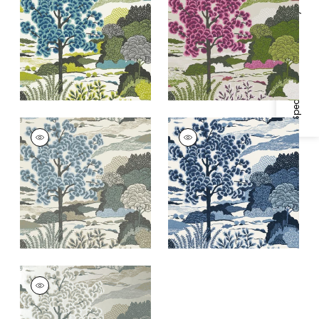
Specifications & Inventory
+
1
+
1
DAINTREE
DAINTREE
Wallpaper
|
Aqua
Wallpaper
|
Blue on
White
+
1
+
1
DAINTREE
Wallpaper
|
Pearl
+
1