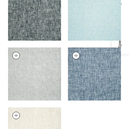
Specifications & Inventory
+
1
+
1
ARTHUR'S TWEED
ARTHUR'S TWEED
Wallpaper
|
Grey
Wallpaper
|
Navy
+
1
+
1
ARTHUR'S TWEED
Wallpaper
|
Beige
+
1