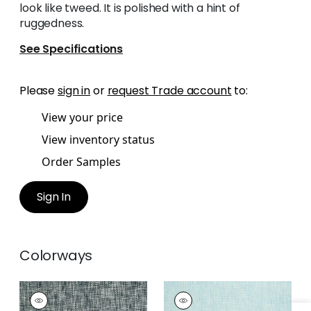
look like tweed. It is polished with a hint of
ruggedness.
See Specifications
Please
sign in
or
request Trade account
to:
View your price
View inventory status
Order Samples
Sign In
Colorways
ARTHUR'S TWEED
ARTHUR'S TWEED
Wallpaper
|
Black
Wallpaper
|
Spa Blue