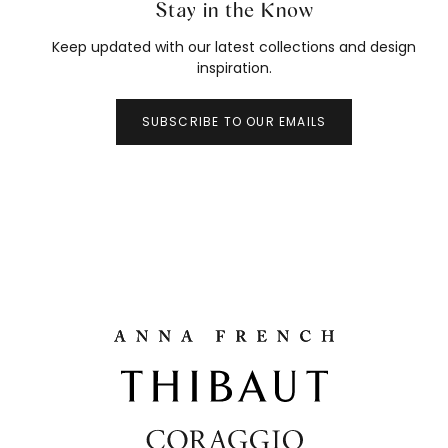
Stay in the Know
Keep updated with our latest collections and design
inspiration.
SUBSCRIBE TO OUR EMAILS