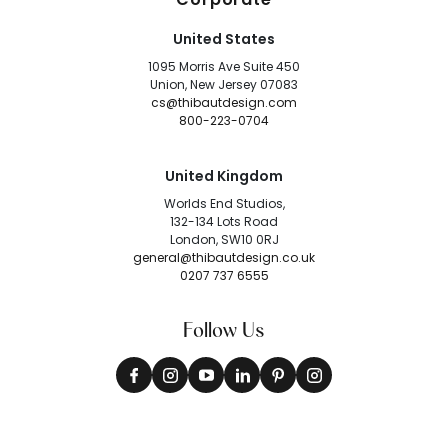
United States
1095 Morris Ave Suite 450
Union, New Jersey 07083
cs@thibautdesign.com
800-223-0704
United Kingdom
Worlds End Studios,
132-134 Lots Road
London, SW10 0RJ
general@thibautdesign.co.uk
0207 737 6555
Follow Us