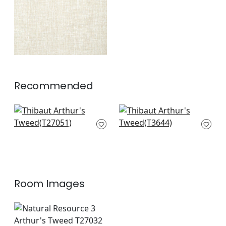
Recommended
Savanna in Brown
Akoya Pearl in
T27051
Antique in Pewter
T3644
+
2
+
2
Room Images