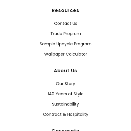
Resources
Contact Us
Trade Program
Sample Upcycle Program
Wallpaper Calculator
About Us
Our Story
140 Years of Style
Sustainability
Contract & Hospitality
Corporate