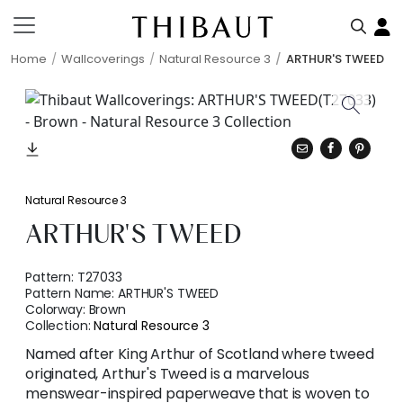
Home
Wallcoverings
Natural Resource 3
ARTHUR'S TWEED
Natural Resource 3
ARTHUR'S TWEED
Pattern:
T27033
Pattern Name:
ARTHUR'S TWEED
Colorway:
Brown
Collection:
Natural Resource 3
Named after King Arthur of Scotland where tweed
originated, Arthur's Tweed is a marvelous
menswear-inspired paperweave that is woven to