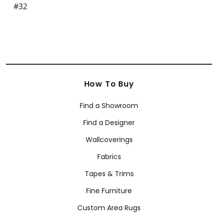
How To Buy
Find a Showroom
Find a Designer
Wallcoverings
Fabrics
Tapes & Trims
Fine Furniture
Custom Area Rugs