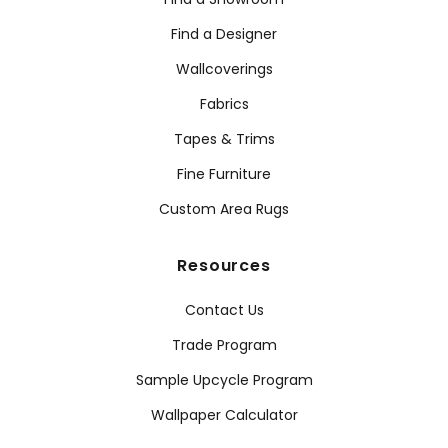
Find a Designer
Wallcoverings
Fabrics
Tapes & Trims
Fine Furniture
Custom Area Rugs
Resources
Contact Us
Trade Program
Sample Upcycle Program
Wallpaper Calculator