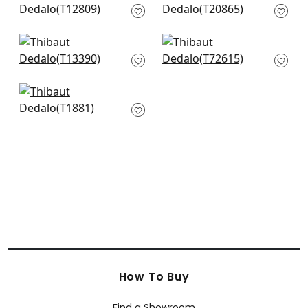
T12809
Green
T20865
+
4
+
4
Gateway in Green
Laos in Green
T13390
T72615
+
4
+
4
Medina in Green
T1881
+
4
How To Buy
Find a Showroom