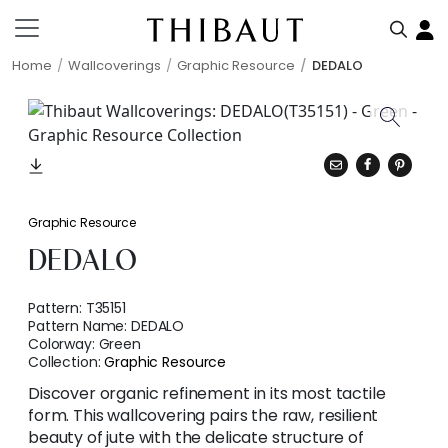
Home
Wallcoverings
Graphic Resource
DEDALO
Graphic Resource
DEDALO
Pattern:
T35151
Pattern Name:
DEDALO
Colorway:
Green
Collection:
Graphic Resource
Discover organic refinement in its most tactile
form. This wallcovering pairs the raw, resilient
beauty of jute with the delicate structure of