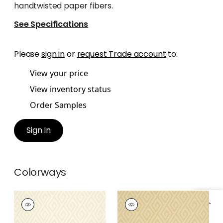
handtwisted paper fibers.
See Specifications
Please
sign in
or
request Trade account
to:
View your price
View inventory status
Order Samples
Sign In
Colorways
DEDALO
DEDALO
Wallpaper
|
Stone
Wallpaper
|
Wheat