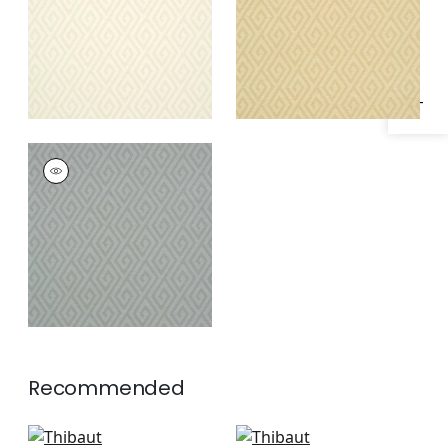
Specifications & Inventory
DEDALO
Wallpaper
|
Grey
Recommended
Pergola in Green
T-Square in Light