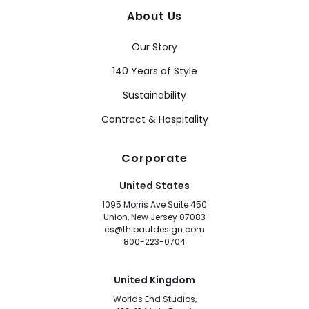
About Us
Our Story
140 Years of Style
Sustainability
Contract & Hospitality
Corporate
United States
1095 Morris Ave Suite 450
Union, New Jersey 07083
cs@thibautdesign.com
800-223-0704
United Kingdom
Worlds End Studios,