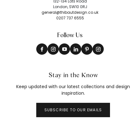
132-134 Lots Road
London, SW10 0RJ
general@thibautdesign.co.uk
0207 737 6555
Follow Us
Stay in the Know
Keep updated with our latest collections and design
inspiration.
SUBSCRIBE TO OUR EMAILS