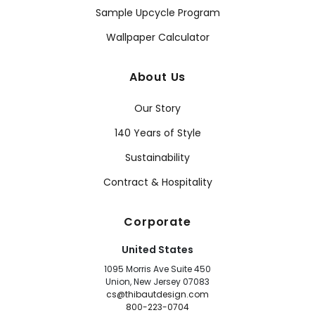
Sample Upcycle Program
Wallpaper Calculator
About Us
Our Story
140 Years of Style
Sustainability
Contract & Hospitality
Corporate
United States
1095 Morris Ave Suite 450
Union, New Jersey 07083
cs@thibautdesign.com
800-223-0704