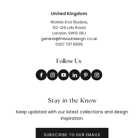
United Kingdom
Worlds End Studios,
132-134 Lots Road
London, SW10 0RJ
general@thibautdesign.co.uk
0207 737 6555
Follow Us
Stay in the Know
Keep updated with our latest collections and design
inspiration.
SUBSCRIBE TO OUR EMAILS