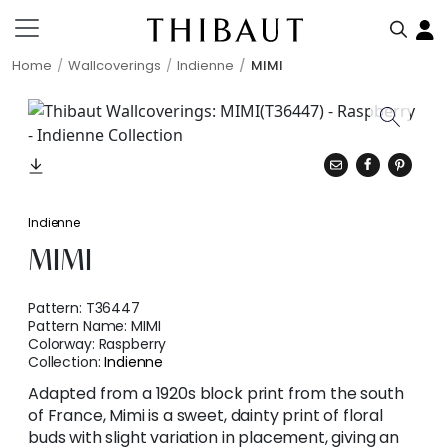
Home
Wallcoverings
Indienne
MIMI
Indienne
MIMI
Pattern:
T36447
Pattern Name:
MIMI
Colorway:
Raspberry
Collection:
Indienne
Adapted from a 1920s block print from the south
of France, Mimi is a sweet, dainty print of floral
buds with slight variation in placement, giving an