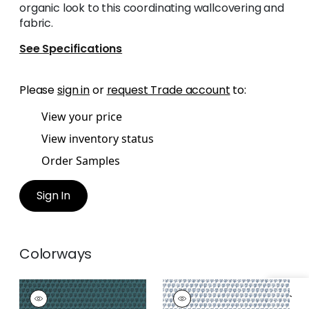
organic look to this coordinating wallcovering and
fabric.
See Specifications
Please
sign in
or
request Trade account
to:
View your price
View inventory status
Order Samples
Sign In
Colorways
MIMI
MIMI
Wallpaper
|
Teal
Wallpaper
|
Navy