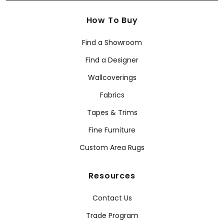
How To Buy
Find a Showroom
Find a Designer
Wallcoverings
Fabrics
Tapes & Trims
Fine Furniture
Custom Area Rugs
Resources
Contact Us
Trade Program