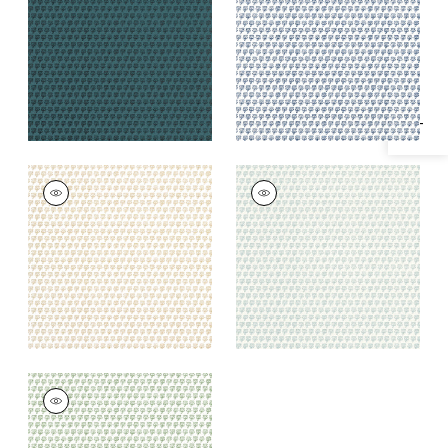
Specifications & Inventory
+
1
+
1
MIMI
MIMI
Wallpaper
|
Beige
Wallpaper
|
Robin's
Egg
+
1
+
1
MIMI
Wallpaper
|
Green
+
1