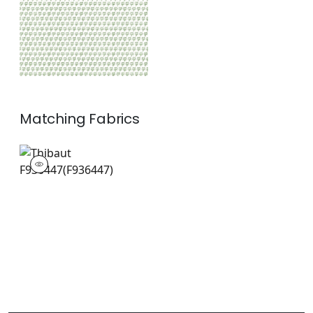
Matching
Fabrics
F936447
Print Fabric
|
+
1