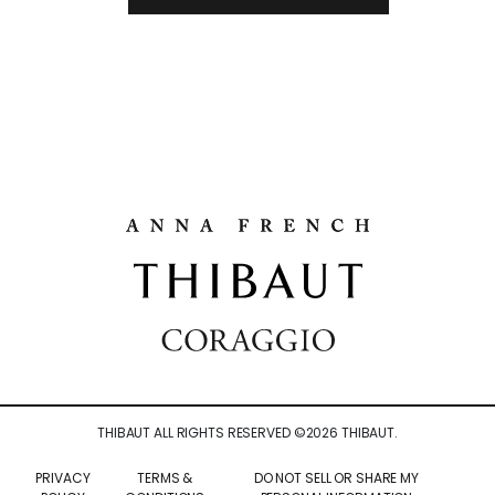
THIBAUT ALL RIGHTS RESERVED ©
2026
THIBAUT.
PRIVACY
TERMS &
DO NOT SELL OR SHARE MY