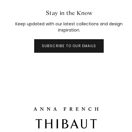
Stay in the Know
Keep updated with our latest collections and design
inspiration.
SUBSCRIBE TO OUR EMAILS