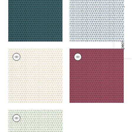
+
1
+
1
Specifications & Inventory
MIMI
MIMI
Wallpaper
|
Beige
Wallpaper
|
Raspberry
+
1
+
1
MIMI
Wallpaper
|
Green
+
1