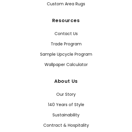
Custom Area Rugs
Resources
Contact Us
Trade Program
Sample Upcycle Program
Wallpaper Calculator
About Us
Our Story
140 Years of Style
Sustainability
Contract & Hospitality