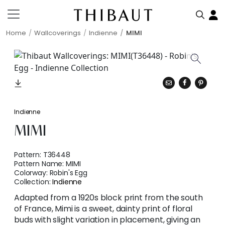
Home
Wallcoverings
Indienne
MIMI
Indienne
MIMI
Pattern:
T36448
Pattern Name:
MIMI
Colorway:
Robin's Egg
Collection:
Indienne
Adapted from a 1920s block print from the south
of France, Mimi is a sweet, dainty print of floral
buds with slight variation in placement, giving an