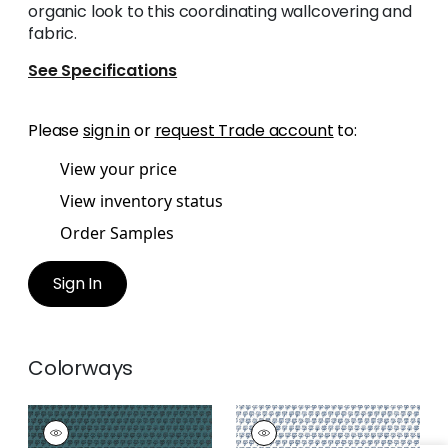
organic look to this coordinating wallcovering and
fabric.
See Specifications
Please
sign in
or
request Trade account
to:
View your price
View inventory status
Order Samples
Sign In
Colorways
MIMI
MIMI
Wallpaper
|
Teal
Wallpaper
|
Navy