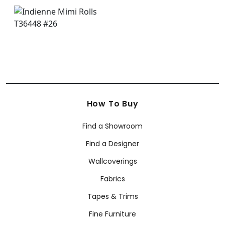
How To Buy
Find a Showroom
Find a Designer
Wallcoverings
Fabrics
Tapes & Trims
Fine Furniture