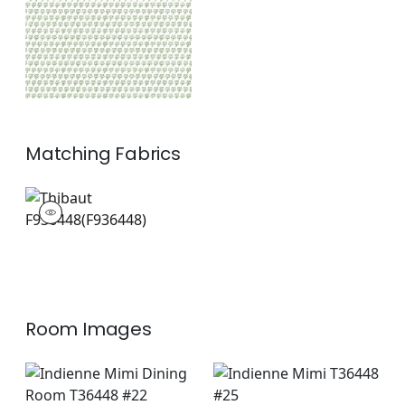
Matching
Fabrics
F936448
Print Fabric
|
+
1
Room Images