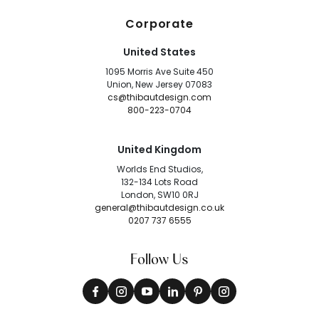
Corporate
United States
1095 Morris Ave Suite 450
Union, New Jersey 07083
cs@thibautdesign.com
800-223-0704
United Kingdom
Worlds End Studios,
132-134 Lots Road
London, SW10 0RJ
general@thibautdesign.co.uk
0207 737 6555
Follow Us