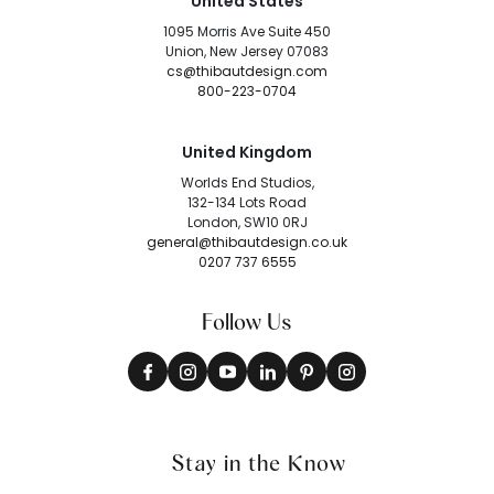
United States
1095 Morris Ave Suite 450
Union, New Jersey 07083
cs@thibautdesign.com
800-223-0704
United Kingdom
Worlds End Studios,
132-134 Lots Road
London, SW10 0RJ
general@thibautdesign.co.uk
0207 737 6555
Follow Us
Stay in the Know