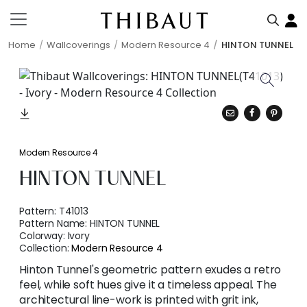
Home
Wallcoverings
Modern Resource 4
HINTON TUNNEL
Modern Resource 4
HINTON TUNNEL
Pattern:
T41013
Pattern Name:
HINTON TUNNEL
Colorway:
Ivory
Collection:
Modern Resource 4
Hinton Tunnel's geometric pattern exudes a retro
feel, while soft hues give it a timeless appeal. The
architectural line-work is printed with grit ink,