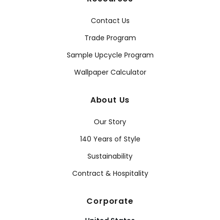
Contact Us
Trade Program
Sample Upcycle Program
Wallpaper Calculator
About Us
Our Story
140 Years of Style
Sustainability
Contract & Hospitality
Corporate