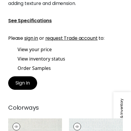
adding texture and dimension.
See Specifications
Please
sign in
or
request Trade account
to:
View your price
View inventory status
Order Samples
Sign In
Specifications & Inventory
Colorways
HINTON TUNNEL
HINTON TUNNEL
Wallpaper
|
Flax
Wallpaper
|
Soft Blue