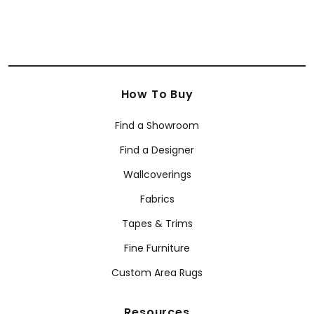
How To Buy
Find a Showroom
Find a Designer
Wallcoverings
Fabrics
Tapes & Trims
Fine Furniture
Custom Area Rugs
Resources