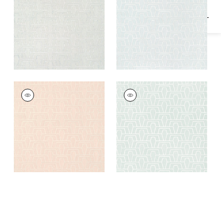
HINTON TUNNEL
HINTON TUNNEL
Wallpaper
|
Blush
Wallpaper
|
Mist