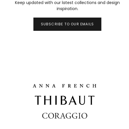
Keep updated with our latest collections and design
inspiration.
SUBSCRIBE TO OUR EMAILS