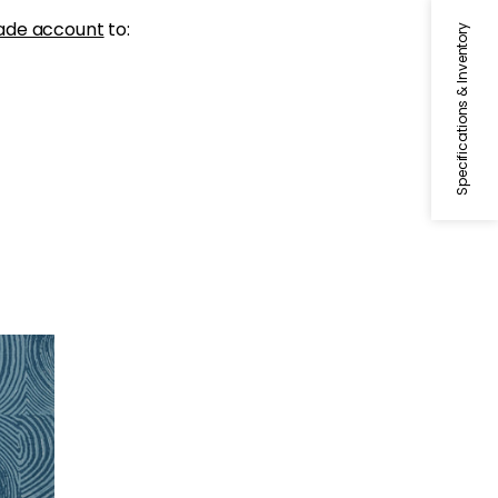
ade account
to:
Specifications & Inventory