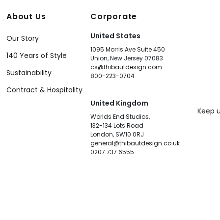
About Us
Corporate
United States
Our Story
1095 Morris Ave Suite 450
140 Years of Style
Union, New Jersey 07083
cs@thibautdesign.com
Sustainability
800-223-0704
Contract & Hospitality
United Kingdom
Keep u
Worlds End Studios,
132-134 Lots Road
London, SW10 0RJ
general@thibautdesign.co.uk
0207 737 6555