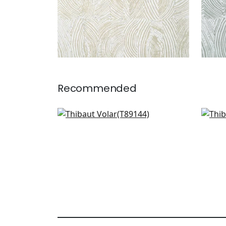
Recommended
Tangiers in Linen
Ama
T89144
T40