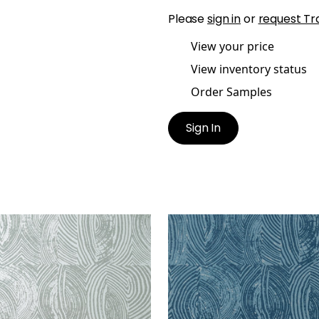
Please
sign in
or
request Tr
View your price
View inventory status
Order Samples
Sign In
AR
VOLAR
lpaper
|
Metallic Silver on
Wallpaper
|
Navy
oke