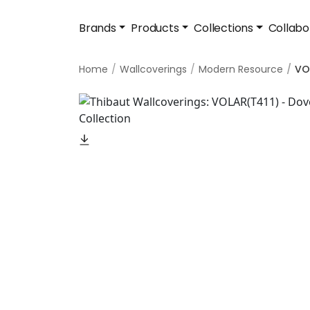
Brands
Products
Collections
Collabo
Home
Wallcoverings
Modern Resource
VO