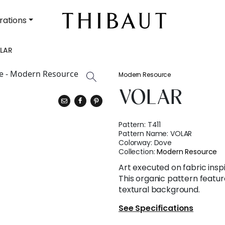
rations
LAR
Modern Resource
VOLAR
Pattern:
T411
Pattern Name:
VOLAR
Colorway:
Dove
Collection:
Modern Resource
Art executed on fabric insp
This organic pattern feature
textural background.
See Specifications