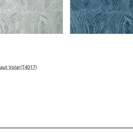
to in Metallic Pewter
17