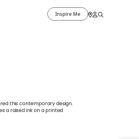
Inspire Me
ired this contemporary design.
s a raised ink on a printed