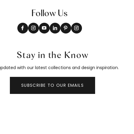
Follow Us
Stay in the Know
pdated with our latest collections and design inspiration.
SUBSCRIBE TO OUR EMAILS