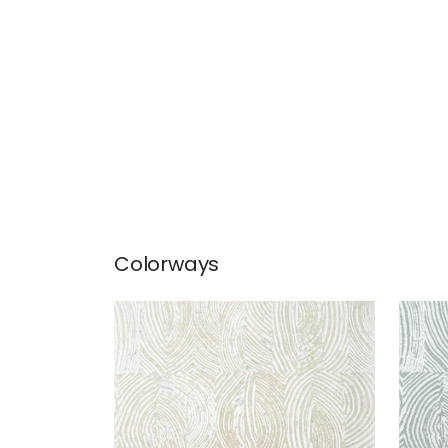
Colorways
VOLAR
VOL
Wallpaper
|
Neutral
Wal
Sm