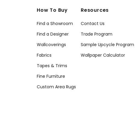
How To Buy
Resources
Find a Showroom
Contact Us
Find a Designer
Trade Program
Wallcoverings
Sample Upcycle Program
Fabrics
Wallpaper Calculator
Tapes & Trims
Fine Furniture
Custom Area Rugs